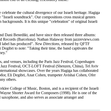
elebrate the cultural divergence of our Israeli heritage. Hagiga
the "Israeli soundtrack". Our compositions cross musical genres
ackgrounds. It is this unique "celebration" of original Israeli
d Dani Benedikt, and have since then released three albums:
nd Records (Barcelona). Nathan Halaway from jazzreviews.com
d label has produced".
New Directions
, released by QFTF
 Degibri to note: "Taking their time, the band captivates the
ney."
als, and venues, including the Paris Jazz Festival, Copenhagen
nal Jazz Festival, OCT-LOFT Festival (Shenzen, China), Tel Aviv
i International showcases. Over the years Hagiga has collaborated
 Mor, Eli Degibri, Anat Cohen, trumpeter Avishai Cohen, Ofer
y others.​
rklee College of Music, Boston, and is a recipient of the Israeli
 Wayne Shorter Award for Composers (1998). He is one of the
d saxophone, and also serves as associate arranger and