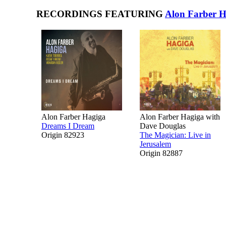
RECORDINGS FEATURING
Alon Farber H
Alon Farber Hagiga
Alon Farber Hagiga with
Dreams I Dream
Dave Douglas
Origin 82923
The Magician: Live in
Jerusalem
Origin 82887