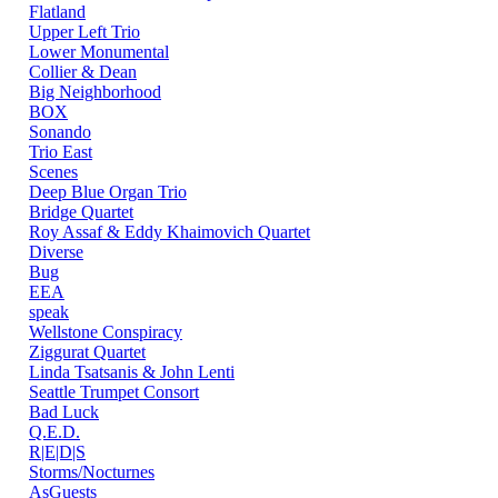
Flatland
Upper Left Trio
Lower Monumental
Collier & Dean
Big Neighborhood
BOX
Sonando
Trio East
Scenes
Deep Blue Organ Trio
Bridge Quartet
Roy Assaf & Eddy Khaimovich Quartet
Diverse
Bug
EEA
speak
Wellstone Conspiracy
Ziggurat Quartet
Linda Tsatsanis & John Lenti
Seattle Trumpet Consort
Bad Luck
Q.E.D.
R|E|D|S
Storms/Nocturnes
AsGuests