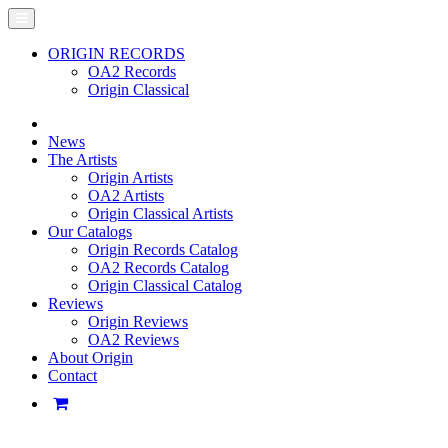
ORIGIN RECORDS
OA2 Records
Origin Classical
News
The Artists
Origin Artists
OA2 Artists
Origin Classical Artists
Our Catalogs
Origin Records Catalog
OA2 Records Catalog
Origin Classical Catalog
Reviews
Origin Reviews
OA2 Reviews
About Origin
Contact