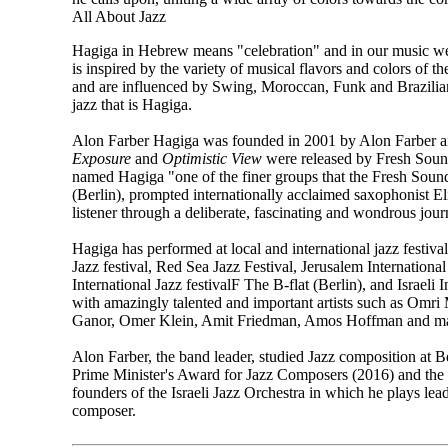
All About Jazz
Hagiga in Hebrew means "celebration" and in our music we c
is inspired by the variety of musical flavors and colors of 
and are influenced by Swing, Moroccan, Funk and Brazilian b
jazz that is Hagiga.​
Alon Farber Hagiga was founded in 2001 by Alon Farber an
Exposure
and
Optimistic View
were released by Fresh Sou
named Hagiga "one of the finer groups that the Fresh Soun
(Berlin), prompted internationally acclaimed saxophonist Eli
listener through a deliberate, fascinating and wondrous jour
​Hagiga has performed at local and international jazz festiv
Jazz festival, Red Sea Jazz Festival, Jerusalem Internatio
International Jazz festivalF The B-flat (Berlin), and Israel
with amazingly talented and important artists such as Omri
Ganor, Omer Klein, Amit Friedman, Amos Hoffman and man
Alon Farber, the band leader, studied Jazz composition at Be
Prime Minister's Award for Jazz Composers (2016) and the
founders of the Israeli Jazz Orchestra in which he plays lea
composer.