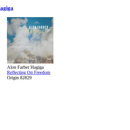
agiga
Alon Farber Hagiga
Reflecting On Freedom
Origin 82829