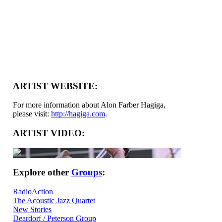
ARTIST WEBSITE:
For more information about Alon Farber Hagiga,
please visit:
http://hagiga.com
.
ARTIST VIDEO:
Explore other
Groups
:
RadioAction
The Acoustic Jazz Quartet
New Stories
Deardorf / Peterson Group