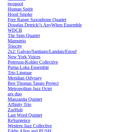
twopool
Human Spirit
Hood Smoke
Free Range Saxophone Quartet
Douglas Detrick\'s AnyWhen Ensemble
WDCB
The Spin Quartet
Mamutrio
Triocity
2x2: Galvao/Santiago/Landais/Enouf
New York Voices
Peterson-Kohler Collective
Purna Loka Ensemble
Trio Linguae
Meridian Odyssey
Ben Thomas Tango Project
Metropolitan Jazz Octet
arx duo
Manzanita Quintet
Affinity Trio
ZurHub
Last Word Quintet
ReSurgence
Western Jazz Collective
Eddie Allen and PUSH