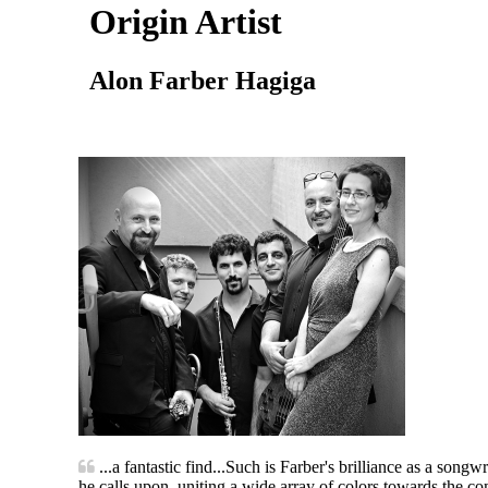
Origin Artist
Alon Farber Hagiga
...a fantastic find...Such is Farber's brilliance as a song
he calls upon, uniting a wide array of colors towards the c