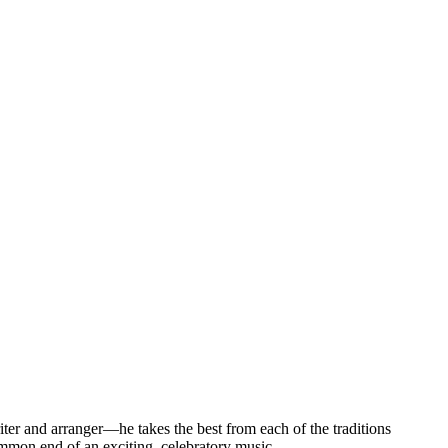
writer and arranger—he takes the best from each of the traditions
ommon end of an exciting, celebratory music.