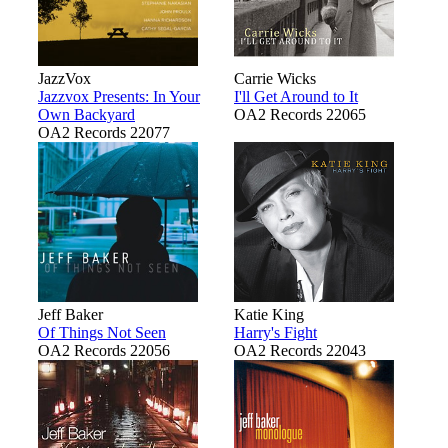
JazzVox
Carrie Wicks
Jazzvox Presents: In Your
I'll Get Around to It
Own Backyard
OA2 Records 22065
OA2 Records 22077
Jeff Baker
Katie King
Of Things Not Seen
Harry's Fight
OA2 Records 22056
OA2 Records 22043