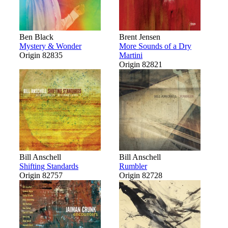
Ben Black
Brent Jensen
Mystery & Wonder
More Sounds of a Dry
Origin 82835
Martini
Origin 82821
Bill Anschell
Bill Anschell
Shifting Standards
Rumbler
Origin 82757
Origin 82728