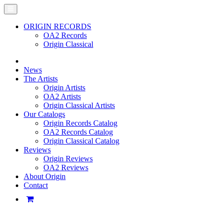
ORIGIN RECORDS
OA2 Records
Origin Classical
News
The Artists
Origin Artists
OA2 Artists
Origin Classical Artists
Our Catalogs
Origin Records Catalog
OA2 Records Catalog
Origin Classical Catalog
Reviews
Origin Reviews
OA2 Reviews
About Origin
Contact