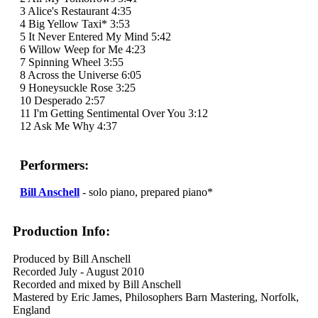
3 Alice's Restaurant 4:35
4 Big Yellow Taxi* 3:53
5 It Never Entered My Mind 5:42
6 Willow Weep for Me 4:23
7 Spinning Wheel 3:55
8 Across the Universe 6:05
9 Honeysuckle Rose 3:25
10 Desperado 2:57
11 I'm Getting Sentimental Over You 3:12
12 Ask Me Why 4:37
Performers:
Bill Anschell
- solo piano, prepared piano*
Production Info:
Produced by Bill Anschell
Recorded July - August 2010
Recorded and mixed by Bill Anschell
Mastered by Eric James, Philosophers Barn Mastering, Norfolk,
England