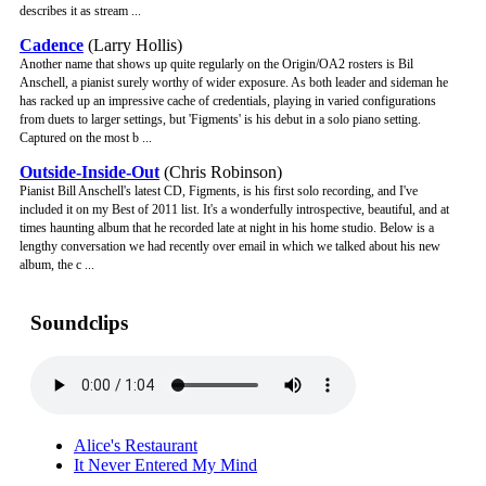
describes it as stream ...
Cadence
(Larry Hollis)
Another name that shows up quite regularly on the Origin/OA2 rosters is Bil
Anschell, a pianist surely worthy of wider exposure. As both leader and sideman he
has racked up an impressive cache of credentials, playing in varied configurations
from duets to larger settings, but 'Figments' is his debut in a solo piano setting.
Captured on the most b ...
Outside-Inside-Out
(Chris Robinson)
Pianist Bill Anschell's latest CD, Figments, is his first solo recording, and I've
included it on my Best of 2011 list. It's a wonderfully introspective, beautiful, and at
times haunting album that he recorded late at night in his home studio. Below is a
lengthy conversation we had recently over email in which we talked about his new
album, the c ...
Soundclips
Alice's Restaurant
It Never Entered My Mind