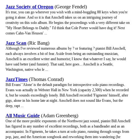
Jazz Society of Oregon
(George Fendel)
It's true, you can go wherever you wish with a mind-boggling 88 keys when you're
going it alone. And so it is that Anschell takes us on an intriguing journey of
creativity on this solo album. He begins the proceedings with a very different take on
"My Heart Belongs to Daddy." I'd think that Cole Porter would have dug it! Next
comes Cahn-Van Heusen' ...
Jazz Scan
(Ric Bang)
Although I've reviewed numerous albums by ? or featuring ? pianist Bill Anschell,
each always involves a bit of fear. Aside from being an outstanding musician,
Anschell is an excellent writer and humorist; I know that whatever I say, he would
have said better (and funnier). That said, here goes... Anschell is a Seattle,
Washington, native who le ...
JazzTimes
(Thomas Conrad)
Bill Evans' 'Alone' is the default paradigm for introspective solo piano recordings.
Evans was actually in Webster Hall in New York (capacity 2,500) when he recorded
it, but he sounds exceedingly lonely. Bill Anschell recorded 'Figments' himself, after
gigs, alone in his home late at night. Anschell does not sound like Evans, but the
deep, rapt ...
All Music Guide
(Adam Greenberg)
One of the more prolific exponents of the Northwest jazz sound, pianist Bill Anschell
has figured in any number of excellent recordings, both as a bandleader and as an
accompanist. In Figments, he takes a turn at solo piano, running through songs from
pop, jazz, and the American songbook and reworking them into wandering (he