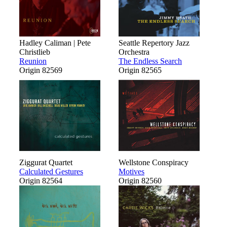
Hadley Caliman | Pete
Seattle Repertory Jazz
Christlieb
Orchestra
Reunion
The Endless Search
Origin 82569
Origin 82565
Ziggurat Quartet
Wellstone Conspiracy
Calculated Gestures
Motives
Origin 82564
Origin 82560