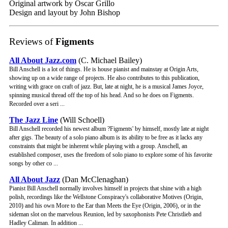
Original artwork by Oscar Grillo
Design and layout by John Bishop
Reviews of
Figments
All About Jazz.com
(C. Michael Bailey)
Bill Anschell is a lot of things. He is house pianist and mainstay at Origin Arts,
showing up on a wide range of projects. He also contributes to this publication,
writing with grace on craft of jazz. But, late at night, he is a musical James Joyce,
spinning musical thread off the top of his head. And so he does on Figments.
Recorded over a seri ...
The Jazz Line
(Will Schoell)
Bill Anschell recorded his newest album ?Figments' by himself, mostly late at night
after gigs. The beauty of a solo piano album is its ability to be free as it lacks any
constraints that might be inherent while playing with a group. Anschell, an
established composer, uses the freedom of solo piano to explore some of his favorite
songs by other co ...
All About Jazz
(Dan McClenaghan)
Pianist Bill Anschell normally involves himself in projects that shine with a high
polish, recordings like the Wellstone Conspiracy's collaborative Motives (Origin,
2010) and his own More to the Ear than Meets the Eye (Origin, 2006), or in the
sideman slot on the marvelous Reunion, led by saxophonists Pete Christlieb and
Hadley Caliman. In addition ...