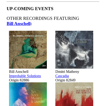
UP-COMING EVENTS
OTHER RECORDINGS FEATURING
Bill Anschell
:
Bill Anschell
Dmitri Matheny
Improbable Solutions
Cascadia
Origin 82886
Origin 82849