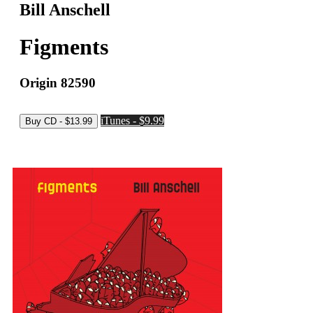
Bill Anschell
Figments
Origin 82590
iTunes - $9.99