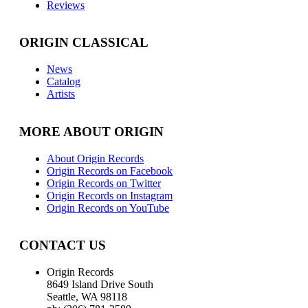
Reviews
ORIGIN CLASSICAL
News
Catalog
Artists
MORE ABOUT ORIGIN
About Origin Records
Origin Records on Facebook
Origin Records on Twitter
Origin Records on Instagram
Origin Records on YouTube
CONTACT US
Origin Records
8649 Island Drive South
Seattle, WA 98118