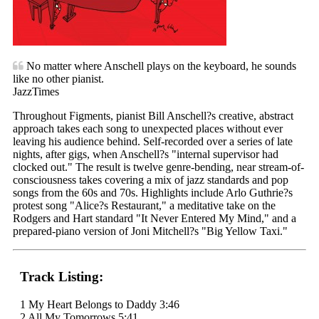
No matter where Anschell plays on the keyboard, he sounds
like no other pianist.
JazzTimes
Throughout Figments, pianist Bill Anschell?s creative, abstract
approach takes each song to unexpected places without ever
leaving his audience behind. Self-recorded over a series of late
nights, after gigs, when Anschell?s "internal supervisor had
clocked out." The result is twelve genre-bending, near stream-of-
consciousness takes covering a mix of jazz standards and pop
songs from the 60s and 70s. Highlights include Arlo Guthrie?s
protest song "Alice?s Restaurant," a meditative take on the
Rodgers and Hart standard "It Never Entered My Mind," and a
prepared-piano version of Joni Mitchell?s "Big Yellow Taxi."
Track Listing:
1 My Heart Belongs to Daddy 3:46
2 All My Tomorrows 5:41