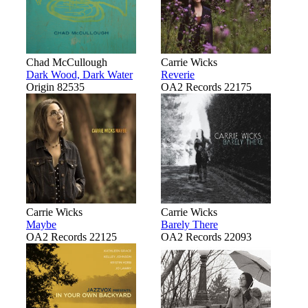
Chad McCullough
Carrie Wicks
Dark Wood, Dark Water
Reverie
Origin 82535
OA2 Records 22175
Carrie Wicks
Carrie Wicks
Maybe
Barely There
OA2 Records 22125
OA2 Records 22093