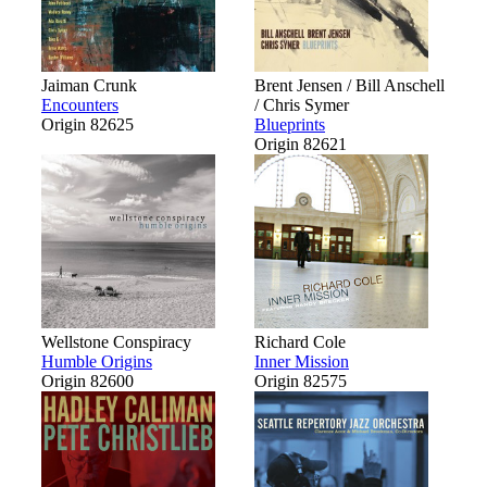
Jaiman Crunk
Brent Jensen / Bill Anschell
Encounters
/ Chris Symer
Origin 82625
Blueprints
Origin 82621
Wellstone Conspiracy
Richard Cole
Humble Origins
Inner Mission
Origin 82600
Origin 82575