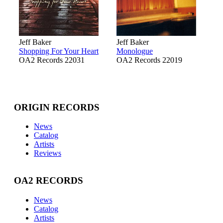
Jeff Baker
Jeff Baker
Shopping For Your Heart
Monologue
OA2 Records 22031
OA2 Records 22019
ORIGIN RECORDS
News
Catalog
Artists
Reviews
OA2 RECORDS
News
Catalog
Artists