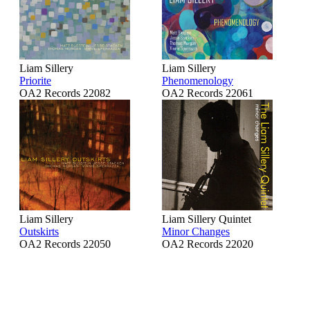
Liam Sillery
Liam Sillery
Priorite
Phenomenology
OA2 Records 22082
OA2 Records 22061
Liam Sillery
Liam Sillery Quintet
Outskirts
Minor Changes
OA2 Records 22050
OA2 Records 22020