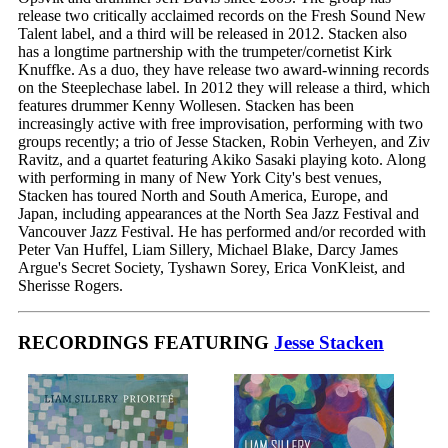
release two critically acclaimed records on the Fresh Sound New
Talent label, and a third will be released in 2012. Stacken also
has a longtime partnership with the trumpeter/cornetist Kirk
Knuffke. As a duo, they have release two award-winning records
on the Steeplechase label. In 2012 they will release a third, which
features drummer Kenny Wollesen. Stacken has been
increasingly active with free improvisation, performing with two
groups recently; a trio of Jesse Stacken, Robin Verheyen, and Ziv
Ravitz, and a quartet featuring Akiko Sasaki playing koto. Along
with performing in many of New York City's best venues,
Stacken has toured North and South America, Europe, and
Japan, including appearances at the North Sea Jazz Festival and
Vancouver Jazz Festival. He has performed and/or recorded with
Peter Van Huffel, Liam Sillery, Michael Blake, Darcy James
Argue's Secret Society, Tyshawn Sorey, Erica VonKleist, and
Sherisse Rogers.
RECORDINGS FEATURING
Jesse Stacken