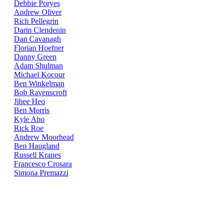
Debbie Poryes
Andrew Oliver
Rich Pellegrin
Darin Clendenin
Dan Cavanagh
Florian Hoefner
Danny Green
Adam Shulman
Michael Kocour
Ben Winkelman
Bob Ravenscroft
Jihee Heo
Ben Morris
Kyle Aho
Rick Roe
Andrew Moorhead
Ben Haugland
Russell Kranes
Francesco Crosara
Simona Premazzi