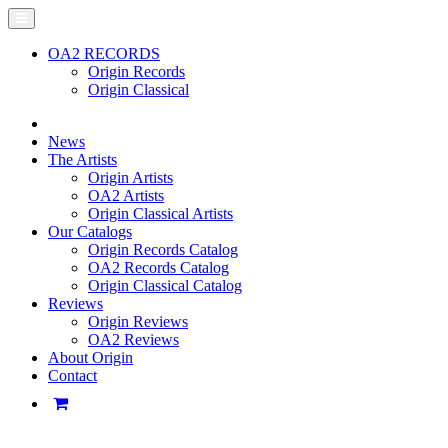
OA2 RECORDS
Origin Records
Origin Classical
News
The Artists
Origin Artists
OA2 Artists
Origin Classical Artists
Our Catalogs
Origin Records Catalog
OA2 Records Catalog
Origin Classical Catalog
Reviews
Origin Reviews
OA2 Reviews
About Origin
Contact