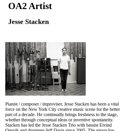
OA2 Artist
Jesse Stacken
Pianist / composer / improviser, Jesse Stacken has been a vital
force on the New York City creative music scene for the better
part of a decade. He continually brings freshness to the stage,
whether through conceptual ideas or inventive spontaneity.
Stacken has led the Jesse Stacken Trio with bassist Eivind
Opsvik and drummer Jeff Davis since 2005. The group has