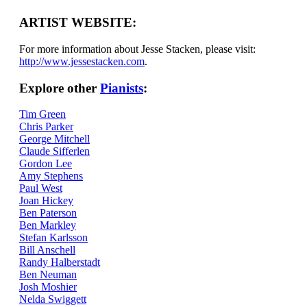
ARTIST WEBSITE:
For more information about Jesse Stacken, please visit:
http://www.jessestacken.com
.
Explore other
Pianists
:
Tim Green
Chris Parker
George Mitchell
Claude Sifferlen
Gordon Lee
Amy Stephens
Paul West
Joan Hickey
Ben Paterson
Ben Markley
Stefan Karlsson
Bill Anschell
Randy Halberstadt
Ben Neuman
Josh Moshier
Nelda Swiggett