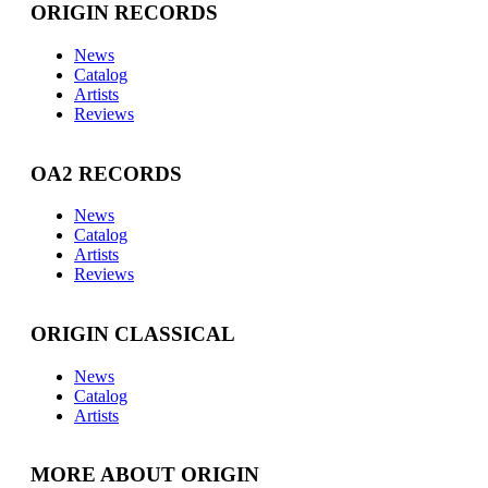
ORIGIN RECORDS
News
Catalog
Artists
Reviews
OA2 RECORDS
News
Catalog
Artists
Reviews
ORIGIN CLASSICAL
News
Catalog
Artists
MORE ABOUT ORIGIN