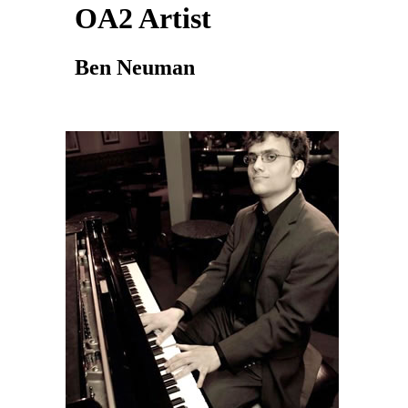
OA2 Artist
Ben Neuman