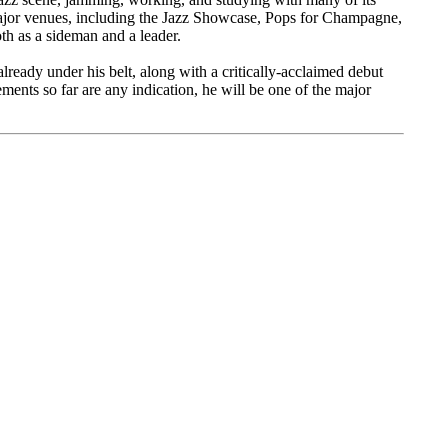
ajor venues, including the Jazz Showcase, Pops for Champagne,
th as a sideman and a leader.
lready under his belt, along with a critically-acclaimed debut
ements so far are any indication, he will be one of the major