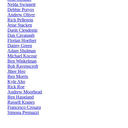
Nelda Swiggett
Debbie Poryes
Andrew Oliver
Rich Pellegrin
Jesse Stacken
Darin Clendenin
Dan Cavanagh
Florian Hoefner
Danny Green
Adam Shulman
Michael Kocour
Ben Winkelman
Bob Ravenscroft
Jihee Heo
Ben Morris
Kyle Aho
Rick Roe
Andrew Moorhead
Ben Haugland
Russell Kranes
Francesco Crosara
Simona Premazzi