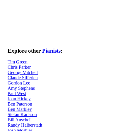
Explore other
Pianists
:
Tim Green
Chris Parker
George Mitchell
Claude Sifferlen
Gordon Lee
Amy Stephens
Paul West
Joan Hickey
Ben Paterson
Ben Markley
Stefan Karlsson
Bill Anschell
Randy Halberstadt
Josh Moshier