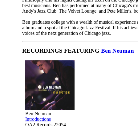
best musicians. Ben has performed at many of Chicago's m
Andy's Jazz Club, The Velvet Lounge, and Pete Miller's, bo
Ben graduates college with a wealth of musical experience a
album and a spot at the Chicago Jazz Festival. If his achiev
voices of the next generation of Chicago jazz.
RECORDINGS FEATURING
Ben Neuman
Ben Neuman
Introductions
OA2 Records 22054