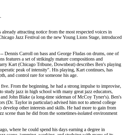
.
already attracting notice from the most respected voices in
 Chicago Jazz Festival on the new Young Lions Stage, introduced
o -- Dennis Carroll on bass and George Fludas on drums, one of
s features a set of strikingly mature compositions and
Larry Kart (Chicago Tribune, Downbeat) describes Ben's playing
operatic peak of intensity". His playing, Kart continues, has
pth, and control rare for someone his age.
 five. From the beginning, he had a strong impulse to improvise,
n to study jazz in high school with many great jazz educators,
, and John Blake (a long-time sideman of McCoy Tyner's). Ben's
 (Dr. Taylor in particular) advised him not to attend college
to develop other interests and skills. He had more to gain from
azz scene than he did from the sometimes-isolated environment
cago, where he could spend his days earning a degree in
jazz scene, jamming, working, and studying with many of its