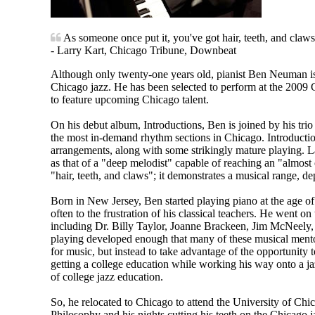
As someone once put it, you've got hair, teeth, and claws
- Larry Kart, Chicago Tribune, Downbeat
Although only twenty-one years old, pianist Ben Neuman is 
Chicago jazz. He has been selected to perform at the 2009
to feature upcoming Chicago talent.
On his debut album, Introductions, Ben is joined by his tri
the most in-demand rhythm sections in Chicago. Introduction
arrangements, along with some strikingly mature playing. 
as that of a "deep melodist" capable of reaching an "almost 
"hair, teeth, and claws"; it demonstrates a musical range, de
Born in New Jersey, Ben started playing piano at the age of
often to the frustration of his classical teachers. He went o
including Dr. Billy Taylor, Joanne Brackeen, Jim McNeely
playing developed enough that many of these musical mentors
for music, but instead to take advantage of the opportunity 
getting a college education while working his way onto a j
of college jazz education.
So, he relocated to Chicago to attend the University of Chi
Philosophy and his nights cutting his teeth on the Chicago 