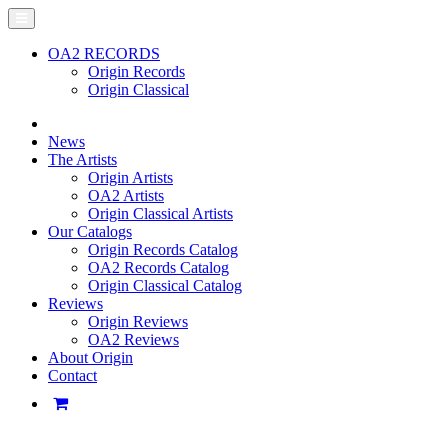
OA2 RECORDS
Origin Records
Origin Classical
News
The Artists
Origin Artists
OA2 Artists
Origin Classical Artists
Our Catalogs
Origin Records Catalog
OA2 Records Catalog
Origin Classical Catalog
Reviews
Origin Reviews
OA2 Reviews
About Origin
Contact