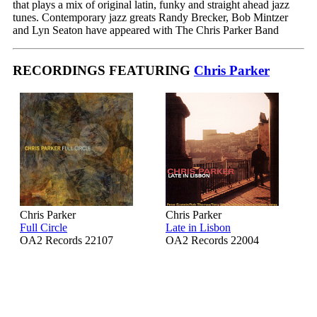
that plays a mix of original latin, funky and straight ahead jazz
tunes. Contemporary jazz greats Randy Brecker, Bob Mintzer
and Lyn Seaton have appeared with The Chris Parker Band
RECORDINGS FEATURING
Chris Parker
Chris Parker
Chris Parker
Full Circle
Late in Lisbon
OA2 Records 22107
OA2 Records 22004