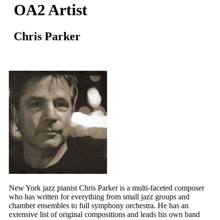
OA2 Artist
Chris Parker
New York jazz pianist Chris Parker is a multi-faceted composer
who has written for everything from small jazz groups and
chamber ensembles to full symphony orchestra. He has an
extensive list of original compositions and leads his own band