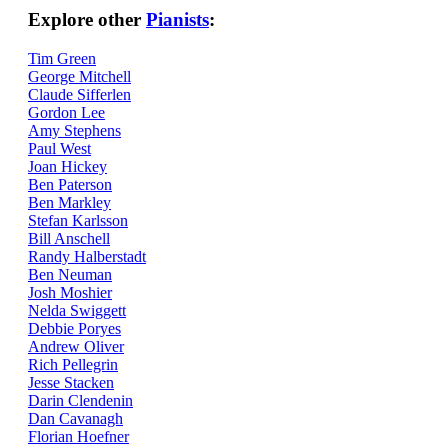
Explore other
Pianists
:
Tim Green
George Mitchell
Claude Sifferlen
Gordon Lee
Amy Stephens
Paul West
Joan Hickey
Ben Paterson
Ben Markley
Stefan Karlsson
Bill Anschell
Randy Halberstadt
Ben Neuman
Josh Moshier
Nelda Swiggett
Debbie Poryes
Andrew Oliver
Rich Pellegrin
Jesse Stacken
Darin Clendenin
Dan Cavanagh
Florian Hoefner