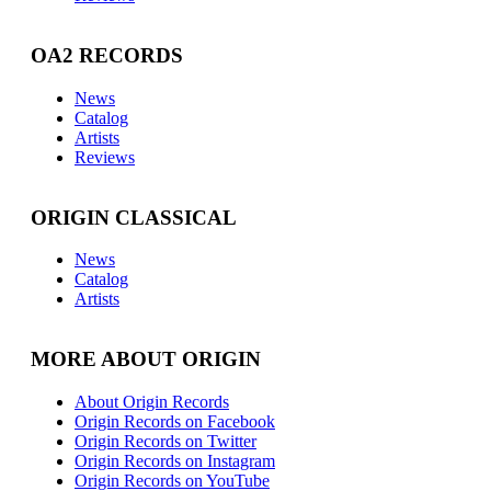
OA2 RECORDS
News
Catalog
Artists
Reviews
ORIGIN CLASSICAL
News
Catalog
Artists
MORE ABOUT ORIGIN
About Origin Records
Origin Records on Facebook
Origin Records on Twitter
Origin Records on Instagram
Origin Records on YouTube