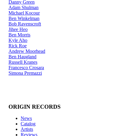
Danny Green
Adam Shulman
Michael Kocour
Ben Winkelman
Bob Ravenscroft
Jihee Heo
Ben Morris
Kyle Aho
Rick Roe
Andrew Moorhead
Ben Haugland
Russell Kranes
Francesco Crosara
Simona Premazzi
ORIGIN RECORDS
News
Catalog
Artists
Reviews