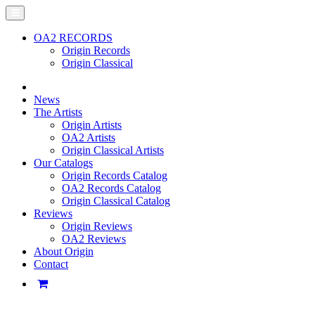
OA2 RECORDS
Origin Records
Origin Classical
News
The Artists
Origin Artists
OA2 Artists
Origin Classical Artists
Our Catalogs
Origin Records Catalog
OA2 Records Catalog
Origin Classical Catalog
Reviews
Origin Reviews
OA2 Reviews
About Origin
Contact