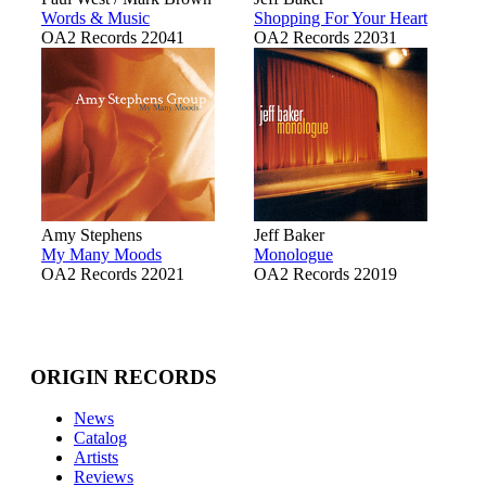
Words & Music
Shopping For Your Heart
OA2 Records 22041
OA2 Records 22031
Amy Stephens
Jeff Baker
My Many Moods
Monologue
OA2 Records 22021
OA2 Records 22019
ORIGIN RECORDS
News
Catalog
Artists
Reviews