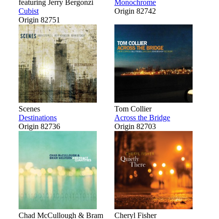
featuring Jerry Bergonzi
Monochrome
Cubist
Origin 82742
Origin 82751
Scenes
Tom Collier
Destinations
Across the Bridge
Origin 82736
Origin 82703
Chad McCullough & Bram
Cheryl Fisher