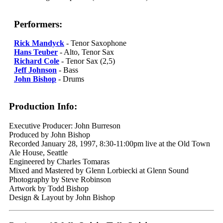
Performers:
Rick Mandyck
- Tenor Saxophone
Hans Teuber
- Alto, Tenor Sax
Richard Cole
- Tenor Sax (2,5)
Jeff Johnson
- Bass
John Bishop
- Drums
Production Info:
Executive Producer: John Burreson
Produced by John Bishop
Recorded January 28, 1997, 8:30-11:00pm live at the Old Town
Ale House, Seattle
Engineered by Charles Tomaras
Mixed and Mastered by Glenn Lorbiecki at Glenn Sound
Photography by Steve Robinson
Artwork by Todd Bishop
Design & Layout by John Bishop