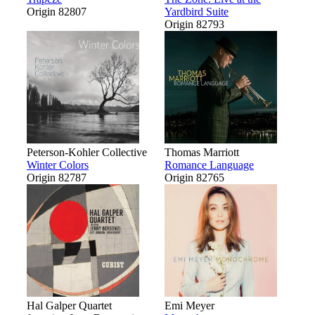
Origin 82807
Yardbird Suite
Origin 82793
Peterson-Kohler Collective
Thomas Marriott
Winter Colors
Romance Language
Origin 82787
Origin 82765
Hal Galper Quartet
Emi Meyer