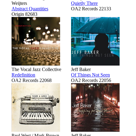
Weijters
Quietly There
Abstract Quantities
OA2 Records 22133
Origin 82683
The Vocal Jazz Collective
Jeff Baker
Redefinition
Of Things Not Seen
OA2 Records 22068
OA2 Records 22056
Paul West / Mark Brown
Jeff Baker