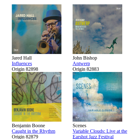
Jared Hall
John Bishop
Influences
Antwerp
Origin 82898
Origin 82883
Benjamin Boone
Scenes
Caught in the Rhythm
Variable Clouds: Live at the
Origin 82879
Earshot Jazz Festival