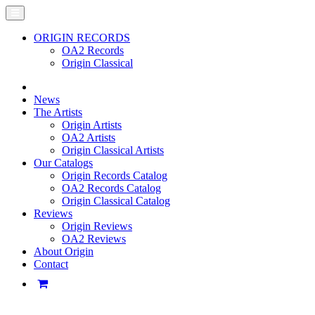
ORIGIN RECORDS
OA2 Records
Origin Classical
News
The Artists
Origin Artists
OA2 Artists
Origin Classical Artists
Our Catalogs
Origin Records Catalog
OA2 Records Catalog
Origin Classical Catalog
Reviews
Origin Reviews
OA2 Reviews
About Origin
Contact