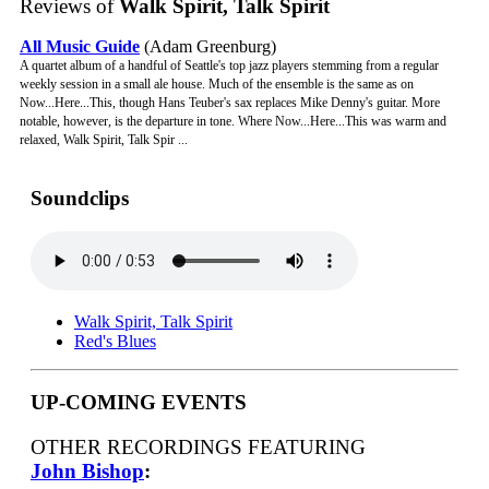
Reviews of
Walk Spirit, Talk Spirit
All Music Guide
(Adam Greenburg)
A quartet album of a handful of Seattle's top jazz players stemming from a regular
weekly session in a small ale house. Much of the ensemble is the same as on
Now...Here...This, though Hans Teuber's sax replaces Mike Denny's guitar. More
notable, however, is the departure in tone. Where Now...Here...This was warm and
relaxed, Walk Spirit, Talk Spir ...
Soundclips
Walk Spirit, Talk Spirit
Red's Blues
UP-COMING EVENTS
OTHER RECORDINGS FEATURING
John Bishop
: