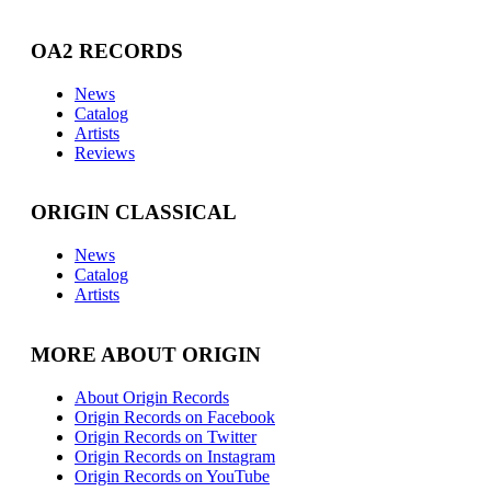
OA2 RECORDS
News
Catalog
Artists
Reviews
ORIGIN CLASSICAL
News
Catalog
Artists
MORE ABOUT ORIGIN
About Origin Records
Origin Records on Facebook
Origin Records on Twitter
Origin Records on Instagram
Origin Records on YouTube