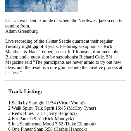
...an excellent example of where the Northwest jazz scene is
coming from.
Adam Greenburg
Live recording of the all-star Seattle quartet at their regular
Tuesday night gig of 8 years. Featuring saxophonists Rick
Mandyck & Hans Teuber, bassist Jeff Johnson, drummer John
Bishop and a guest shot by saxophonist Richard Cole. 5/4
Magazine said "The participants are never afraid to try out new
ideas, and the result is a rare glimpse into the creative process at
it's best."
Track Listing:
1 Stella by Starlight 11:54 (Victor Young)
2 Walk Spirit, Talk Spirit 16:45 (McCoy Tyner)
3 Red's Blues 13:17 (Jerry Bergonzi)
4 For Pamela 9:51 (Rick Mandyck)
5 In a Sentimental Mood 7:52 (Duke Ellington)
6 One Finger Snap 5:58 (Herbie Hancock)