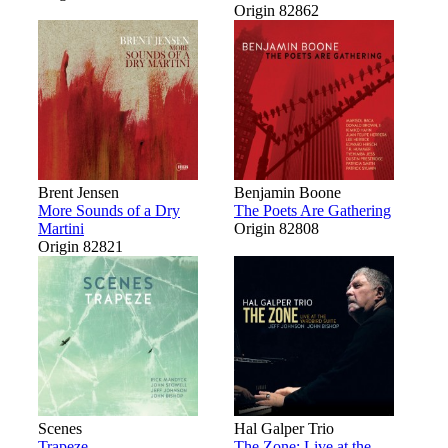
Origin 82862
Brent Jensen
Benjamin Boone
More Sounds of a Dry
The Poets Are Gathering
Martini
Origin 82808
Origin 82821
Scenes
Hal Galper Trio
Trapeze
The Zone: Live at the