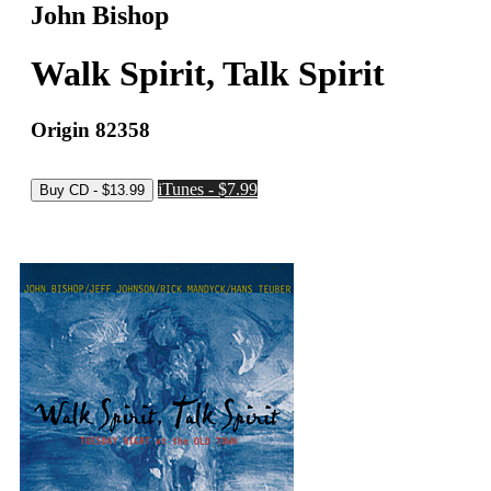
John Bishop
Walk Spirit, Talk Spirit
Origin 82358
iTunes - $7.99