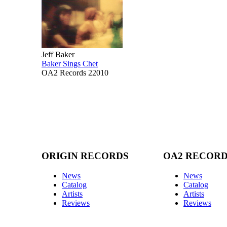
Jeff Baker
Baker Sings Chet
OA2 Records 22010
ORIGIN RECORDS
OA2 RECOR
News
News
Catalog
Catalog
Artists
Artists
Reviews
Reviews