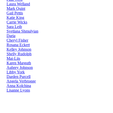
Laura Welland
Mark Quint
Gail Pettis
Katie King
Carrie Wicks
Sara Leib
Svetlana Shmulyian
Daria
Cheryl Fisher
Rosana Eckert
Kelley Johnson
Shelly Rudolph
Mai-Liis
Karen Marguth
Aubrey Johnson
Libby York
Darden Purcell
Angela Verbrugge
Anna Kolchina
Lisanne Lyons