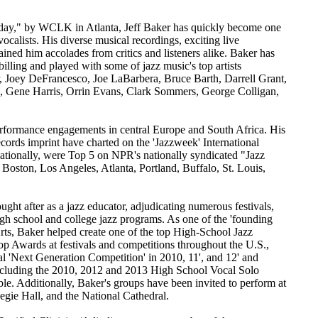
d today," by WCLK in Atlanta, Jeff Baker has quickly become one
 vocalists. His diverse musical recordings, exciting live
ined him accolades from critics and listeners alike. Baker has
illing and played with some of jazz music's top artists
, Joey DeFrancesco, Joe LaBarbera, Bruce Barth, Darrell Grant,
, Gene Harris, Orrin Evans, Clark Sommers, George Colligan,
erformance engagements in central Europe and South Africa. His
cords imprint have charted on the 'Jazzweek' International
ationally, were Top 5 on NPR's nationally syndicated "Jazz
Boston, Los Angeles, Atlanta, Portland, Buffalo, St. Louis,
ght after as a jazz educator, adjudicating numerous festivals,
igh school and college jazz programs. As one of the 'founding
rts, Baker helped create one of the top High-School Jazz
p Awards at festivals and competitions throughout the U.S.,
al 'Next Generation Competition' in 2010, 11', and 12' and
luding the 2010, 2012 and 2013 High School Vocal Solo
e. Additionally, Baker's groups have been invited to perform at
egie Hall, and the National Cathedral.