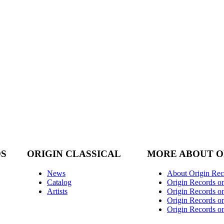
DS
ORIGIN CLASSICAL
MORE ABOUT O
News
About Origin Rec
Catalog
Origin Records o
Artists
Origin Records on
Origin Records o
Origin Records o