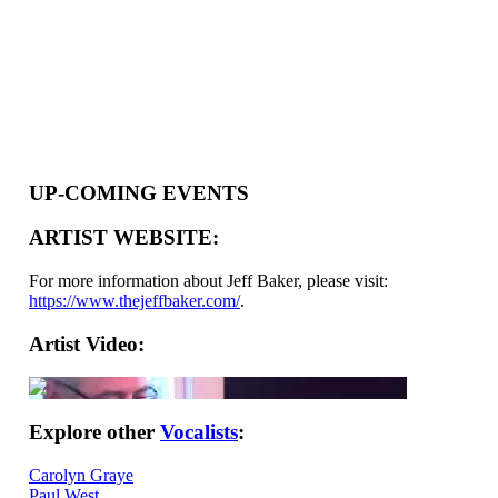
UP-COMING EVENTS
ARTIST WEBSITE:
For more information about Jeff Baker, please visit:
https://www.thejeffbaker.com/
.
Artist Video:
Explore other
Vocalists
:
Carolyn Graye
Paul West