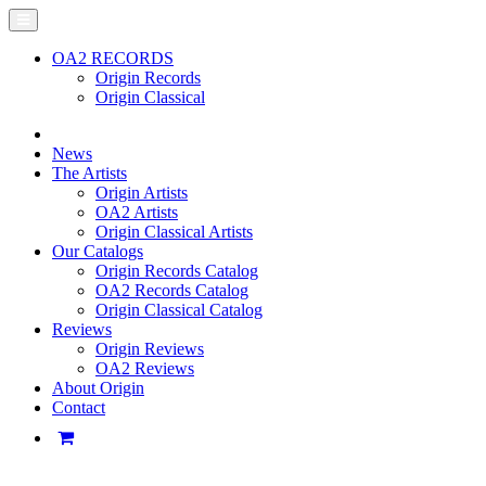
OA2 RECORDS
Origin Records
Origin Classical
News
The Artists
Origin Artists
OA2 Artists
Origin Classical Artists
Our Catalogs
Origin Records Catalog
OA2 Records Catalog
Origin Classical Catalog
Reviews
Origin Reviews
OA2 Reviews
About Origin
Contact