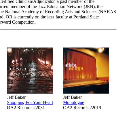
rtified Clinician/Adjudicator, a past member of the
current member of the Jazz Education Network (JEN), the
the National Academy of Recording Arts and Sciences (NARAS
 OR is currently on the jazz faculty at Portland State
Forward Competition.
Jeff Baker
Jeff Baker
Shopping For Your Heart
Monologue
OA2 Records 22031
OA2 Records 22019