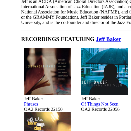
Jeff is an ACDA (American Choral Directors Association) Ce
International Association of Jazz Education (IAJE), and a 
National Association for Music Education (NAFME), and 
or the GRAMMY Foundation). Jeff Baker resides in Portland,
University, and is the co-founder and director of the Jazz 
RECORDINGS FEATURING
Jeff Baker
Jeff Baker
Jeff Baker
Phrases
Of Things Not Seen
OA2 Records 22150
OA2 Records 22056