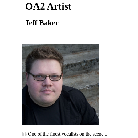
OA2 Artist
Jeff Baker
One of the finest vocalists on the scene...