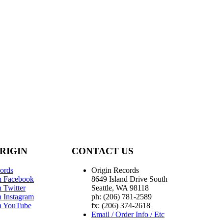
RIGIN
CONTACT US
ords
Origin Records
n Facebook
8649 Island Drive South
 Twitter
Seattle, WA 98118
n Instagram
ph: (206) 781-2589
n YouTube
fx: (206) 374-2618
Email / Order Info / Etc