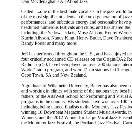
Dan McClenaghan / All About Jazz
Called "...one of the best male vocalists in the jazz worl
of the most significant talents in the next generation of jazz
performances, and infectious energy and personality have ga
headlined numerous festivals and clubs, and has shared the b
including: the Yellow Jackets, Mose Allison, Kenny Werner
Karrin Allyson, Nancy King, Henry Butler, Dave Frishberg
Randy Porter and many more!
Jeff has performed throughout the U.S., and has enjoyed p
four critically acclaimed CD releases on the Origin/OA2 Re
Radio Top 50, have been played on over 200 stations intern
Works" radio program, and were #1 on stations in Chicago, 
Cape Town, SA and New Zealand.
A graduate of Willamette University, Baker has also been sou
and working in clinics with some of the nations very best h
fathers' of the ArtsWest School for Performing and Visual A
programs in the country. His students have won over 100 To
including being named finalists to the Monterey Jazz Festiv
winning 10 Downbeat Magazine Student Music Awards, inc
Winners, and the 2012 Winner for Large Vocal Jazz Ensembl
the Montreux Jazz Festival, the Portland Jazz Festival, Carn