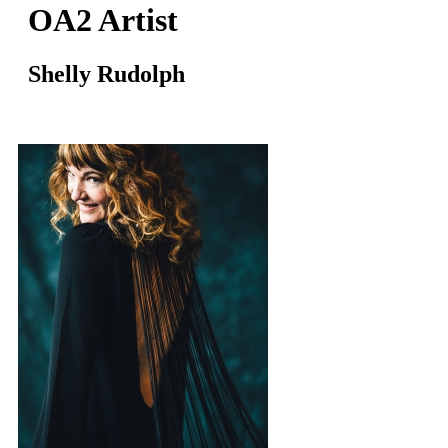
OA2 Artist
Shelly Rudolph