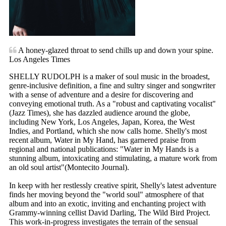
A honey-glazed throat to send chills up and down your spine.
Los Angeles Times
SHELLY RUDOLPH is a maker of soul music in the broadest,
genre-inclusive definition, a fine and sultry singer and songwriter
with a sense of adventure and a desire for discovering and
conveying emotional truth. As a "robust and captivating vocalist"
(Jazz Times), she has dazzled audience around the globe,
including New York, Los Angeles, Japan, Korea, the West
Indies, and Portland, which she now calls home. Shelly's most
recent album, Water in My Hand, has garnered praise from
regional and national publications: "Water in My Hands is a
stunning album, intoxicating and stimulating, a mature work from
an old soul artist"(Montecito Journal).
In keep with her restlessly creative spirit, Shelly's latest adventure
finds her moving beyond the "world soul" atmosphere of that
album and into an exotic, inviting and enchanting project with
Grammy-winning cellist David Darling, The Wild Bird Project.
This work-in-progress investigates the terrain of the sensual