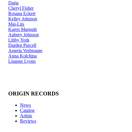
Daria
Cheryl Fisher
Rosana Eckert
Kelley Johnson
Mai-Liis
Karen Marguth
Aubrey Johnson
Libby York
Darden Purcell
Angela Verbrugge
Anna Kolchina
Lisanne Lyons
ORIGIN RECORDS
News
Catalog
Artists
Reviews