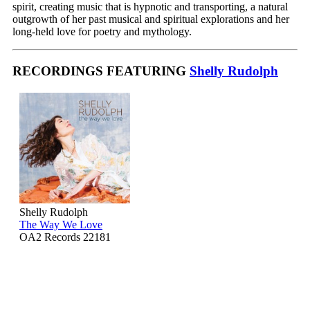
spirit, creating music that is hypnotic and transporting, a natural
outgrowth of her past musical and spiritual explorations and her
long-held love for poetry and mythology.
RECORDINGS FEATURING
Shelly Rudolph
Shelly Rudolph
The Way We Love
OA2 Records 22181