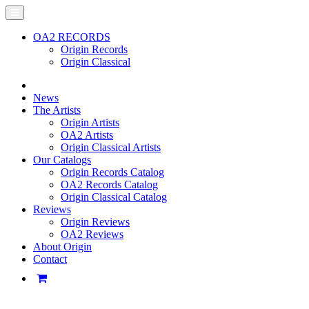
OA2 RECORDS
Origin Records
Origin Classical
News
The Artists
Origin Artists
OA2 Artists
Origin Classical Artists
Our Catalogs
Origin Records Catalog
OA2 Records Catalog
Origin Classical Catalog
Reviews
Origin Reviews
OA2 Reviews
About Origin
Contact