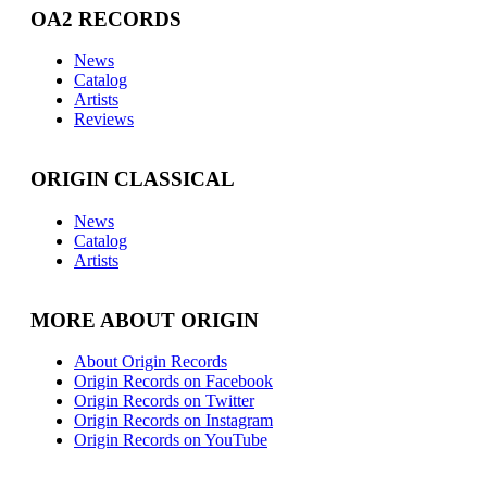
OA2 RECORDS
News
Catalog
Artists
Reviews
ORIGIN CLASSICAL
News
Catalog
Artists
MORE ABOUT ORIGIN
About Origin Records
Origin Records on Facebook
Origin Records on Twitter
Origin Records on Instagram
Origin Records on YouTube