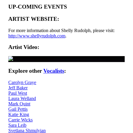
UP-COMING EVENTS
ARTIST WEBSITE:
For more information about Shelly Rudolph, please visit:
http://www.shellyrudolph.com
.
Artist Video:
Explore other
Vocalists
:
Carolyn Graye
Jeff Baker
Paul West
Laura Welland
Mark Quint
Gail Pettis
Katie King
Carrie Wicks
Sara Leib
Svetlana Shmulyian