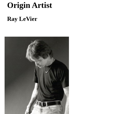
Origin Artist
Ray LeVier