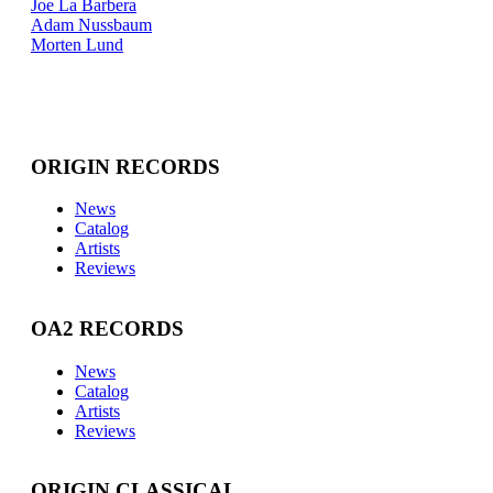
Joe La Barbera
Adam Nussbaum
Morten Lund
ORIGIN RECORDS
News
Catalog
Artists
Reviews
OA2 RECORDS
News
Catalog
Artists
Reviews
ORIGIN CLASSICAL