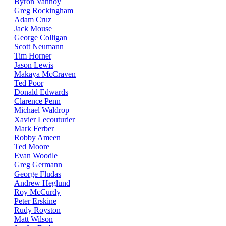
Byron Vannoy
Greg Rockingham
Adam Cruz
Jack Mouse
George Colligan
Scott Neumann
Tim Horner
Jason Lewis
Makaya McCraven
Ted Poor
Donald Edwards
Clarence Penn
Michael Waldrop
Xavier Lecouturier
Mark Ferber
Robby Ameen
Ted Moore
Evan Woodle
Greg Germann
George Fludas
Andrew Heglund
Roy McCurdy
Peter Erskine
Rudy Royston
Matt Wilson