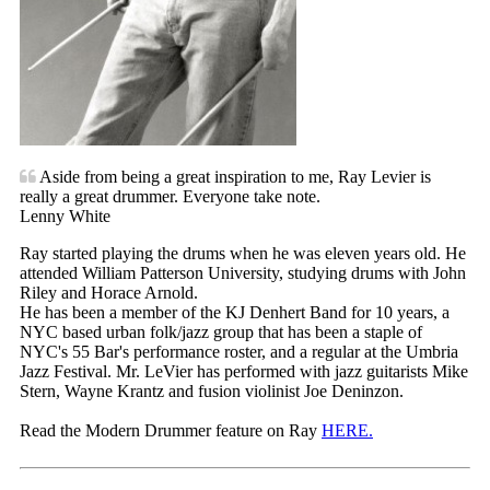
Aside from being a great inspiration to me, Ray Levier is
really a great drummer. Everyone take note.
Lenny White
Ray started playing the drums when he was eleven years old. He
attended William Patterson University, studying drums with John
Riley and Horace Arnold.
He has been a member of the KJ Denhert Band for 10 years, a
NYC based urban folk/jazz group that has been a staple of
NYC's 55 Bar's performance roster, and a regular at the Umbria
Jazz Festival. Mr. LeVier has performed with jazz guitarists Mike
Stern, Wayne Krantz and fusion violinist Joe Deninzon.
Read the Modern Drummer feature on Ray
HERE.