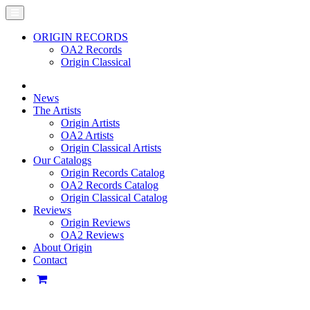
ORIGIN RECORDS
OA2 Records
Origin Classical
News
The Artists
Origin Artists
OA2 Artists
Origin Classical Artists
Our Catalogs
Origin Records Catalog
OA2 Records Catalog
Origin Classical Catalog
Reviews
Origin Reviews
OA2 Reviews
About Origin
Contact