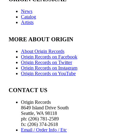
News
Catalog
Artists
MORE ABOUT ORIGIN
About Origin Records
Origin Records on Facebook
Origin Records on Twitter
Origin Records on Instagram
Origin Records on YouTube
CONTACT US
Origin Records
8649 Island Drive South
Seattle, WA 98118
ph: (206) 781-2589
fx: (206) 374-2618
Email / Order Info / Etc