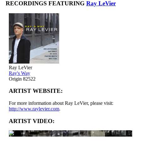
RECORDINGS FEATURING
Ray LeVier
Ray LeVier
Ray's Way
Origin 82522
ARTIST WEBSITE:
For more information about Ray LeVier, please visit:
http://www.raylevier.com
.
ARTIST VIDEO: