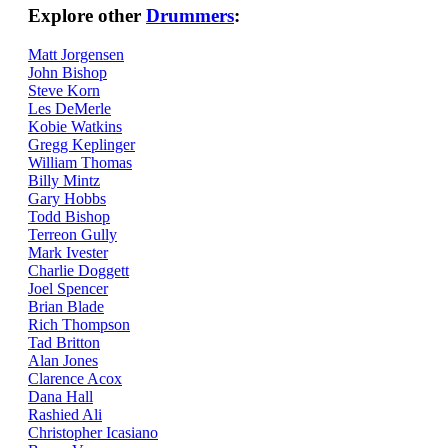
Explore other
Drummers
:
Matt Jorgensen
John Bishop
Steve Korn
Les DeMerle
Kobie Watkins
Gregg Keplinger
William Thomas
Billy Mintz
Gary Hobbs
Todd Bishop
Terreon Gully
Mark Ivester
Charlie Doggett
Joel Spencer
Brian Blade
Rich Thompson
Tad Britton
Alan Jones
Clarence Acox
Dana Hall
Rashied Ali
Christopher Icasiano