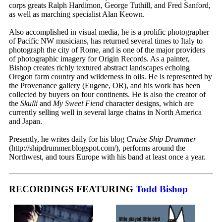
corps greats Ralph Hardimon, George Tuthill, and Fred Sanford,
as well as marching specialist Alan Keown.
Also accomplished in visual media, he is a prolific photographer
of Pacific NW musicians, has returned several times to Italy to
photograph the city of Rome, and is one of the major providers
of photographic imagery for Origin Records. As a painter,
Bishop creates richly textured abstract landscapes echoing
Oregon farm country and wilderness in oils. He is represented by
the Provenance gallery (Eugene, OR), and his work has been
collected by buyers on four continents. He is also the creator of
the
Skulli
and
My Sweet Fiend
character designs, which are
currently selling well in several large chains in North America
and Japan.
Presently, he writes daily for his blog
Cruise Ship Drummer
(http://shipdrummer.blogspot.com/), performs around the
Northwest, and tours Europe with his band at least once a year.
RECORDINGS FEATURING
Todd Bishop