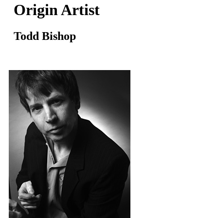
Origin Artist
Todd Bishop