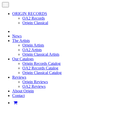
ORIGIN RECORDS
OA2 Records
Origin Classical
News
The Artists
Origin Artists
OA2 Artists
Origin Classical Artists
Our Catalogs
Origin Records Catalog
OA2 Records Catalog
Origin Classical Catalog
Reviews
Origin Reviews
OA2 Reviews
About Origin
Contact