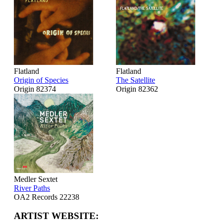
Flatland
Flatland
Origin of Species
The Satellite
Origin 82374
Origin 82362
Medler Sextet
River Paths
OA2 Records 22238
ARTIST WEBSITE: