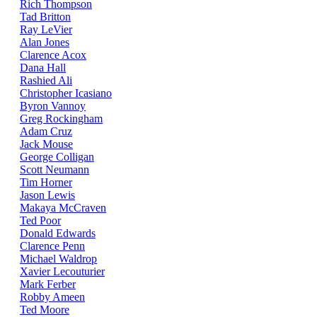
Rich Thompson
Tad Britton
Ray LeVier
Alan Jones
Clarence Acox
Dana Hall
Rashied Ali
Christopher Icasiano
Byron Vannoy
Greg Rockingham
Adam Cruz
Jack Mouse
George Colligan
Scott Neumann
Tim Horner
Jason Lewis
Makaya McCraven
Ted Poor
Donald Edwards
Clarence Penn
Michael Waldrop
Xavier Lecouturier
Mark Ferber
Robby Ameen
Ted Moore