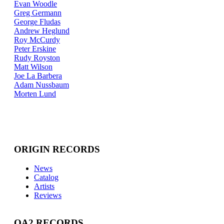
Evan Woodle
Greg Germann
George Fludas
Andrew Heglund
Roy McCurdy
Peter Erskine
Rudy Royston
Matt Wilson
Joe La Barbera
Adam Nussbaum
Morten Lund
ORIGIN RECORDS
News
Catalog
Artists
Reviews
OA2 RECORDS