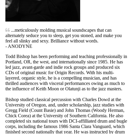
...meticulously molding musical soundscapes that can
alternately seduce you to sleep, get you stoned, and make you
feel all slinky and sexy. Brilliance without words.
- ANODYNE
Todd Bishop has been performing and teaching professionally in
Portland, OR, the west, and internationally since 1985. He has
led jazz, avant-garde and indie rock groups and produced six
CDs of original music for Origin Records. With his multi-
layered, organic style, he is a compelling musician, and has
thrilled audiences with visceral performances owing as much to
the influence of Keith Moon or Olatunji as to the jazz masters.
Bishop studied classical percussion with Charles Dowd at the
University of Oregon, and, under scholarship, jazz studies with
Gregg Field (Count Basie) and John Thomas (Woody Herman,
Chick Corea) at the University of Southern California. He also
completed six national tours with DCI-affilliated drum and bugle
corps, including the famous 1986 Santa Clara Vanguard, which
finished second nationally that year. He was instructed by drum