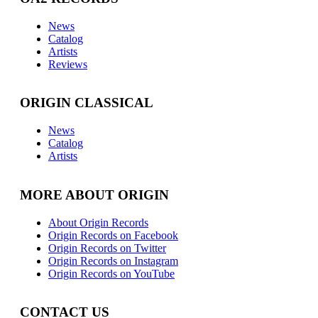
News
Catalog
Artists
Reviews
ORIGIN CLASSICAL
News
Catalog
Artists
MORE ABOUT ORIGIN
About Origin Records
Origin Records on Facebook
Origin Records on Twitter
Origin Records on Instagram
Origin Records on YouTube
CONTACT US