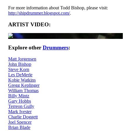
For more information about Todd Bishop, please visit:
http://shipdrummer.blogspot.com/
.
ARTIST VIDEO:
Explore other
Drummers
:
Matt Jorgensen
John Bishop
Steve Korn
Les DeMerle
Kobie Watkins
Gregg Keplinger
William Thomas
Billy Mintz
Gary Hobbs
Terreon Gully
Mark Ivester
Charlie Doggett
Joel Spencer
Brian Blade