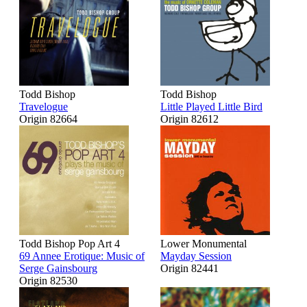
Todd Bishop
Todd Bishop
Travelogue
Little Played Little Bird
Origin 82664
Origin 82612
Todd Bishop Pop Art 4
Lower Monumental
69 Annee Erotique: Music of
Mayday Session
Serge Gainsbourg
Origin 82441
Origin 82530