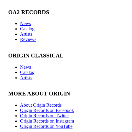
OA2 RECORDS
News
Catalog
Artists
Reviews
ORIGIN CLASSICAL
News
Catalog
Artists
MORE ABOUT ORIGIN
About Origin Records
Origin Records on Facebook
Origin Records on Twitter
Origin Records on Instagram
Origin Records on YouTube