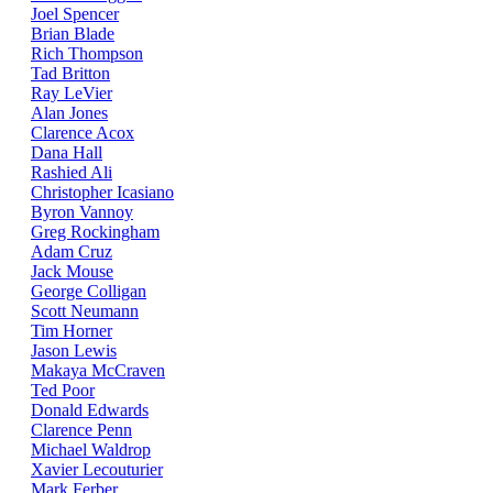
Joel Spencer
Brian Blade
Rich Thompson
Tad Britton
Ray LeVier
Alan Jones
Clarence Acox
Dana Hall
Rashied Ali
Christopher Icasiano
Byron Vannoy
Greg Rockingham
Adam Cruz
Jack Mouse
George Colligan
Scott Neumann
Tim Horner
Jason Lewis
Makaya McCraven
Ted Poor
Donald Edwards
Clarence Penn
Michael Waldrop
Xavier Lecouturier
Mark Ferber