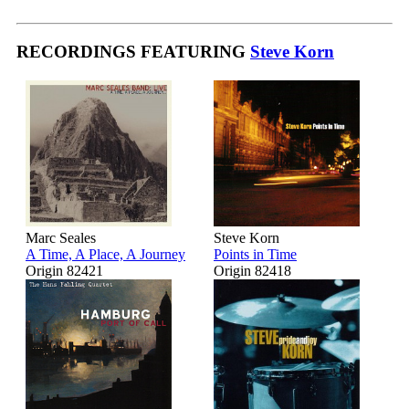
RECORDINGS FEATURING
Steve Korn
Marc Seales
Steve Korn
A Time, A Place, A Journey
Points in Time
Origin 82421
Origin 82418