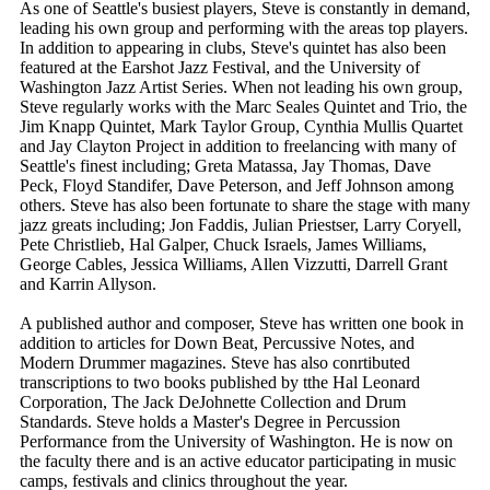
As one of Seattle's busiest players, Steve is constantly in demand,
leading his own group and performing with the areas top players.
In addition to appearing in clubs, Steve's quintet has also been
featured at the Earshot Jazz Festival, and the University of
Washington Jazz Artist Series. When not leading his own group,
Steve regularly works with the Marc Seales Quintet and Trio, the
Jim Knapp Quintet, Mark Taylor Group, Cynthia Mullis Quartet
and Jay Clayton Project in addition to freelancing with many of
Seattle's finest including; Greta Matassa, Jay Thomas, Dave
Peck, Floyd Standifer, Dave Peterson, and Jeff Johnson among
others. Steve has also been fortunate to share the stage with many
jazz greats including; Jon Faddis, Julian Priestser, Larry Coryell,
Pete Christlieb, Hal Galper, Chuck Israels, James Williams,
George Cables, Jessica Williams, Allen Vizzutti, Darrell Grant
and Karrin Allyson.
A published author and composer, Steve has written one book in
addition to articles for Down Beat, Percussive Notes, and
Modern Drummer magazines. Steve has also conrtibuted
transcriptions to two books published by tthe Hal Leonard
Corporation, The Jack DeJohnette Collection and Drum
Standards. Steve holds a Master's Degree in Percussion
Performance from the University of Washington. He is now on
the faculty there and is an active educator participating in music
camps, festivals and clinics throughout the year.