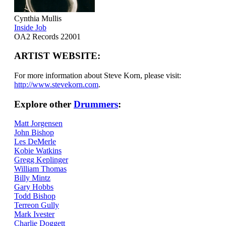
Cynthia Mullis
Inside Job
OA2 Records 22001
ARTIST WEBSITE:
For more information about Steve Korn, please visit:
http://www.stevekorn.com
.
Explore other
Drummers
:
Matt Jorgensen
John Bishop
Les DeMerle
Kobie Watkins
Gregg Keplinger
William Thomas
Billy Mintz
Gary Hobbs
Todd Bishop
Terreon Gully
Mark Ivester
Charlie Doggett