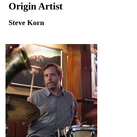
Origin Artist
Steve Korn