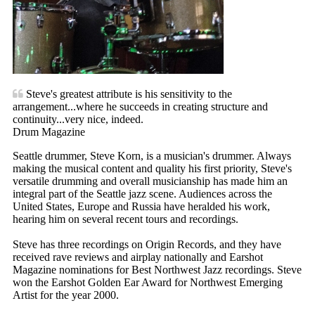
Steve's greatest attribute is his sensitivity to the
arrangement...where he succeeds in creating structure and
continuity...very nice, indeed.
Drum Magazine
Seattle drummer, Steve Korn, is a musician's drummer. Always
making the musical content and quality his first priority, Steve's
versatile drumming and overall musicianship has made him an
integral part of the Seattle jazz scene. Audiences across the
United States, Europe and Russia have heralded his work,
hearing him on several recent tours and recordings.
Steve has three recordings on Origin Records, and they have
received rave reviews and airplay nationally and Earshot
Magazine nominations for Best Northwest Jazz recordings. Steve
won the Earshot Golden Ear Award for Northwest Emerging
Artist for the year 2000.