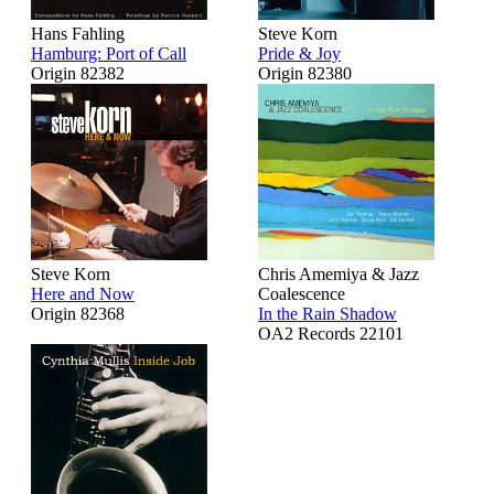
Hans Fahling
Steve Korn
Hamburg: Port of Call
Pride & Joy
Origin 82382
Origin 82380
Steve Korn
Chris Amemiya & Jazz
Here and Now
Coalescence
Origin 82368
In the Rain Shadow
OA2 Records 22101