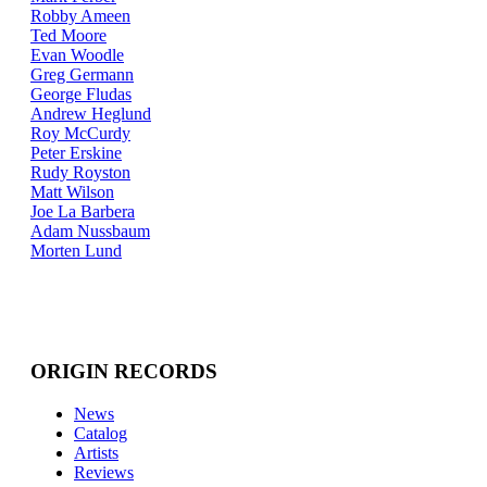
Robby Ameen
Ted Moore
Evan Woodle
Greg Germann
George Fludas
Andrew Heglund
Roy McCurdy
Peter Erskine
Rudy Royston
Matt Wilson
Joe La Barbera
Adam Nussbaum
Morten Lund
ORIGIN RECORDS
News
Catalog
Artists
Reviews