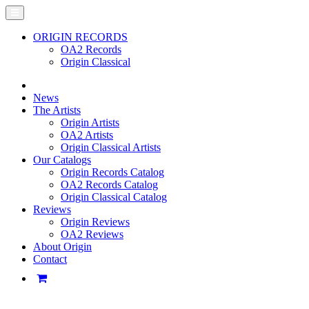
ORIGIN RECORDS
OA2 Records
Origin Classical
News
The Artists
Origin Artists
OA2 Artists
Origin Classical Artists
Our Catalogs
Origin Records Catalog
OA2 Records Catalog
Origin Classical Catalog
Reviews
Origin Reviews
OA2 Reviews
About Origin
Contact