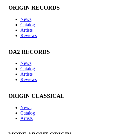
ORIGIN RECORDS
News
Catalog
Artists
Reviews
OA2 RECORDS
News
Catalog
Artists
Reviews
ORIGIN CLASSICAL
News
Catalog
Artists