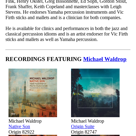
Fink, Henry Okstel, Greg Bissonnette, Ed Soph, Gordon Stout,
Frank Shaffer, Keith Copeland and masterclasses with Leigh
Stevens. He endorses Yamaha percussion instruments and Vic
Firth sticks and mallets and is a clinician for both companies.
He is available for clinics and performances in both the jazz and
classical percussion idioms and is an artist endorser for Vic Firth
sticks and mallets as well as Yamaha percussion.
RECORDINGS FEATURING
Michael Waldrop
Michael Waldrop
Michael Waldrop
Native Son
Origin Suite
Origin 82922
Origin 82747