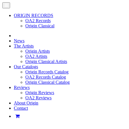
ORIGIN RECORDS
OA2 Records
Origin Classical
News
The Artists
Origin Artists
OA2 Artists
Origin Classical Artists
Our Catalogs
Origin Records Catalog
OA2 Records Catalog
Origin Classical Catalog
Reviews
Origin Reviews
OA2 Reviews
About Origin
Contact