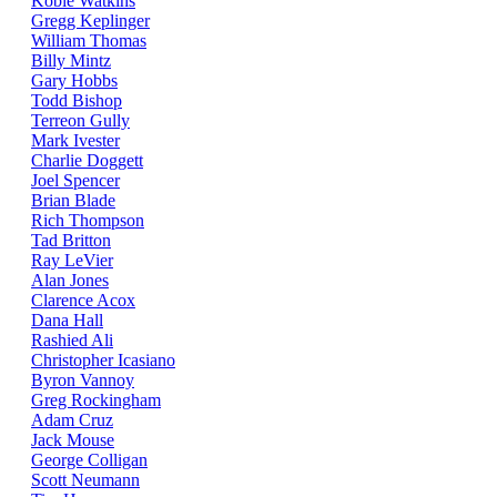
Kobie Watkins
Gregg Keplinger
William Thomas
Billy Mintz
Gary Hobbs
Todd Bishop
Terreon Gully
Mark Ivester
Charlie Doggett
Joel Spencer
Brian Blade
Rich Thompson
Tad Britton
Ray LeVier
Alan Jones
Clarence Acox
Dana Hall
Rashied Ali
Christopher Icasiano
Byron Vannoy
Greg Rockingham
Adam Cruz
Jack Mouse
George Colligan
Scott Neumann