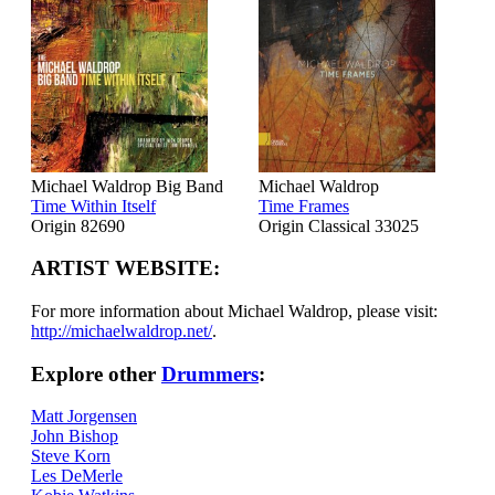
Michael Waldrop Big Band
Michael Waldrop
Time Within Itself
Time Frames
Origin 82690
Origin Classical 33025
ARTIST WEBSITE:
For more information about Michael Waldrop, please visit:
http://michaelwaldrop.net/
.
Explore other
Drummers
:
Matt Jorgensen
John Bishop
Steve Korn
Les DeMerle