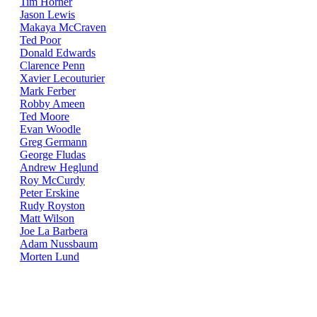
Tim Horner
Jason Lewis
Makaya McCraven
Ted Poor
Donald Edwards
Clarence Penn
Xavier Lecouturier
Mark Ferber
Robby Ameen
Ted Moore
Evan Woodle
Greg Germann
George Fludas
Andrew Heglund
Roy McCurdy
Peter Erskine
Rudy Royston
Matt Wilson
Joe La Barbera
Adam Nussbaum
Morten Lund