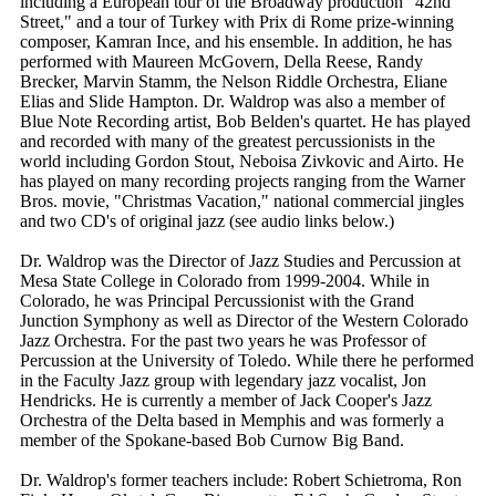
including a European tour of the Broadway production "42nd
Street," and a tour of Turkey with Prix di Rome prize-winning
composer, Kamran Ince, and his ensemble. In addition, he has
performed with Maureen McGovern, Della Reese, Randy
Brecker, Marvin Stamm, the Nelson Riddle Orchestra, Eliane
Elias and Slide Hampton. Dr. Waldrop was also a member of
Blue Note Recording artist, Bob Belden's quartet. He has played
and recorded with many of the greatest percussionists in the
world including Gordon Stout, Neboisa Zivkovic and Airto. He
has played on many recording projects ranging from the Warner
Bros. movie, "Christmas Vacation," national commercial jingles
and two CD's of original jazz (see audio links below.)
Dr. Waldrop was the Director of Jazz Studies and Percussion at
Mesa State College in Colorado from 1999-2004. While in
Colorado, he was Principal Percussionist with the Grand
Junction Symphony as well as Director of the Western Colorado
Jazz Orchestra. For the past two years he was Professor of
Percussion at the University of Toledo. While there he performed
in the Faculty Jazz group with legendary jazz vocalist, Jon
Hendricks. He is currently a member of Jack Cooper's Jazz
Orchestra of the Delta based in Memphis and was formerly a
member of the Spokane-based Bob Curnow Big Band.
Dr. Waldrop's former teachers include: Robert Schietroma, Ron