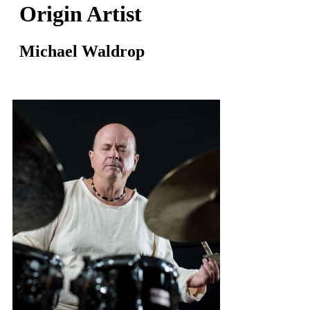
Origin Artist
Michael Waldrop