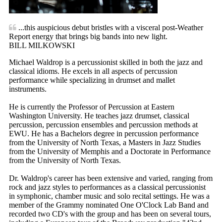
...this auspicious debut bristles with a visceral post-Weather
Report energy that brings big bands into new light.
BILL MILKOWSKI
Michael Waldrop is a percussionist skilled in both the jazz and
classical idioms. He excels in all aspects of percussion
performance while specializing in drumset and mallet
instruments.
He is currently the Professor of Percussion at Eastern
Washington University. He teaches jazz drumset, classical
percussion, percussion ensembles and percussion methods at
EWU. He has a Bachelors degree in percussion performance
from the University of North Texas, a Masters in Jazz Studies
from the University of Memphis and a Doctorate in Performance
from the University of North Texas.
Dr. Waldrop's career has been extensive and varied, ranging from
rock and jazz styles to performances as a classical percussionist
in symphonic, chamber music and solo recital settings. He was a
member of the Grammy nominated One O'Clock Lab Band and
recorded two CD's with the group and has been on several tours,