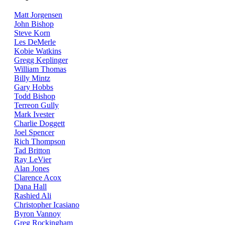
Matt Jorgensen
John Bishop
Steve Korn
Les DeMerle
Kobie Watkins
Gregg Keplinger
William Thomas
Billy Mintz
Gary Hobbs
Todd Bishop
Terreon Gully
Mark Ivester
Charlie Doggett
Joel Spencer
Rich Thompson
Tad Britton
Ray LeVier
Alan Jones
Clarence Acox
Dana Hall
Rashied Ali
Christopher Icasiano
Byron Vannoy
Greg Rockingham