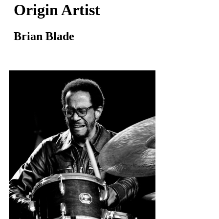
Origin Artist
Brian Blade