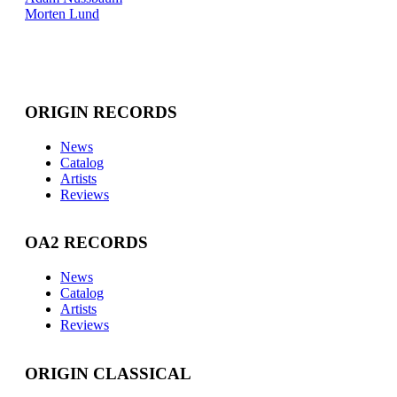
Morten Lund
ORIGIN RECORDS
News
Catalog
Artists
Reviews
OA2 RECORDS
News
Catalog
Artists
Reviews
ORIGIN CLASSICAL