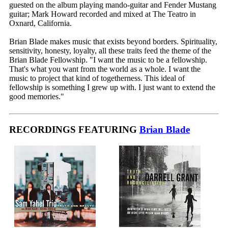
guested on the album playing mando-guitar and Fender Mustang
guitar; Mark Howard recorded and mixed at The Teatro in
Oxnard, California.
Brian Blade makes music that exists beyond borders. Spirituality,
sensitivity, honesty, loyalty, all these traits feed the theme of the
Brian Blade Fellowship. "I want the music to be a fellowship.
That's what you want from the world as a whole. I want the
music to project that kind of togetherness. This ideal of
fellowship is something I grew up with. I just want to extend the
good memories."
RECORDINGS FEATURING
Brian Blade