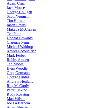
Adam Cruz
Jack Mouse
George Colligan
Scott Neumann
Tim Horner
Jason Lewis
Makaya McCraven
Ted Poor
Donald Edwards
Clarence Penn
Michael Waldrop
Xavier Lecouturier
Mark Ferber
Robby Ameen
Ted Moore
Evan Woodle
Greg Germann
George Fludas
Andrew Heglund
Roy McCurdy
Peter Erskine
Rudy Royston
Matt Wilson
Joe La Barbera
Adam Nussbaum