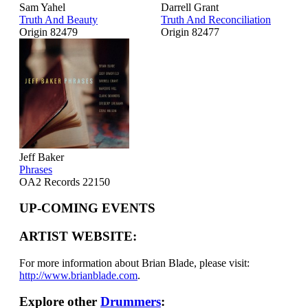
Sam Yahel
Darrell Grant
Truth And Beauty
Truth And Reconciliation
Origin 82479
Origin 82477
Jeff Baker
Phrases
OA2 Records 22150
UP-COMING EVENTS
ARTIST WEBSITE:
For more information about Brian Blade, please visit:
http://www.brianblade.com
.
Explore other
Drummers
: