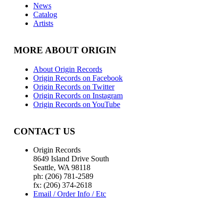
News
Catalog
Artists
MORE ABOUT ORIGIN
About Origin Records
Origin Records on Facebook
Origin Records on Twitter
Origin Records on Instagram
Origin Records on YouTube
CONTACT US
Origin Records
8649 Island Drive South
Seattle, WA 98118
ph: (206) 781-2589
fx: (206) 374-2618
Email / Order Info / Etc