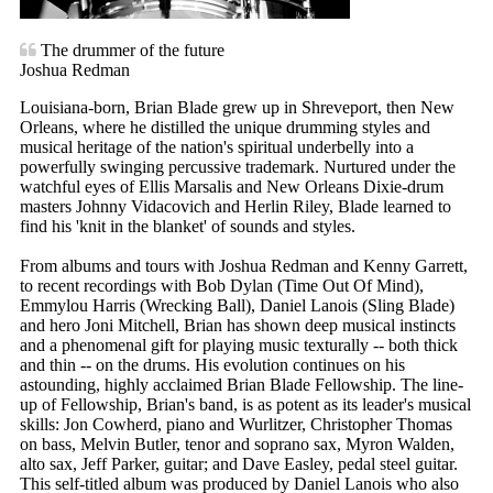
The drummer of the future
Joshua Redman
Louisiana-born, Brian Blade grew up in Shreveport, then New
Orleans, where he distilled the unique drumming styles and
musical heritage of the nation's spiritual underbelly into a
powerfully swinging percussive trademark. Nurtured under the
watchful eyes of Ellis Marsalis and New Orleans Dixie-drum
masters Johnny Vidacovich and Herlin Riley, Blade learned to
find his 'knit in the blanket' of sounds and styles.
From albums and tours with Joshua Redman and Kenny Garrett,
to recent recordings with Bob Dylan (Time Out Of Mind),
Emmylou Harris (Wrecking Ball), Daniel Lanois (Sling Blade)
and hero Joni Mitchell, Brian has shown deep musical instincts
and a phenomenal gift for playing music texturally -- both thick
and thin -- on the drums. His evolution continues on his
astounding, highly acclaimed Brian Blade Fellowship. The line-
up of Fellowship, Brian's band, is as potent as its leader's musical
skills: Jon Cowherd, piano and Wurlitzer, Christopher Thomas
on bass, Melvin Butler, tenor and soprano sax, Myron Walden,
alto sax, Jeff Parker, guitar; and Dave Easley, pedal steel guitar.
This self-titled album was produced by Daniel Lanois who also