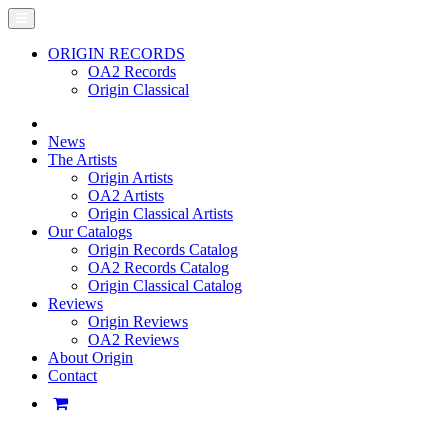
ORIGIN RECORDS
OA2 Records
Origin Classical
News
The Artists
Origin Artists
OA2 Artists
Origin Classical Artists
Our Catalogs
Origin Records Catalog
OA2 Records Catalog
Origin Classical Catalog
Reviews
Origin Reviews
OA2 Reviews
About Origin
Contact