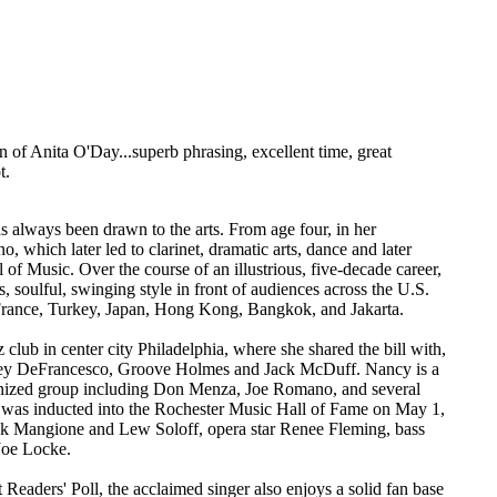
ion of Anita O'Day...superb phrasing, excellent time, great
t.
s always been drawn to the arts. From age four, in her
 which later led to clarinet, dramatic arts, dance and later
 Music. Over the course of an illustrious, five-decade career,
 soulful, swinging style in front of audiences across the U.S.
 France, Turkey, Japan, Hong Kong, Bangkok, and Jakarta.
z club in center city Philadelphia, where she shared the bill with,
Joey DeFrancesco, Groove Holmes and Jack McDuff. Nancy is a
ganized group including Don Menza, Joe Romano, and several
y was inducted into the Rochester Music Hall of Fame on May 1,
ck Mangione and Lew Soloff, opera star Renee Fleming, bass
Joe Locke.
aders' Poll, the acclaimed singer also enjoys a solid fan base