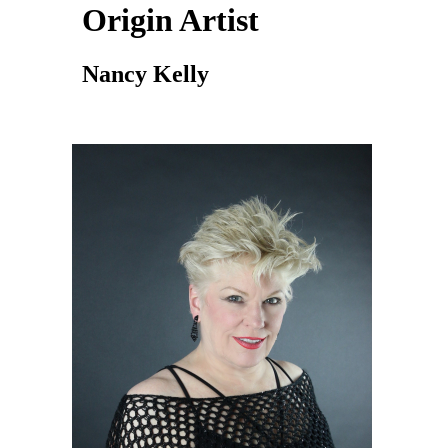
Origin Artist
Nancy Kelly