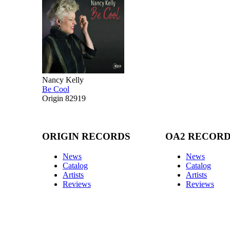
Nancy Kelly
Be Cool
Origin 82919
ORIGIN RECORDS
OA2 RECOR
News
News
Catalog
Catalog
Artists
Artists
Reviews
Reviews