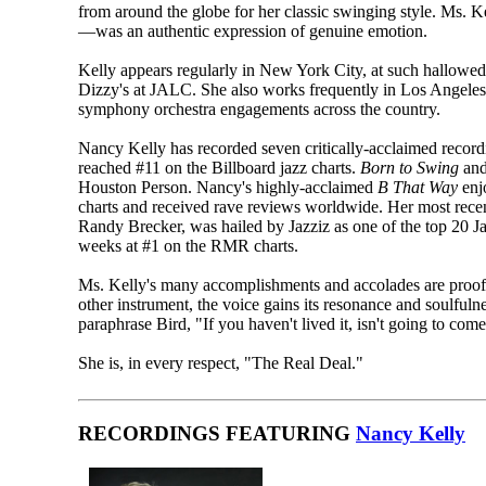
from around the globe for her classic swinging style. Ms. K
—was an authentic expression of genuine emotion.
Kelly appears regularly in New York City, at such hallow
Dizzy's at JALC. She also works frequently in Los Angeles a
symphony orchestra engagements across the country.
Nancy Kelly has recorded seven critically-acclaimed recordin
reached #11 on the Billboard jazz charts.
Born to Swing
and
Houston Person. Nancy's highly-acclaimed
B That Way
enjo
charts and received rave reviews worldwide. Her most rece
Randy Brecker, was hailed by Jazziz as one of the top 20 Ja
weeks at #1 on the RMR charts.
Ms. Kelly's many accomplishments and accolades are proof 
other instrument, the voice gains its resonance and soulfulne
paraphrase Bird, "If you haven't lived it, isn't going to co
She is, in every respect, "The Real Deal."
RECORDINGS FEATURING
Nancy Kelly