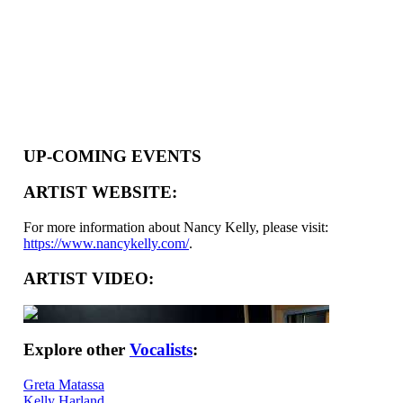
UP-COMING EVENTS
ARTIST WEBSITE:
For more information about Nancy Kelly, please visit:
https://www.nancykelly.com/
.
ARTIST VIDEO:
Explore other
Vocalists
:
Greta Matassa
Kelly Harland