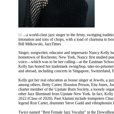
...a world-class jazz singer in the feisty, swinging tradit
intonation and tons of chops, with a load of charisma to boo
Bill Milkowski, JazzTimes
Singer, songwriter, educator and impresario Nancy Kelly ha
hometown of Rochester, New York, Nancy first studied piano,
voice—which was to be her calling—at the Eastman School of
Kelly has honed her trademark swing/bop, take-no-prisoners,
and abroad, including concerts in Singapore, Switzerland,
Kelly got her real education as house singer at Jewels, a jaz
among others, Betty Carter, Houston Person, Etta Jones, 
charter member of the Upstate Burn Society, a loosely or
other Jazz Illuminati from Upstate New York. In fact, Kell
2022 (Class of 2020). Past Alumni include trumpeters Chu
legend Ron Carter, drummer Steve Gadd and vibraphonist 
Twice named "Best Female Jazz Vocalist" in the DownBeat Re