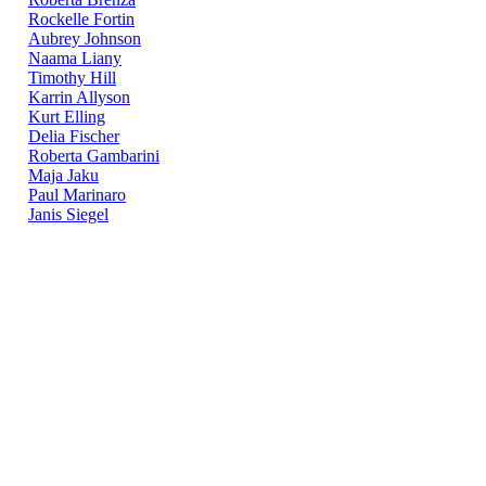
Rockelle Fortin
Aubrey Johnson
Naama Liany
Timothy Hill
Karrin Allyson
Kurt Elling
Delia Fischer
Roberta Gambarini
Maja Jaku
Paul Marinaro
Janis Siegel