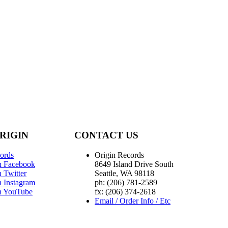
RIGIN
CONTACT US
ords
Origin Records
n Facebook
8649 Island Drive South
 Twitter
Seattle, WA 98118
n Instagram
ph: (206) 781-2589
n YouTube
fx: (206) 374-2618
Email / Order Info / Etc