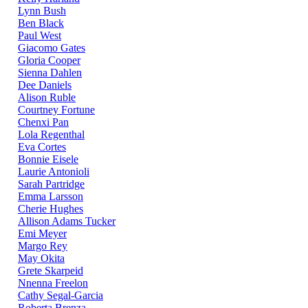
Lynn Bush
Ben Black
Paul West
Giacomo Gates
Gloria Cooper
Sienna Dahlen
Dee Daniels
Alison Ruble
Courtney Fortune
Chenxi Pan
Lola Regenthal
Eva Cortes
Bonnie Eisele
Laurie Antonioli
Sarah Partridge
Emma Larsson
Cherie Hughes
Allison Adams Tucker
Emi Meyer
Margo Rey
May Okita
Grete Skarpeid
Nnenna Freelon
Cathy Segal-Garcia
Roberta Brenza