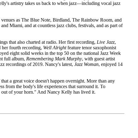
elly's artistry takes us back to when jazz—including vocal jazz
ed venues as The Blue Note, Birdland, The Rainbow Room, and
nd Miami, and at countless jazz clubs, festivals, and as part of
gs that also charted at radio. Her first recording,
Live Jazz
,
 her fourth recording,
Well Alright
feature tenor saxophonist
yed eight solid weeks in the top 50 on the national Jazz Week
nt full album,
Remembering Mark Murphy
, with guest artist
zz recordings of 2019. Nancy's latest,
Jazz Woman
, enjoyed 14
that a great voice doesn't happen overnight. More than any
ss from the body's life experiences that surround it. To
me out of your horn." And Nancy Kelly has lived it.