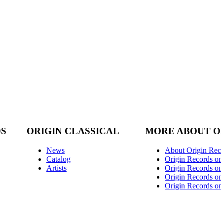
DS
ORIGIN CLASSICAL
MORE ABOUT O
News
About Origin Rec
Catalog
Origin Records o
Artists
Origin Records on
Origin Records o
Origin Records o