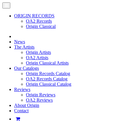
ORIGIN RECORDS
OA2 Records
Origin Classical
News
The Artists
Origin Artists
OA2 Artists
Origin Classical Artists
Our Catalogs
Origin Records Catalog
OA2 Records Catalog
Origin Classical Catalog
Reviews
Origin Reviews
OA2 Reviews
About Origin
Contact