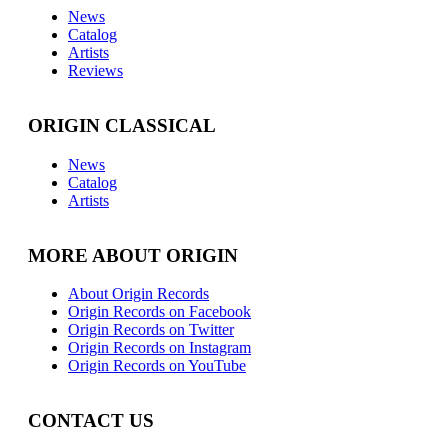
News
Catalog
Artists
Reviews
ORIGIN CLASSICAL
News
Catalog
Artists
MORE ABOUT ORIGIN
About Origin Records
Origin Records on Facebook
Origin Records on Twitter
Origin Records on Instagram
Origin Records on YouTube
CONTACT US