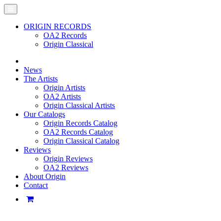
ORIGIN RECORDS
OA2 Records
Origin Classical
News
The Artists
Origin Artists
OA2 Artists
Origin Classical Artists
Our Catalogs
Origin Records Catalog
OA2 Records Catalog
Origin Classical Catalog
Reviews
Origin Reviews
OA2 Reviews
About Origin
Contact