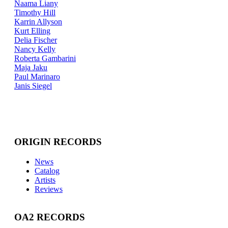
Naama Liany
Timothy Hill
Karrin Allyson
Kurt Elling
Delia Fischer
Nancy Kelly
Roberta Gambarini
Maja Jaku
Paul Marinaro
Janis Siegel
ORIGIN RECORDS
News
Catalog
Artists
Reviews
OA2 RECORDS