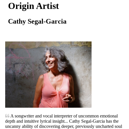
Origin Artist
Cathy Segal-Garcia
A songwriter and vocal interpreter of uncommon emotional
depth and intuitive lyrical insight... Cathy Segal-Garcia has the
uncanny ability of discovering deeper, previously uncharted soul