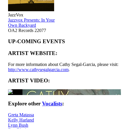
JazzVox
Jazzvox Presents: In Your
Own Backyard
OA2 Records 22077
UP-COMING EVENTS
ARTIST WEBSITE:
For more information about Cathy Segal-Garcia, please visit:
http://www.cathysegalgarcia.com
.
ARTIST VIDEO:
Explore other
Vocalists
:
Greta Matassa
Kelly Harland
Lynn Bush