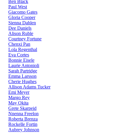
Ben Black
Paul West
Giacomo Gates
Gloria Cooper
Sienna Dahlen
Dee Daniels
Alison Ruble
Courtney Fortune
Chenxi Pan
Lola Regenthal
Eva Cortes
Bonnie Eisele
Laurie Antonioli
Sarah Partridge
Emma Larsson
Cherie Hughes
Allison Adams Tucker
Emi Meyer
Margo Rey
May Okita
Grete Skarpeid
Nnenna Freelon
Roberta Brenza
Rockelle Fortin
Aubrey Johnson