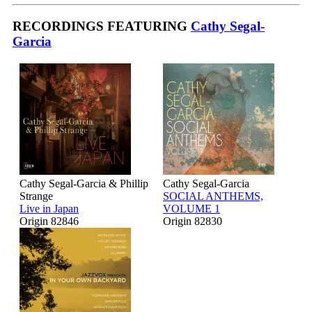
RECORDINGS FEATURING
Cathy Segal-
Garcia
Cathy Segal-Garcia & Phillip
Cathy Segal-Garcia
Strange
SOCIAL ANTHEMS,
Live in Japan
VOLUME 1
Origin 82846
Origin 82830