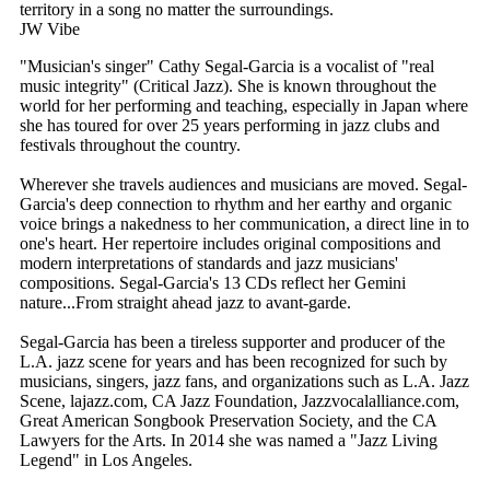
territory in a song no matter the surroundings.
JW Vibe
"Musician's singer" Cathy Segal-Garcia is a vocalist of "real
music integrity" (Critical Jazz). She is known throughout the
world for her performing and teaching, especially in Japan where
she has toured for over 25 years performing in jazz clubs and
festivals throughout the country.
Wherever she travels audiences and musicians are moved. Segal-
Garcia's deep connection to rhythm and her earthy and organic
voice brings a nakedness to her communication, a direct line in to
one's heart. Her repertoire includes original compositions and
modern interpretations of standards and jazz musicians'
compositions. Segal-Garcia's 13 CDs reflect her Gemini
nature...From straight ahead jazz to avant-garde.
Segal-Garcia has been a tireless supporter and producer of the
L.A. jazz scene for years and has been recognized for such by
musicians, singers, jazz fans, and organizations such as L.A. Jazz
Scene, lajazz.com, CA Jazz Foundation, Jazzvocalalliance.com,
Great American Songbook Preservation Society, and the CA
Lawyers for the Arts. In 2014 she was named a "Jazz Living
Legend" in Los Angeles.