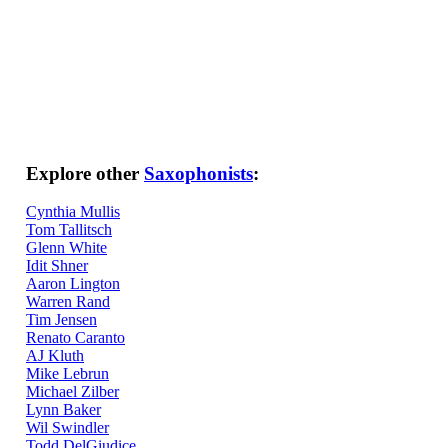
Explore other
Saxophonists
:
Cynthia Mullis
Tom Tallitsch
Glenn White
Idit Shner
Aaron Lington
Warren Rand
Tim Jensen
Renato Caranto
AJ Kluth
Mike Lebrun
Michael Zilber
Lynn Baker
Wil Swindler
Todd DelGiudice