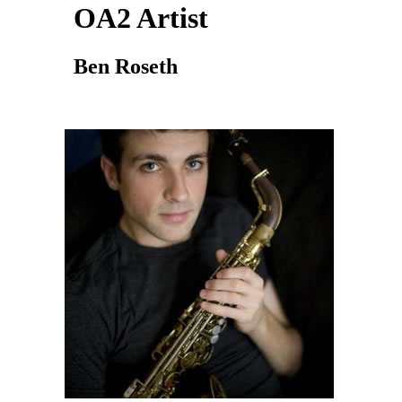
OA2 Artist
Ben Roseth