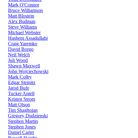
Mark O'Connor
Bruce Williamson
Matt Blostein
Alex Budman
Steve Williams
Michael Webster
Hashem Assadullahi
Craig Yaremko
David Borgo
Neil Welch
Juli Wood
Shawn Maxwell
John Wojciechowski
Mark Colby
Edgar Steinitz
Jarod Bufe
Tucker Antell
Kristen Strom
Matt Olson
Tim Shaghoian
Gregory Dudzienski
Stephen Martin
Stephen Jones
Daniel Carter
Russell Haight