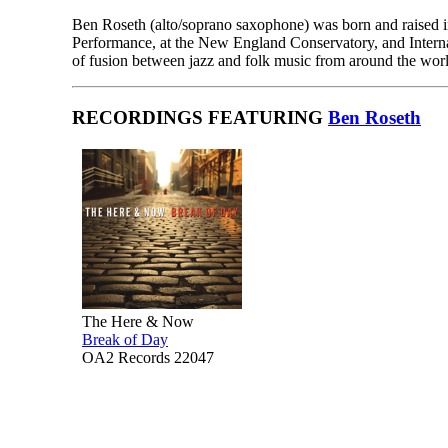
Ben Roseth (alto/soprano saxophone) was born and raised in
Performance, at the New England Conservatory, and Internat
of fusion between jazz and folk music from around the wor
RECORDINGS FEATURING
Ben Roseth
The Here & Now
Break of Day
OA2 Records 22047