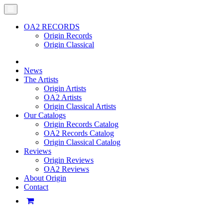
OA2 RECORDS
Origin Records
Origin Classical
News
The Artists
Origin Artists
OA2 Artists
Origin Classical Artists
Our Catalogs
Origin Records Catalog
OA2 Records Catalog
Origin Classical Catalog
Reviews
Origin Reviews
OA2 Reviews
About Origin
Contact