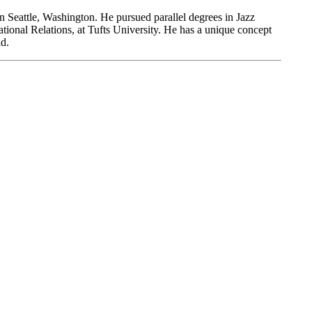
 Seattle, Washington. He pursued parallel degrees in Jazz
ional Relations, at Tufts University. He has a unique concept
ld.