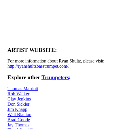
ARTIST WEBSITE:
For more information about Ryan Shultz, please visit:
http://ryanshultzbasstrumpet.com/
.
Explore other
Trumpeters
:
Thomas Marriott
Rob Walker
Clay Jenkins
Don Sickler
Jim Knapp
Walt Blanton
Brad Goode
Jay Thomas