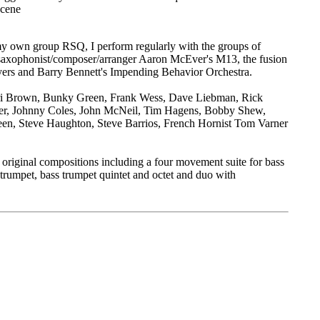
scene
o my own group RSQ, I perform regularly with the groups of
saxophonist/composer/arranger Aaron McEver's M13, the fusion
ers and Barry Bennett's Impending Behavior Orchestra.
Ari Brown, Bunky Green, Frank Wess, Dave Liebman, Rick
er, Johnny Coles, John McNeil, Tim Hagens, Bobby Shew,
n, Steve Haughton, Steve Barrios, French Hornist Tom Varner
or original compositions including a four movement suite for bass
 trumpet, bass trumpet quintet and octet and duo with