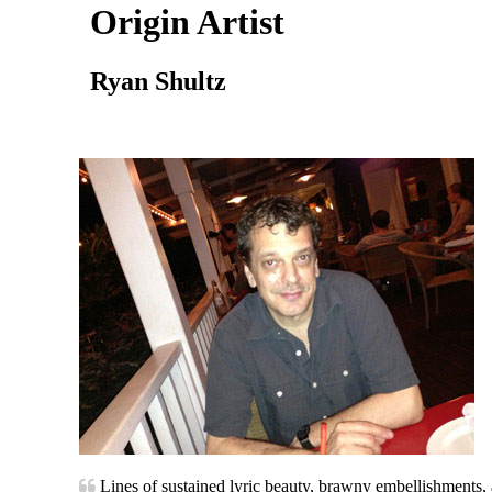
Origin Artist
Ryan Shultz
Lines of sustained lyric beauty, brawny embellishments, a