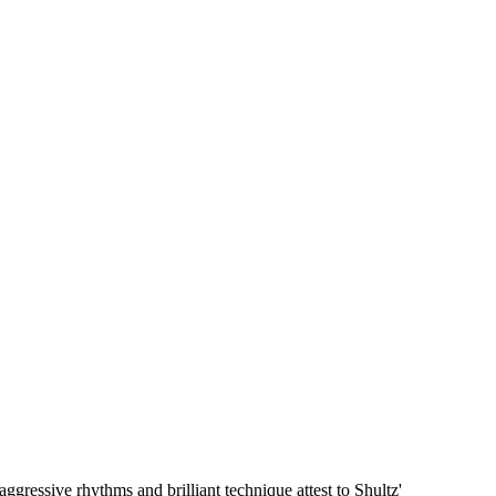
ggressive rhythms and brilliant technique attest to Shultz'