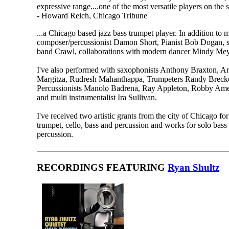
expressive range....one of the most versatile players on the 
- Howard Reich, Chicago Tribune
...a Chicago based jazz bass trumpet player. In addition t
composer/percussionist Damon Short, Pianist Bob Dogan, 
band Crawl, collaborations with modern dancer Mindy Mey
I've also performed with saxophonists Anthony Braxton, 
Margitza, Rudresh Mahanthappa, Trumpeters Randy Breck
Percussionists Manolo Badrena, Ray Appleton, Robby Amee
and multi instrumentalist Ira Sullivan.
I've received two artistic grants from the city of Chicago f
trumpet, cello, bass and percussion and works for solo bass
percussion.
RECORDINGS FEATURING
Ryan Shultz