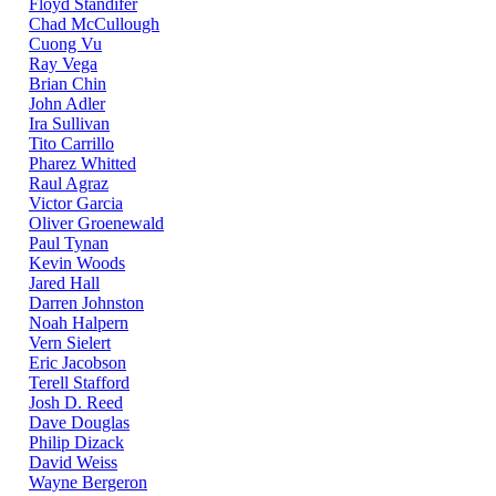
Floyd Standifer
Chad McCullough
Cuong Vu
Ray Vega
Brian Chin
John Adler
Ira Sullivan
Tito Carrillo
Pharez Whitted
Raul Agraz
Victor Garcia
Oliver Groenewald
Paul Tynan
Kevin Woods
Jared Hall
Darren Johnston
Noah Halpern
Vern Sielert
Eric Jacobson
Terell Stafford
Josh D. Reed
Dave Douglas
Philip Dizack
David Weiss
Wayne Bergeron