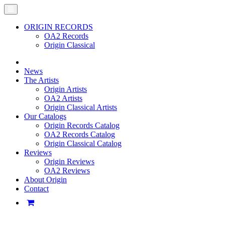
ORIGIN RECORDS
OA2 Records
Origin Classical
News
The Artists
Origin Artists
OA2 Artists
Origin Classical Artists
Our Catalogs
Origin Records Catalog
OA2 Records Catalog
Origin Classical Catalog
Reviews
Origin Reviews
OA2 Reviews
About Origin
Contact