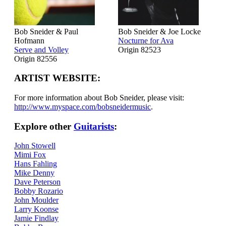
Bob Sneider & Paul
Bob Sneider & Joe Locke
Hofmann
Nocturne for Ava
Serve and Volley
Origin 82523
Origin 82556
ARTIST WEBSITE:
For more information about Bob Sneider, please visit:
http://www.myspace.com/bobsneidermusic
.
Explore other
Guitarists
:
John Stowell
Mimi Fox
Hans Fahling
Mike Denny
Dave Peterson
Bobby Rozario
John Moulder
Larry Koonse
Jamie Findlay