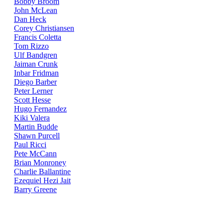
Bobby Broom
John McLean
Dan Heck
Corey Christiansen
Francis Coletta
Tom Rizzo
Ulf Bandgren
Jaiman Crunk
Inbar Fridman
Diego Barber
Peter Lerner
Scott Hesse
Hugo Fernandez
Kiki Valera
Martin Budde
Shawn Purcell
Paul Ricci
Pete McCann
Brian Monroney
Charlie Ballantine
Ezequiel Hezi Jait
Barry Greene