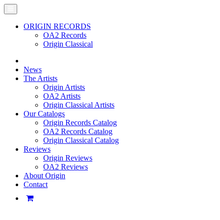
ORIGIN RECORDS
OA2 Records
Origin Classical
News
The Artists
Origin Artists
OA2 Artists
Origin Classical Artists
Our Catalogs
Origin Records Catalog
OA2 Records Catalog
Origin Classical Catalog
Reviews
Origin Reviews
OA2 Reviews
About Origin
Contact