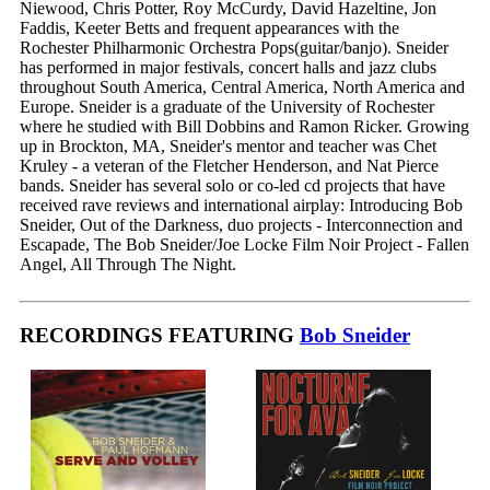
Niewood, Chris Potter, Roy McCurdy, David Hazeltine, Jon
Faddis, Keeter Betts and frequent appearances with the
Rochester Philharmonic Orchestra Pops(guitar/banjo). Sneider
has performed in major festivals, concert halls and jazz clubs
throughout South America, Central America, North America and
Europe. Sneider is a graduate of the University of Rochester
where he studied with Bill Dobbins and Ramon Ricker. Growing
up in Brockton, MA, Sneider's mentor and teacher was Chet
Kruley - a veteran of the Fletcher Henderson, and Nat Pierce
bands. Sneider has several solo or co-led cd projects that have
received rave reviews and international airplay: Introducing Bob
Sneider, Out of the Darkness, duo projects - Interconnection and
Escapade, The Bob Sneider/Joe Locke Film Noir Project - Fallen
Angel, All Through The Night.
RECORDINGS FEATURING
Bob Sneider