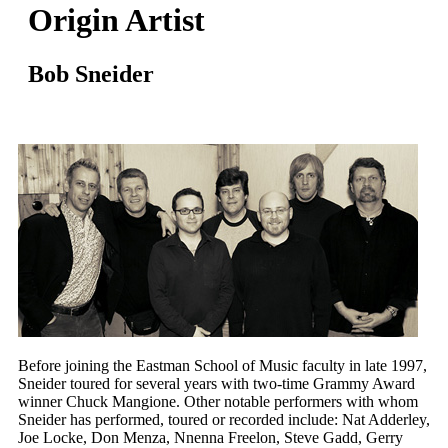
Origin Artist
Bob Sneider
Before joining the Eastman School of Music faculty in late 1997,
Sneider toured for several years with two-time Grammy Award
winner Chuck Mangione. Other notable performers with whom
Sneider has performed, toured or recorded include: Nat Adderley,
Joe Locke, Don Menza, Nnenna Freelon, Steve Gadd, Gerry