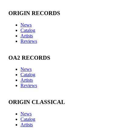
ORIGIN RECORDS
News
Catalog
Artists
Reviews
OA2 RECORDS
News
Catalog
Artists
Reviews
ORIGIN CLASSICAL
News
Catalog
Artists