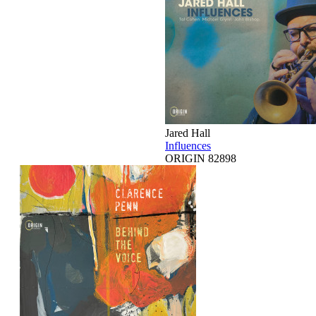
Jared Hall
Influences
ORIGIN 82898