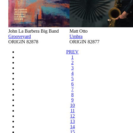
John La Barbera Big Band
Matt Otto
Grooveyard
Umbra
ORIGIN 82878
ORIGIN 82877
PREV
1
2
3
4
5
6
7
8
9
10
11
12
13
14
15