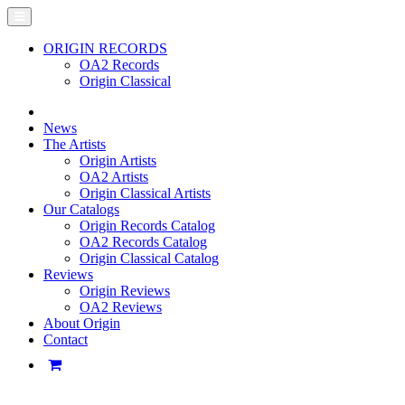
ORIGIN RECORDS
OA2 Records
Origin Classical
News
The Artists
Origin Artists
OA2 Artists
Origin Classical Artists
Our Catalogs
Origin Records Catalog
OA2 Records Catalog
Origin Classical Catalog
Reviews
Origin Reviews
OA2 Reviews
About Origin
Contact