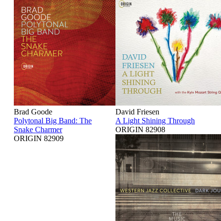
Brad Goode
David Friesen
Polytonal Big Band: The
A Light Shining Through
Snake Charmer
ORIGIN 82908
ORIGIN 82909