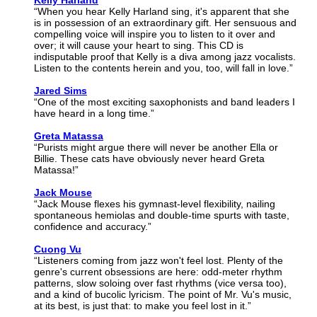
Kelly Harland
“When you hear Kelly Harland sing, it's apparent that she
is in possession of an extraordinary gift. Her sensuous and
compelling voice will inspire you to listen to it over and
over; it will cause your heart to sing. This CD is
indisputable proof that Kelly is a diva among jazz vocalists.
Listen to the contents herein and you, too, will fall in love.”
Jared Sims
“One of the most exciting saxophonists and band leaders I
have heard in a long time.”
Greta Matassa
“Purists might argue there will never be another Ella or
Billie. These cats have obviously never heard Greta
Matassa!”
Jack Mouse
“Jack Mouse flexes his gymnast-level flexibility, nailing
spontaneous hemiolas and double-time spurts with taste,
confidence and accuracy.”
Cuong Vu
“Listeners coming from jazz won't feel lost. Plenty of the
genre's current obsessions are here: odd-meter rhythm
patterns, slow soloing over fast rhythms (vice versa too),
and a kind of bucolic lyricism. The point of Mr. Vu's music,
at its best, is just that: to make you feel lost in it.”