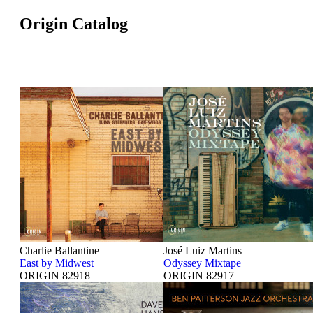
Origin Catalog
Charlie Ballantine
José Luiz Martins
East by Midwest
Odyssey Mixtape
ORIGIN 82918
ORIGIN 82917