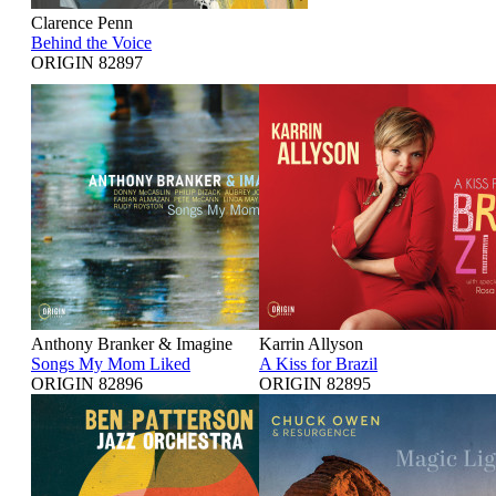
Clarence Penn
Behind the Voice
ORIGIN 82897
Anthony Branker & Imagine
Karrin Allyson
Songs My Mom Liked
A Kiss for Brazil
ORIGIN 82896
ORIGIN 82895