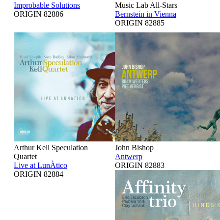
Improbable Solutions
Music Lab All-Stars
ORIGIN 82886
Bernstein in Vienna
ORIGIN 82885
Arthur Kell Speculation
John Bishop
Quartet
Antwerp
Live at LunÀtico
ORIGIN 82883
ORIGIN 82884