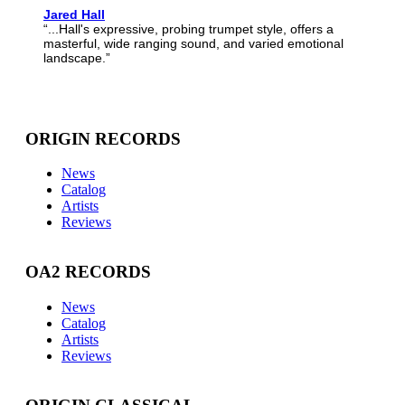
Jared Hall
“...Hall's expressive, probing trumpet style, offers a
masterful, wide ranging sound, and varied emotional
landscape.”
ORIGIN RECORDS
News
Catalog
Artists
Reviews
OA2 RECORDS
News
Catalog
Artists
Reviews