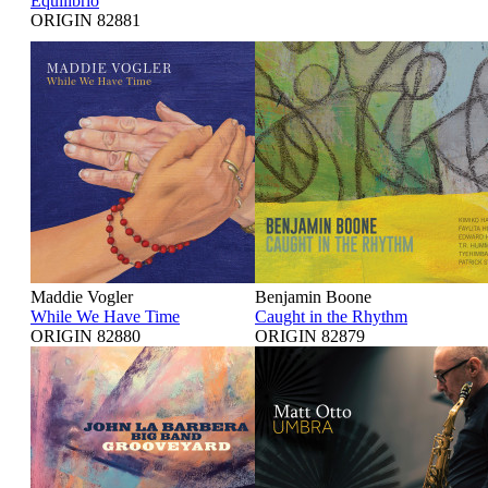
Equilibrio
ORIGIN 82881
Maddie Vogler
Benjamin Boone
While We Have Time
Caught in the Rhythm
ORIGIN 82880
ORIGIN 82879