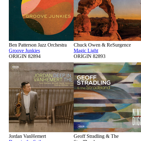
Ben Patterson Jazz Orchestra
Chuck Owen & ReSurgence
Groove Junkies
Magic Light
ORIGIN 82894
ORIGIN 82893
Jordan VanHemert
Geoff Stradling & The