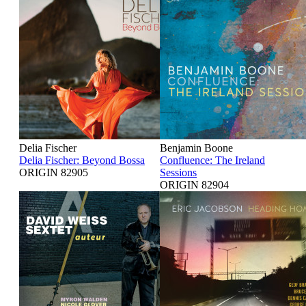
Delia Fischer
Benjamin Boone
Delia Fischer: Beyond Bossa
Confluence: The Ireland
ORIGIN 82905
Sessions
ORIGIN 82904