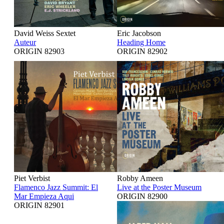
David Weiss Sextet
Eric Jacobson
Auteur
Heading Home
ORIGIN 82903
ORIGIN 82902
Piet Verbist
Robby Ameen
Flamenco Jazz Summit: El
Live at the Poster Museum
Mar Empieza Aqui
ORIGIN 82900
ORIGIN 82901