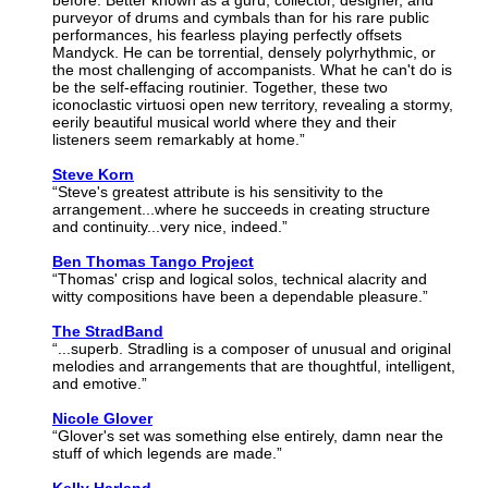
before. Better known as a guru, collector, designer, and
purveyor of drums and cymbals than for his rare public
performances, his fearless playing perfectly offsets
Mandyck. He can be torrential, densely polyrhythmic, or
the most challenging of accompanists. What he can't do is
be the self-effacing routinier. Together, these two
iconoclastic virtuosi open new territory, revealing a stormy,
eerily beautiful musical world where they and their
listeners seem remarkably at home.”
Steve Korn
“Steve's greatest attribute is his sensitivity to the
arrangement...where he succeeds in creating structure
and continuity...very nice, indeed.”
Ben Thomas Tango Project
“Thomas' crisp and logical solos, technical alacrity and
witty compositions have been a dependable pleasure.”
The StradBand
“...superb. Stradling is a composer of unusual and original
melodies and arrangements that are thoughtful, intelligent,
and emotive.”
Nicole Glover
“Glover's set was something else entirely, damn near the
stuff of which legends are made.”