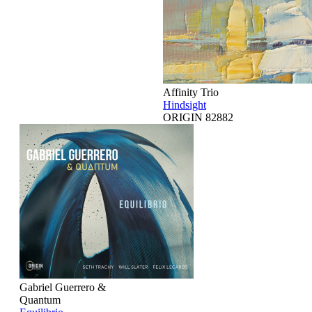
Affinity Trio
Hindsight
ORIGIN 82882
Gabriel Guerrero &
Quantum