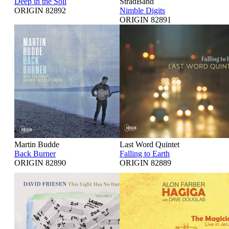
Deep in the Soil
StradBand
ORIGIN 82892
Nimble Digits
ORIGIN 82891
Martin Budde
Last Word Quintet
Back Burner
Falling to Earth
ORIGIN 82890
ORIGIN 82889