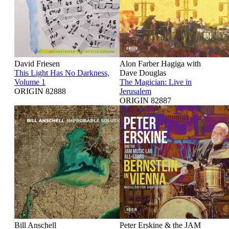
David Friesen
Alon Farber Hagiga with
This Light Has No Darkness,
Dave Douglas
Volume 1
The Magician: Live in
ORIGIN 82888
Jerusalem
ORIGIN 82887
Bill Anschell
Peter Erskine & the JAM