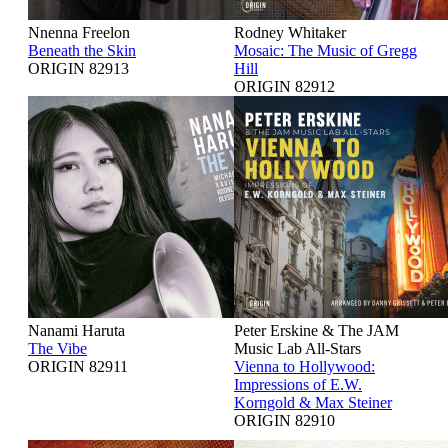
Nnenna Freelon
Rodney Whitaker
Beneath the Skin
Mosaic: The Music of Gregg
ORIGIN 82913
Hill
ORIGIN 82912
Nanami Haruta
Peter Erskine & The JAM
The Vibe
Music Lab All-Stars
ORIGIN 82911
Vienna to Hollywood:
Impressions of E.W.
Korngold & Max Steiner
ORIGIN 82910