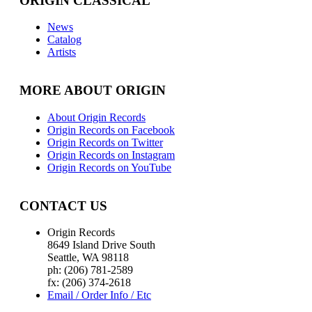
ORIGIN CLASSICAL
News
Catalog
Artists
MORE ABOUT ORIGIN
About Origin Records
Origin Records on Facebook
Origin Records on Twitter
Origin Records on Instagram
Origin Records on YouTube
CONTACT US
Origin Records
8649 Island Drive South
Seattle, WA 98118
ph: (206) 781-2589
fx: (206) 374-2618
Email / Order Info / Etc