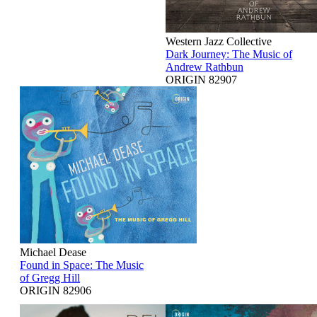
Western Jazz Collective
Dark Journey: The Music of
Andrew Rathbun
ORIGIN 82907
Michael Dease
Found in Space: The Music
of Gregg Hill
ORIGIN 82906