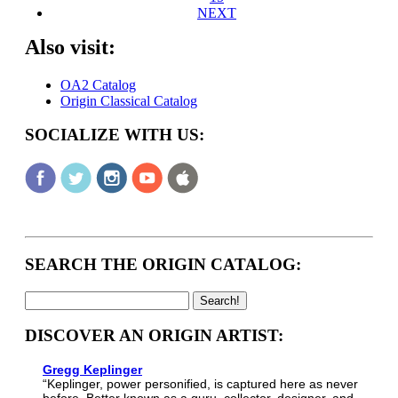
NEXT
Also visit:
OA2 Catalog
Origin Classical Catalog
SOCIALIZE WITH US:
SEARCH THE ORIGIN CATALOG:
DISCOVER AN ORIGIN ARTIST:
Gregg Keplinger
“Keplinger, power personified, is captured here as never