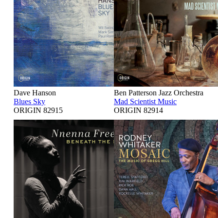
Dave Hanson
Ben Patterson Jazz Orchestra
Blues Sky
Mad Scientist Music
ORIGIN 82915
ORIGIN 82914