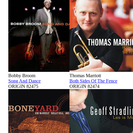
Bobby Broom
Thomas Marriott
Song And Dance
Both Sides Of The Fence
ORIGIN 82475
ORIGIN 82474