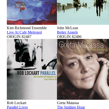
Kim Richmond Ensemble
John McLean
Live At Cafe Metropol
Better Angels
ORIGIN 82487
ORIGIN 82486
Rob Lockart
Greta Matassa
Parallel Lives
The Smiling Hour