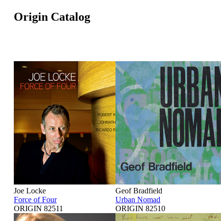
Origin Catalog
Joe Locke
Geof Bradfield
Force of Four
Urban Nomad
ORIGIN 82511
ORIGIN 82510