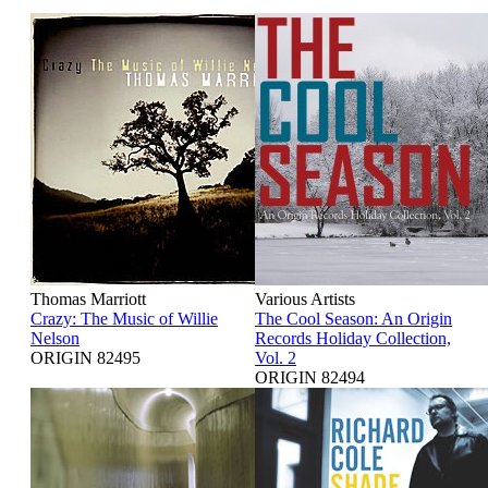
Thomas Marriott
Various Artists
Crazy: The Music of Willie
The Cool Season: An Origin
Nelson
Records Holiday Collection,
ORIGIN 82495
Vol. 2
ORIGIN 82494