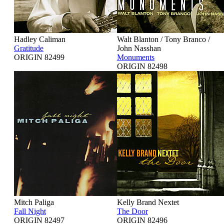
Hadley Caliman
Walt Blanton / Tony Branco /
Gratitude
John Nasshan
ORIGIN 82499
Monuments
ORIGIN 82498
Mitch Paliga
Kelly Brand Nextet
Fall Night
The Door
ORIGIN 82497
ORIGIN 82496