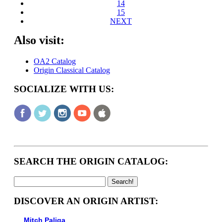
14
15
NEXT
Also visit:
OA2 Catalog
Origin Classical Catalog
SOCIALIZE WITH US:
SEARCH THE ORIGIN CATALOG:
DISCOVER AN ORIGIN ARTIST:
Mitch Paliga