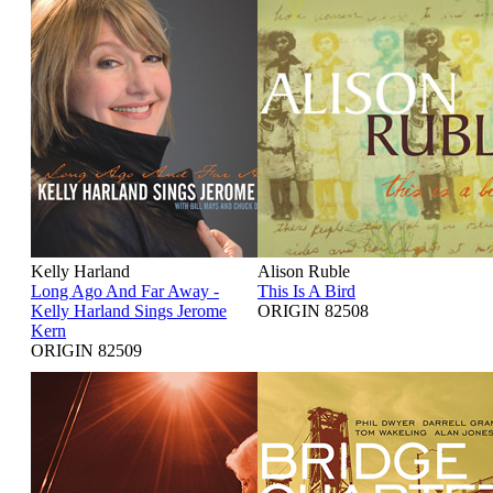
Kelly Harland
Alison Ruble
Long Ago And Far Away -
This Is A Bird
Kelly Harland Sings Jerome
ORIGIN 82508
Kern
ORIGIN 82509