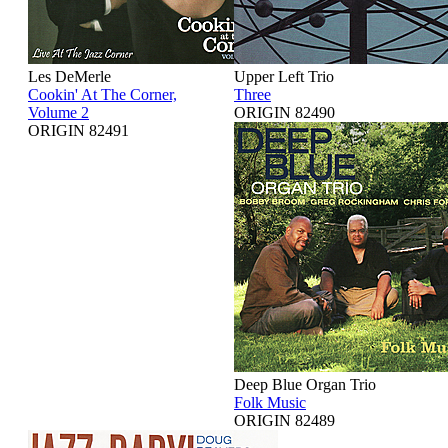
Les DeMerle
Upper Left Trio
Cookin' At The Corner,
Three
Volume 2
ORIGIN 82490
ORIGIN 82491
Deep Blue Organ Trio
Folk Music
ORIGIN 82489