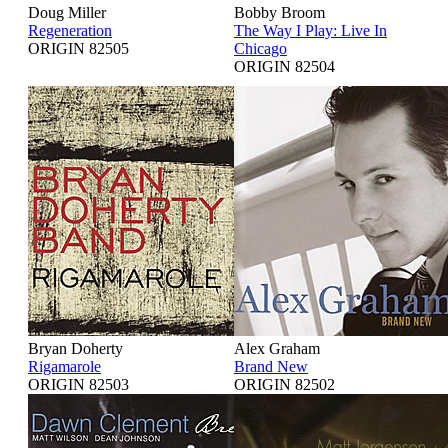
Doug Miller
Bobby Broom
Regeneration
The Way I Play: Live In
ORIGIN 82505
Chicago
ORIGIN 82504
Bryan Doherty
Alex Graham
Rigamarole
Brand New
ORIGIN 82503
ORIGIN 82502