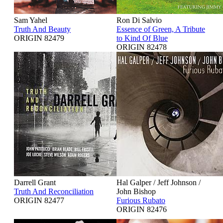
Sam Yahel
Ron Di Salvio
Truth And Beauty
Essence of Green, A Tribute
ORIGIN 82479
to Kind Of Blue
ORIGIN 82478
Darrell Grant
Hal Galper / Jeff Johnson /
Truth And Reconciliation
John Bishop
ORIGIN 82477
Furious Rubato
ORIGIN 82476