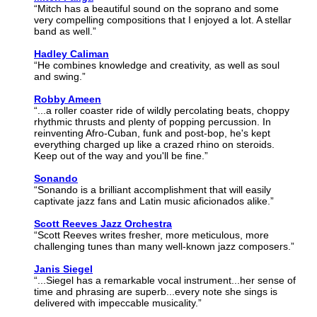
“Mitch has a beautiful sound on the soprano and some
very compelling compositions that I enjoyed a lot. A stellar
band as well.”
Hadley Caliman
“He combines knowledge and creativity, as well as soul
and swing.”
Robby Ameen
“...a roller coaster ride of wildly percolating beats, choppy
rhythmic thrusts and plenty of popping percussion. In
reinventing Afro-Cuban, funk and post-bop, he's kept
everything charged up like a crazed rhino on steroids.
Keep out of the way and you'll be fine.”
Sonando
“Sonando is a brilliant accomplishment that will easily
captivate jazz fans and Latin music aficionados alike.”
Scott Reeves Jazz Orchestra
“Scott Reeves writes fresher, more meticulous, more
challenging tunes than many well-known jazz composers.”
Janis Siegel
“...Siegel has a remarkable vocal instrument...her sense of
time and phrasing are superb...every note she sings is
delivered with impeccable musicality.”