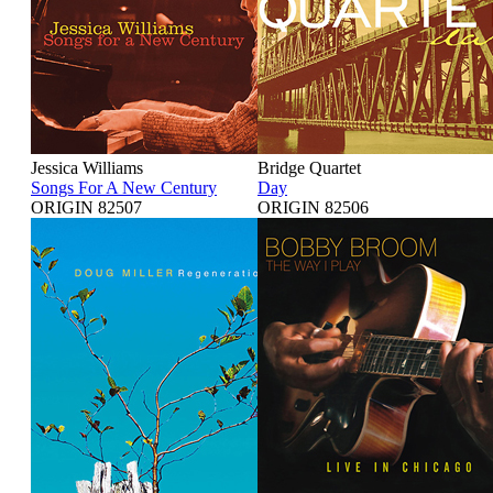
Jessica Williams
Bridge Quartet
Songs For A New Century
Day
ORIGIN 82507
ORIGIN 82506