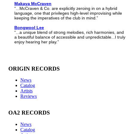
Makaya McCraven
“...McCraven & Co. are explicitly zeroing in on a hybrid
language, one that privileges high-level improvising while
keeping the imperatives of the club in mind.”
Bongwool Lee
“...a unique blend of strong melodies, rich harmonies, and
a beautiful balance of accessible and unpredictable...I truly
enjoy hearing her play.”
ORIGIN RECORDS
News
Catalog
Artists
Reviews
OA2 RECORDS
News
Catalog