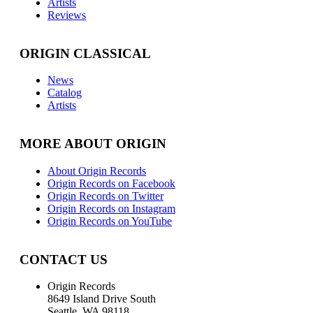
Artists
Reviews
ORIGIN CLASSICAL
News
Catalog
Artists
MORE ABOUT ORIGIN
About Origin Records
Origin Records on Facebook
Origin Records on Twitter
Origin Records on Instagram
Origin Records on YouTube
CONTACT US
Origin Records
8649 Island Drive South
Seattle, WA 98118