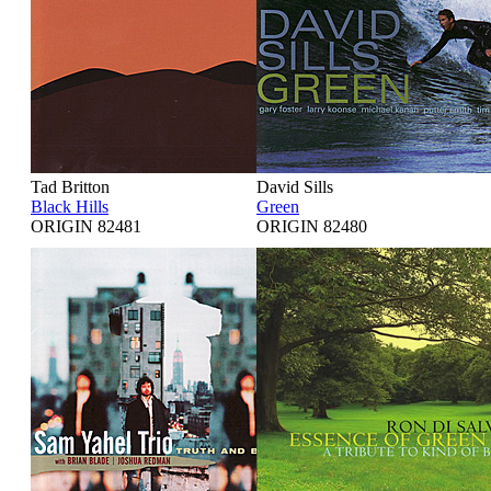
Tad Britton
David Sills
Black Hills
Green
ORIGIN 82481
ORIGIN 82480