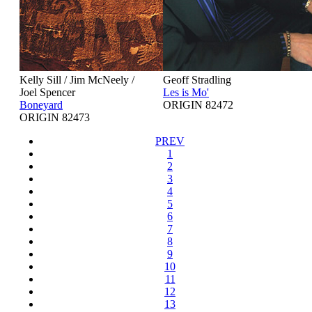
Kelly Sill / Jim McNeely /
Geoff Stradling
Joel Spencer
Les is Mo'
Boneyard
ORIGIN 82472
ORIGIN 82473
PREV
1
2
3
4
5
6
7
8
9
10
11
12
13