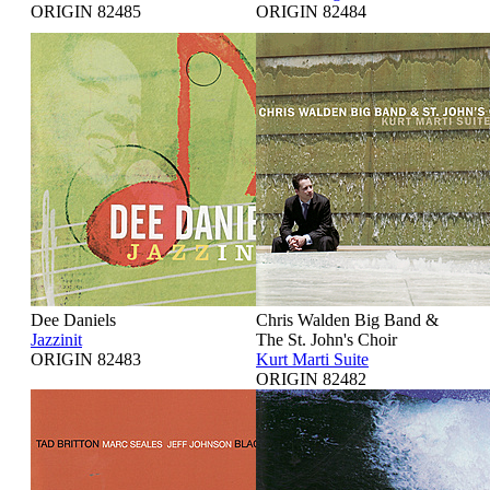
ORIGIN 82485
ORIGIN 82484
Dee Daniels
Chris Walden Big Band &
Jazzinit
The St. John's Choir
ORIGIN 82483
Kurt Marti Suite
ORIGIN 82482