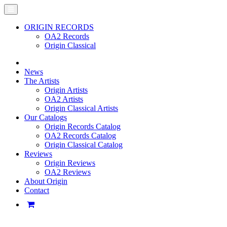
ORIGIN RECORDS
OA2 Records
Origin Classical
News
The Artists
Origin Artists
OA2 Artists
Origin Classical Artists
Our Catalogs
Origin Records Catalog
OA2 Records Catalog
Origin Classical Catalog
Reviews
Origin Reviews
OA2 Reviews
About Origin
Contact