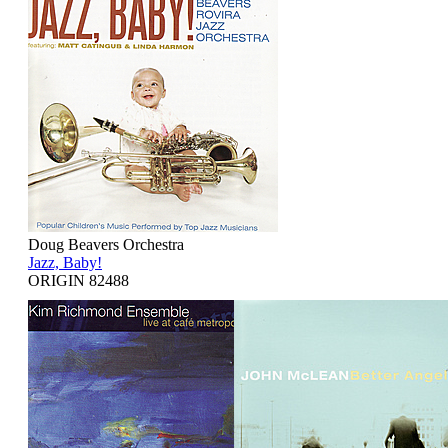
Doug Beavers Orchestra
Jazz, Baby!
ORIGIN 82488