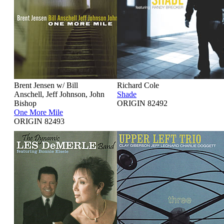
Brent Jensen w/ Bill
Richard Cole
Anschell, Jeff Johnson, John
Shade
Bishop
ORIGIN 82492
One More Mile
ORIGIN 82493