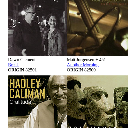
Dawn Clement
Matt Jorgensen + 451
Break
Another Morning
ORIGIN 82501
ORIGIN 82500