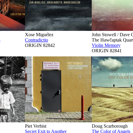
Xose Miguélez
John Stowell / Dave 
s
Contradictio
The Hawčaptak Quart
ORIGIN 82842
Violin Memory
ORIGIN 82841
Piet Verbist
Doug Scarborough
Secret Exit to Another
The Color of Angels