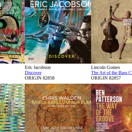
Eric Jacobson
Lincoln Goines
Discover
The Art of the Bass C
ORIGIN 82858
ORIGIN 82857