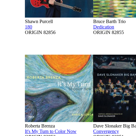
Shawn Purcell
Bruce Barth Trio
180
Dedication
ORIGIN 82856
ORIGIN 82855
Roberta Brenza
Dave Slonaker Big B
It's My Turn to Color Now
Convergency