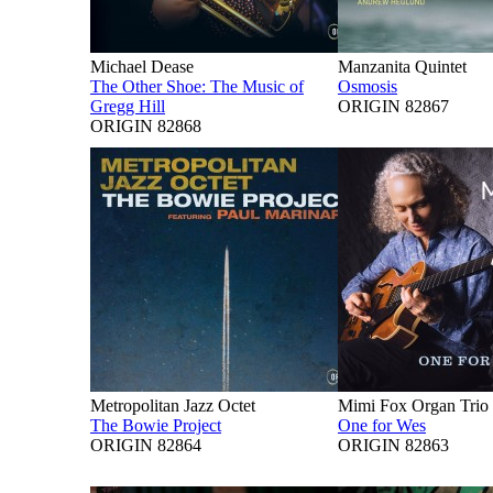
Michael Dease
Manzanita Quintet
The Other Shoe: The Music of
Osmosis
Gregg Hill
ORIGIN 82867
ORIGIN 82868
Metropolitan Jazz Octet
Mimi Fox Organ Trio
The Bowie Project
One for Wes
ORIGIN 82864
ORIGIN 82863