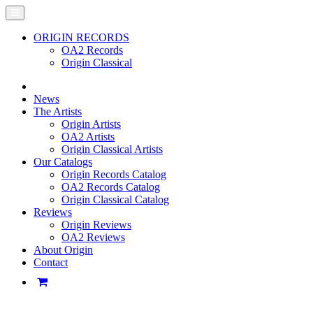
ORIGIN RECORDS
OA2 Records
Origin Classical
News
The Artists
Origin Artists
OA2 Artists
Origin Classical Artists
Our Catalogs
Origin Records Catalog
OA2 Records Catalog
Origin Classical Catalog
Reviews
Origin Reviews
OA2 Reviews
About Origin
Contact