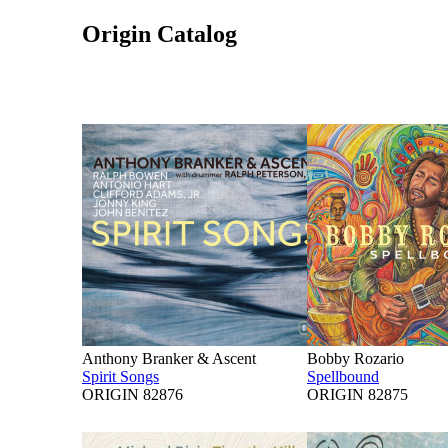
Origin Catalog
Anthony Branker & Ascent
Bobby Rozario
Spirit Songs
Spellbound
ORIGIN 82876
ORIGIN 82875