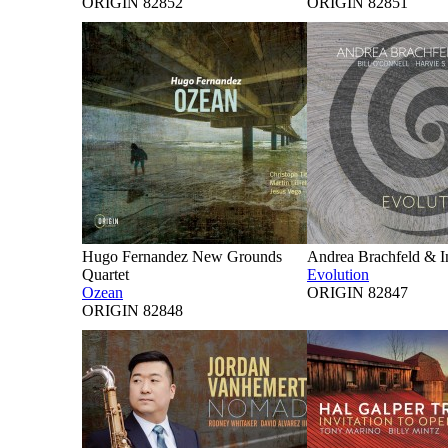
ORIGIN 82852
ORIGIN 82851
Hugo Fernandez New Grounds
Andrea Brachfeld & I
Quartet
Evolution
Ozean
ORIGIN 82847
ORIGIN 82848