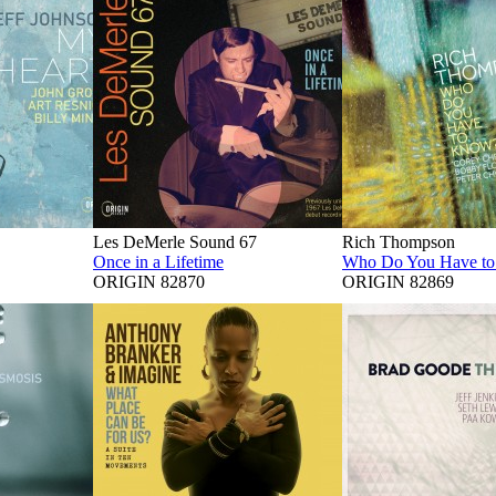
Les DeMerle Sound 67
Rich Thompson
Once in a Lifetime
Who Do You Have t
ORIGIN 82870
ORIGIN 82869