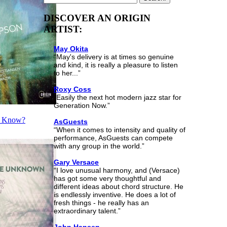
DISCOVER AN ORIGIN
ARTIST:
May Okita
“May's delivery is at times so genuine
and kind, it is really a pleasure to listen
to her...”
Roxy Coss
“Easily the next hot modern jazz star for
Generation Now.”
o Know?
AsGuests
“When it comes to intensity and quality of
performance, AsGuests can compete
with any group in the world.”
Gary Versace
“I love unusual harmony, and (Versace)
has got some very thoughtful and
different ideas about chord structure. He
is endlessly inventive. He does a lot of
fresh things - he really has an
extraordinary talent.”