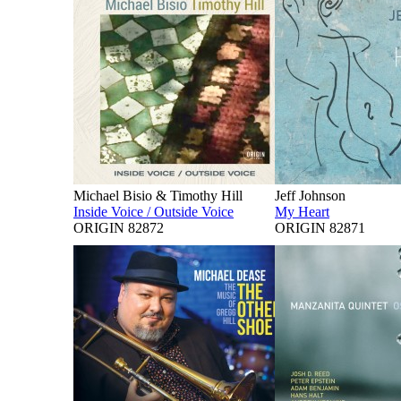
Michael Bisio & Timothy Hill
Jeff Johnson
Inside Voice / Outside Voice
My Heart
ORIGIN 82872
ORIGIN 82871