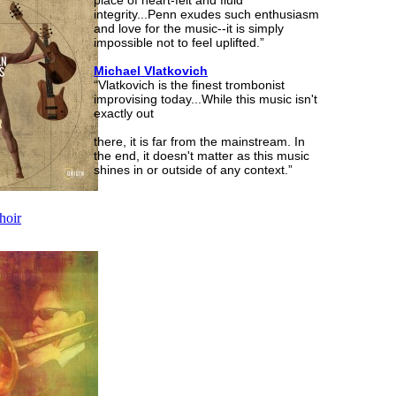
place of heart-felt and fluid
integrity...Penn exudes such enthusiasm
and love for the music--it is simply
impossible not to feel uplifted.”
Michael Vlatkovich
“Vlatkovich is the finest trombonist
improvising today...While this music isn't
exactly out
there, it is far from the mainstream. In
the end, it doesn't matter as this music
shines in or outside of any context.”
hoir