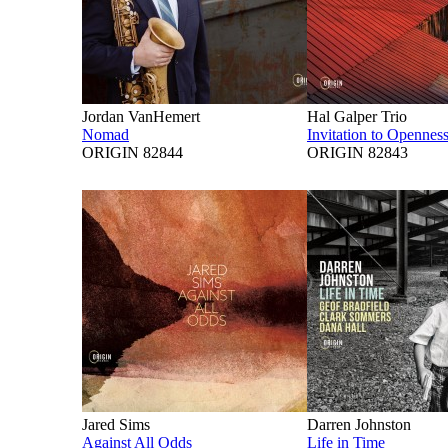
Jordan VanHemert
Hal Galper Trio
Nomad
Invitation to Opennes
ORIGIN 82844
ORIGIN 82843
Jared Sims
Darren Johnston
Against All Odds
Life in Time