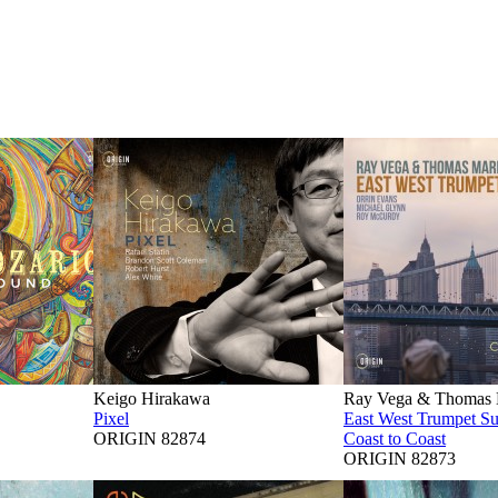
Keigo Hirakawa
Ray Vega & Thomas M
Pixel
East West Trumpet S
ORIGIN 82874
Coast to Coast
ORIGIN 82873