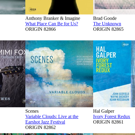
Anthony Branker & Imagine
Brad Goode
What Place Can Be for Us?
The Unknown
ORIGIN 82866
ORIGIN 82865
Scenes
Hal Galper
Variable Clouds: Live at the
Ivory Forest Redux
Earshot Jazz Festival
ORIGIN 82861
ORIGIN 82862