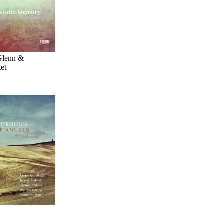
Glenn &
et