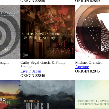
ORIGIN 82850
ORIGIN 82849
nsight
Cathy Segal-Garcia & Phillip
Michael Orenstein
Strange
Aperture
Live in Japan
ORIGIN 82845
ORIGIN 82846