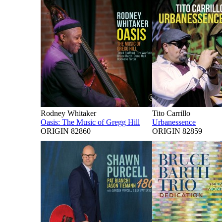
Rodney Whitaker
Tito Carrillo
Oasis: The Music of Gregg Hill
Urbanessence
ORIGIN 82860
ORIGIN 82859