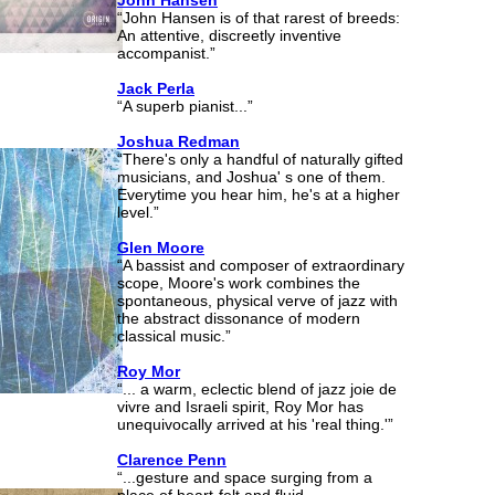
John Hansen
“John Hansen is of that rarest of breeds:
An attentive, discreetly inventive
accompanist.”
Jack Perla
“A superb pianist...”
Joshua Redman
“There's only a handful of naturally gifted
musicians, and Joshua' s one of them.
Everytime you hear him, he's at a higher
level.”
Glen Moore
“A bassist and composer of extraordinary
scope, Moore's work combines the
spontaneous, physical verve of jazz with
the abstract dissonance of modern
classical music.”
Roy Mor
“... a warm, eclectic blend of jazz joie de
vivre and Israeli spirit, Roy Mor has
unequivocally arrived at his 'real thing.'”
Clarence Penn
“...gesture and space surging from a