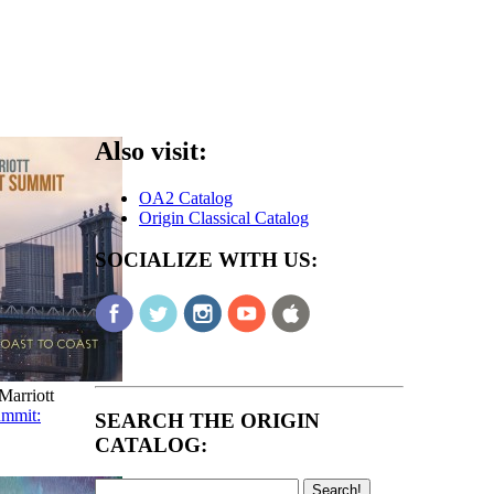
Also visit:
OA2 Catalog
Origin Classical Catalog
SOCIALIZE WITH US:
arriott
ummit:
SEARCH THE ORIGIN
CATALOG: