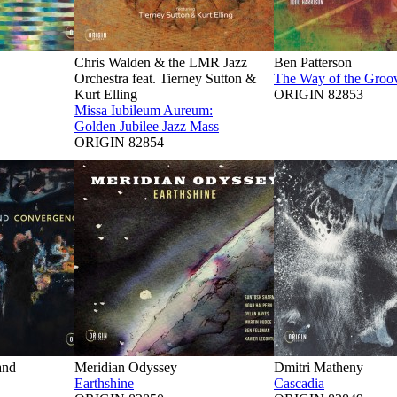
Chris Walden & the LMR Jazz
Ben Patterson
Orchestra feat. Tierney Sutton &
The Way of the Groo
Kurt Elling
ORIGIN 82853
Missa Iubileum Aureum:
Golden Jubilee Jazz Mass
ORIGIN 82854
and
Meridian Odyssey
Dmitri Matheny
Earthshine
Cascadia