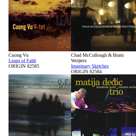
Cuong Vu
Chad McCullough & Bram
Leaps of Faith
Weijters
ORIGIN 82585
Imaginary Sketches
ORIGIN 82584