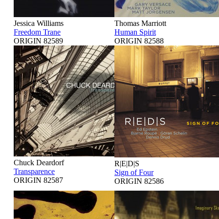
Jessica Williams
Thomas Marriott
Freedom Trane
Human Spirit
ORIGIN 82589
ORIGIN 82588
Chuck Deardorf
R|E|D|S
Transparence
Sign of Four
ORIGIN 82587
ORIGIN 82586