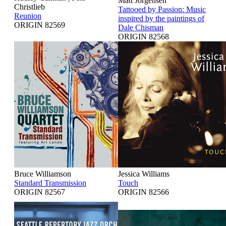
Matt Jorgensen
Christlieb
Tattooed by Passion: Music
Reunion
inspired by the paintings of
ORIGIN 82569
Dale Chisman
ORIGIN 82568
Bruce Williamson
Jessica Williams
Standard Transmission
Touch
ORIGIN 82567
ORIGIN 82566