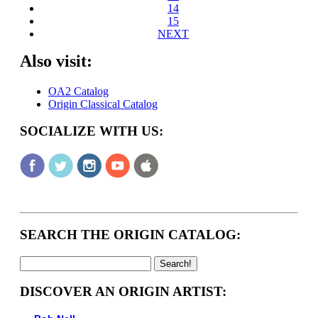
14
15
NEXT
Also visit:
OA2 Catalog
Origin Classical Catalog
SOCIALIZE WITH US:
SEARCH THE ORIGIN CATALOG:
DISCOVER AN ORIGIN ARTIST: