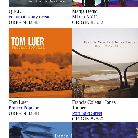
Q.E.D.
Matija Dedic
yet what is any ocean...
MD in NYC
ORIGIN 82583
ORIGIN 82582
Tom Luer
Francis Coletta | Jonas
Project Popular
Tauber
ORIGIN 82581
Port Said Street
ORIGIN 82580