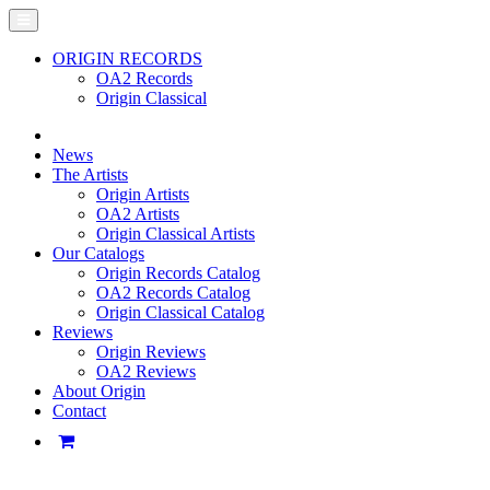
ORIGIN RECORDS
OA2 Records
Origin Classical
News
The Artists
Origin Artists
OA2 Artists
Origin Classical Artists
Our Catalogs
Origin Records Catalog
OA2 Records Catalog
Origin Classical Catalog
Reviews
Origin Reviews
OA2 Reviews
About Origin
Contact