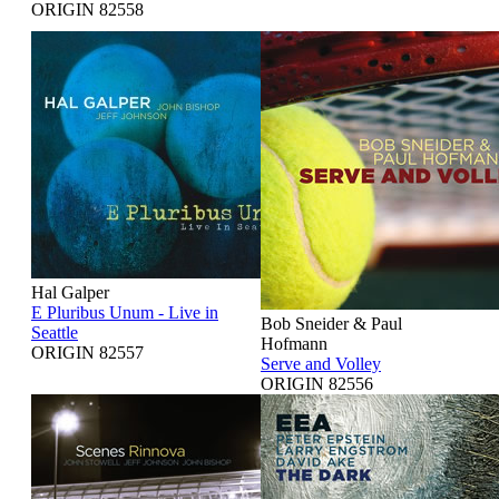
ORIGIN 82558
Hal Galper
E Pluribus Unum - Live in
Bob Sneider & Paul
Seattle
Hofmann
ORIGIN 82557
Serve and Volley
ORIGIN 82556