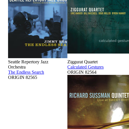
Seattle Repertory Jazz
Ziggurat Quartet
Orchestra
Calculated Gestures
The Endless Search
ORIGIN 82564
ORIGIN 82565