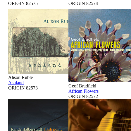
ORIGIN 82575
ORIGIN 82574
Alison Ruble
Ashland
Geof Bradfield
ORIGIN 82573
African Flowers
ORIGIN 82572