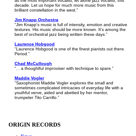
as the most important vocalist, let alone jazz vocalist, this
decade. Let us hope for much more music from this
brilliant constellation in the west.”
Jim Knapp Orchestra
“Jim Knapp's music is full of intensity, emotion and creative
textures. His music should be more known. It's among the
best of orchestral jazz being written these days.”
Laurence Hobgood
“Laurence Hobgood is one of the finest pianists out there.
Period.”
Chad McCullough
“... a thoughtful improviser with technique to spare.”
Maddie Vogler
“Saxophonist Maddie Vogler explores the small and
sometimes complicated intricacies of everyday life with a
youthful verve, aided and abetted by her mentor,
trumpeter Tito Carrillo.”
ORIGIN RECORDS