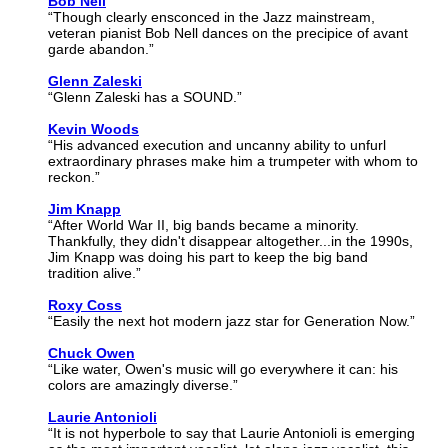
Bob Nell
“Though clearly ensconced in the Jazz mainstream,
veteran pianist Bob Nell dances on the precipice of avant
garde abandon.”
Glenn Zaleski
“Glenn Zaleski has a SOUND.”
Kevin Woods
“His advanced execution and uncanny ability to unfurl
extraordinary phrases make him a trumpeter with whom to
reckon.”
Jim Knapp
“After World War II, big bands became a minority.
Thankfully, they didn't disappear altogether...in the 1990s,
Jim Knapp was doing his part to keep the big band
tradition alive.”
Roxy Coss
“Easily the next hot modern jazz star for Generation Now.”
Chuck Owen
“Like water, Owen's music will go everywhere it can: his
colors are amazingly diverse.”
Laurie Antonioli
“It is not hyperbole to say that Laurie Antonioli is emerging