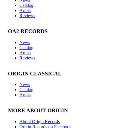
News
Catalog
Artists
Reviews
OA2 RECORDS
News
Catalog
Artists
Reviews
ORIGIN CLASSICAL
News
Catalog
Artists
MORE ABOUT ORIGIN
About Origin Records
Origin Records on Facebook