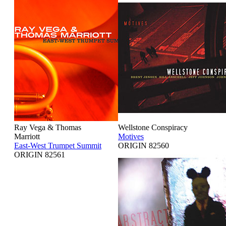
Ray Vega & Thomas
Wellstone Conspiracy
Marriott
Motives
East-West Trumpet Summit
ORIGIN 82560
ORIGIN 82561