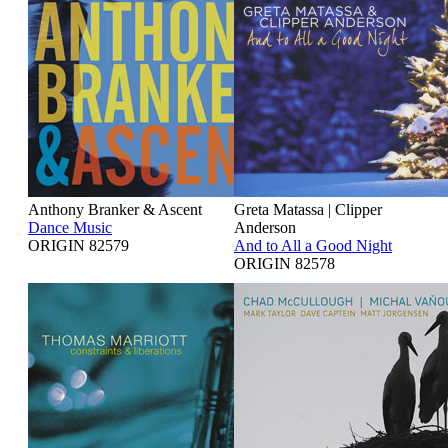
Anthony Branker & Ascent
Greta Matassa | Clipper
Dance Music
Anderson
ORIGIN 82579
And to All a Good Night
ORIGIN 82578