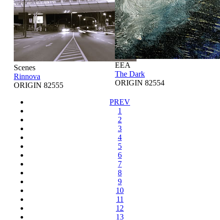
EEA
Scenes
The Dark
Rinnova
ORIGIN 82554
ORIGIN 82555
PREV
1
2
3
4
5
6
7
8
9
10
11
12
13