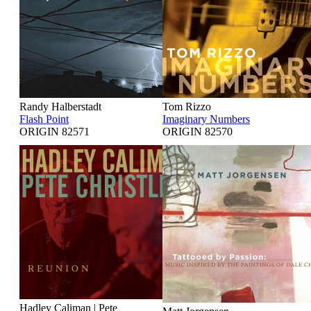
Randy Halberstadt
Tom Rizzo
Flash Point
Imaginary Numbers
ORIGIN 82571
ORIGIN 82570
Hadley Caliman | Pete