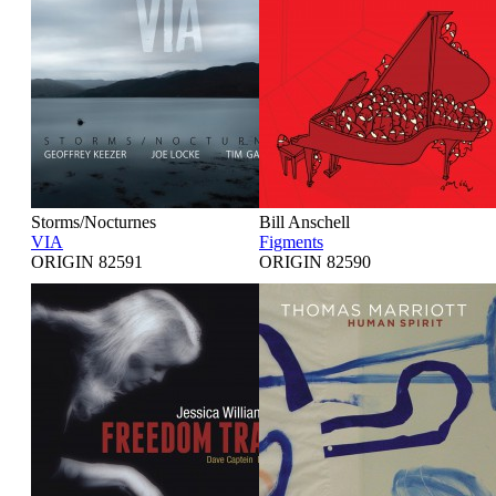
Storms/Nocturnes
Bill Anschell
VIA
Figments
ORIGIN 82591
ORIGIN 82590