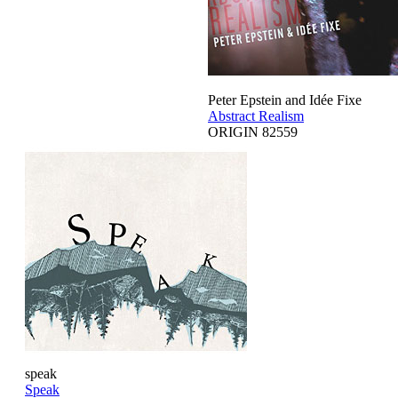
Peter Epstein and Idée Fixe
Abstract Realism
ORIGIN 82559
speak
Speak