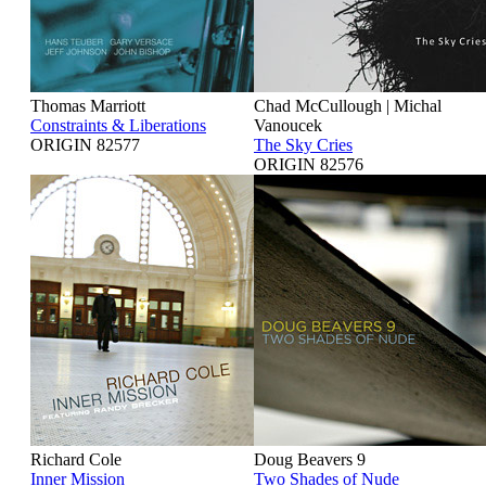
Thomas Marriott
Chad McCullough | Michal
Constraints & Liberations
Vanoucek
ORIGIN 82577
The Sky Cries
ORIGIN 82576
Richard Cole
Doug Beavers 9
Inner Mission
Two Shades of Nude