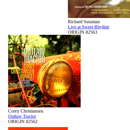
Richard Sussman
Live at Sweet Rhythm
ORIGIN 82563
Corey Christiansen
Outlaw Tractor
ORIGIN 82562