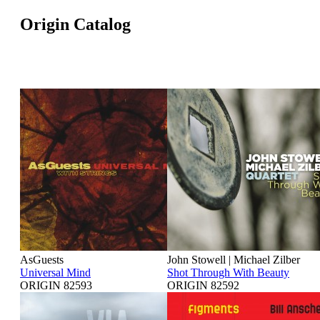
Origin Catalog
AsGuests
John Stowell | Michael Zilber
Universal Mind
Shot Through With Beauty
ORIGIN 82593
ORIGIN 82592