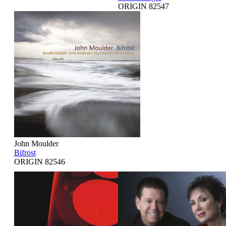
ORIGIN 82547
John Moulder
Bifrost
ORIGIN 82546