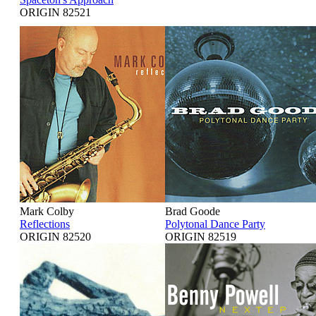
ORIGIN 82521
Mark Colby
Brad Goode
Reflections
Polytonal Dance Party
ORIGIN 82520
ORIGIN 82519