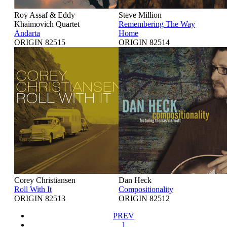
Roy Assaf & Eddy
Steve Million
Khaimovich Quartet
Remembering The Way
Andarta
Home
ORIGIN 82515
ORIGIN 82514
Corey Christiansen
Dan Heck
Roll With It
Compositionality
ORIGIN 82513
ORIGIN 82512
PREV
1