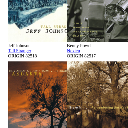
Jeff Johnson
Benny Powell
Tall Stranger
Nextep
ORIGIN 82518
ORIGIN 82517