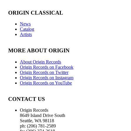
ORIGIN CLASSICAL
News
Catalog
Artists
MORE ABOUT ORIGIN
About Origin Records
Origin Records on Facebook
Origin Records on Twitter
Origin Records on Instagram
Origin Records on YouTube
CONTACT US
Origin Records
8649 Island Drive South
Seattle, WA 98118
ph: (206) 781-2589