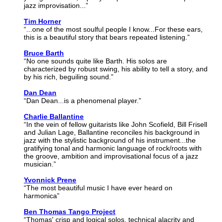
jazz improvisation...”
Tim Horner
“...one of the most soulful people I know...For these ears,
this is a beautiful story that bears repeated listening.”
Bruce Barth
“No one sounds quite like Barth. His solos are
characterized by robust swing, his ability to tell a story, and
by his rich, beguiling sound.”
Dan Dean
“Dan Dean...is a phenomenal player.”
Charlie Ballantine
“In the vein of fellow guitarists like John Scofield, Bill Frisell
and Julian Lage, Ballantine reconciles his background in
jazz with the stylistic background of his instrument...the
gratifying tonal and harmonic language of rock/roots with
the groove, ambition and improvisational focus of a jazz
musician.”
Yvonnick Prene
“The most beautiful music I have ever heard on
harmonica”
Ben Thomas Tango Project
“Thomas' crisp and logical solos, technical alacrity and