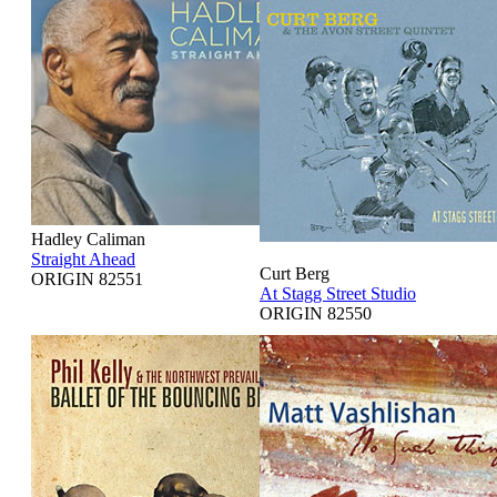
Hadley Caliman
Straight Ahead
Curt Berg
ORIGIN 82551
At Stagg Street Studio
ORIGIN 82550