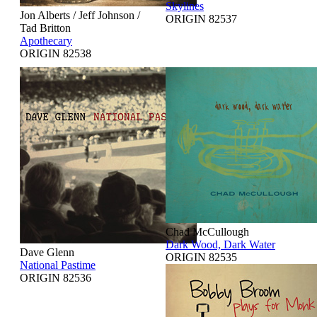
Skylines
Jon Alberts / Jeff Johnson /
ORIGIN 82537
Tad Britton
Apothecary
ORIGIN 82538
Chad McCullough
Dark Wood, Dark Water
Dave Glenn
ORIGIN 82535
National Pastime
ORIGIN 82536