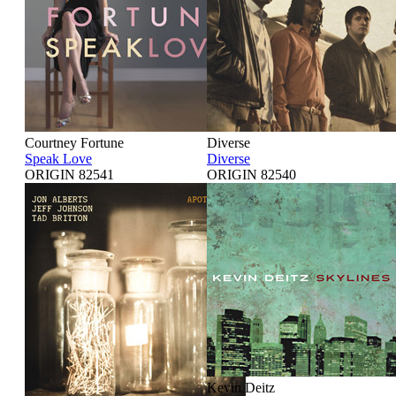
Courtney Fortune
Diverse
Speak Love
Diverse
ORIGIN 82541
ORIGIN 82540
Kevin Deitz