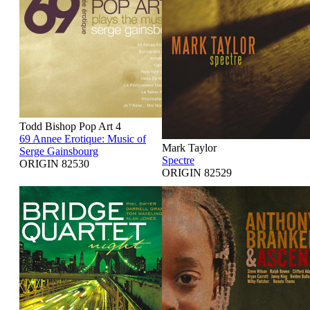
Todd Bishop Pop Art 4
69 Annee Erotique: Music of
Mark Taylor
Serge Gainsbourg
Spectre
ORIGIN 82530
ORIGIN 82529