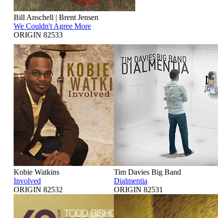
Bill Anschell | Brent Jensen
We Couldn't Agree More
ORIGIN 82533
Kobie Watkins
Tim Davies Big Band
Involved
Dialmentia
ORIGIN 82532
ORIGIN 82531