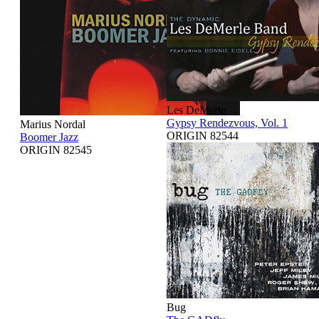
Les DeMerle
Gypsy Rendezvous, Vol. 1
Marius Nordal
ORIGIN 82544
Boomer Jazz
ORIGIN 82545
Bug