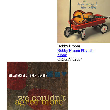
Bobby Broom
Bobby Broom Plays for
Monk
ORIGIN 82534