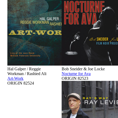
Hal Galper / Reggie
Bob Sneider & Joe Locke
Workman / Rashied Ali
Nocturne for Ava
Art-Work
ORIGIN 82523
ORIGIN 82524