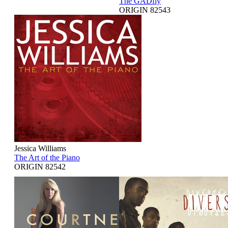
The GADfly
ORIGIN 82543
Jessica Williams
The Art of the Piano
ORIGIN 82542