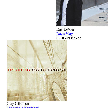
Ray LeVier
Ray's Way
ORIGIN 82522
Clay Giberson
Spaceton's Approach