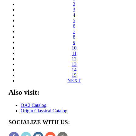
2
3
4
5
6
7
8
9
10
11
12
13
14
15
NEXT
Also visit:
OA2 Catalog
Origin Classical Catalog
SOCIALIZE WITH US: