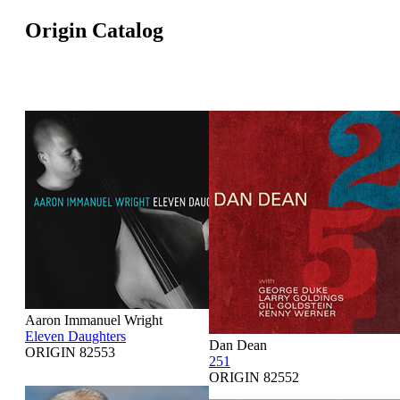
Origin Catalog
Aaron Immanuel Wright
Eleven Daughters
Dan Dean
ORIGIN 82553
251
ORIGIN 82552