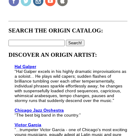
SEARCH THE ORIGIN CATALOG:
DISCOVER AN ORIGIN ARTIST:
Hal Galper
“Hal Galper excels in his highly dramatic improvisations as
a soloist... He plays wild capers; sudden flashes of
brilliance tumbling over each other temperamentally,
individual phrases sparkle effortlessly away; he changes
with suspensefully loaded chord sequences, capricious,
whimsical arabesques, tempo changes, pauses and
stormy runs that suddenly descend over the music.”
Chicago Jazz Orchestra
“The best big band in the country.”
Victor Garcia
“...trumpeter Victor Garcia - one of Chicago's most exciting
young musicians, equally adept at Latin music and pure