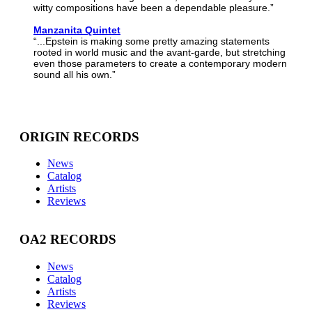
witty compositions have been a dependable pleasure.”
Manzanita Quintet
“...Epstein is making some pretty amazing statements
rooted in world music and the avant-garde, but stretching
even those parameters to create a contemporary modern
sound all his own.”
ORIGIN RECORDS
News
Catalog
Artists
Reviews
OA2 RECORDS
News
Catalog
Artists
Reviews