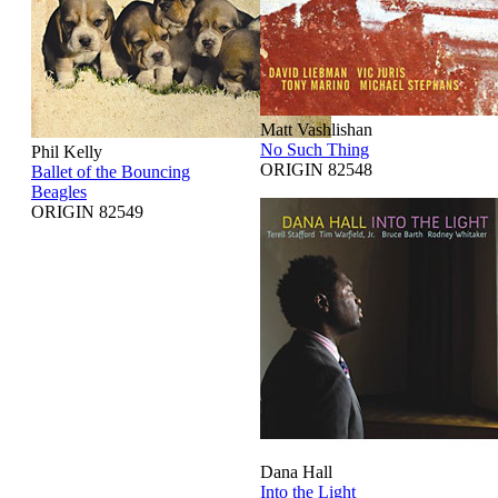
Matt Vashlishan
No Such Thing
Phil Kelly
ORIGIN 82548
Ballet of the Bouncing
Beagles
ORIGIN 82549
Dana Hall
Into the Light