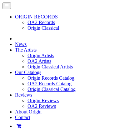
ORIGIN RECORDS
OA2 Records
Origin Classical
News
The Artists
Origin Artists
OA2 Artists
Origin Classical Artists
Our Catalogs
Origin Records Catalog
OA2 Records Catalog
Origin Classical Catalog
Reviews
Origin Reviews
OA2 Reviews
About Origin
Contact