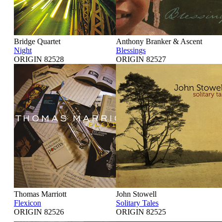
Bridge Quartet
Anthony Branker & Ascent
Night
Blessings
ORIGIN 82528
ORIGIN 82527
Thomas Marriott
John Stowell
Flexicon
Solitary Tales
ORIGIN 82526
ORIGIN 82525