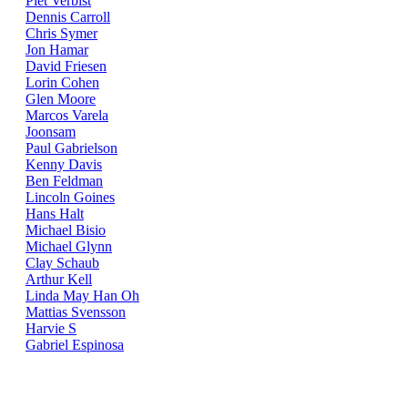
Piet Verbist
Dennis Carroll
Chris Symer
Jon Hamar
David Friesen
Lorin Cohen
Glen Moore
Marcos Varela
Joonsam
Paul Gabrielson
Kenny Davis
Ben Feldman
Lincoln Goines
Hans Halt
Michael Bisio
Michael Glynn
Clay Schaub
Arthur Kell
Linda May Han Oh
Mattias Svensson
Harvie S
Gabriel Espinosa