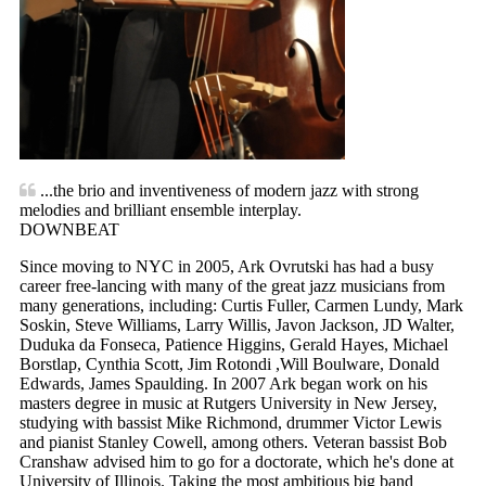
...the brio and inventiveness of modern jazz with strong
melodies and brilliant ensemble interplay.
DOWNBEAT
Since moving to NYC in 2005, Ark Ovrutski has had a busy
career free-lancing with many of the great jazz musicians from
many generations, including: Curtis Fuller, Carmen Lundy, Mark
Soskin, Steve Williams, Larry Willis, Javon Jackson, JD Walter,
Duduka da Fonseca, Patience Higgins, Gerald Hayes, Michael
Borstlap, Cynthia Scott, Jim Rotondi ,Will Boulware, Donald
Edwards, James Spaulding. In 2007 Ark began work on his
masters degree in music at Rutgers University in New Jersey,
studying with bassist Mike Richmond, drummer Victor Lewis
and pianist Stanley Cowell, among others. Veteran bassist Bob
Cranshaw advised him to go for a doctorate, which he's done at
University of Illinois. Taking the most ambitious big band