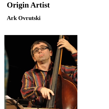
Origin Artist
Ark Ovrutski