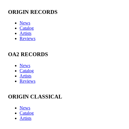
ORIGIN RECORDS
News
Catalog
Artists
Reviews
OA2 RECORDS
News
Catalog
Artists
Reviews
ORIGIN CLASSICAL
News
Catalog
Artists