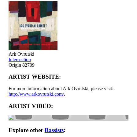
Ark Ovrutski
Intersection
Origin 82709
ARTIST WEBSITE:
For more information about Ark Ovrutski, please visit:
http://www.arkovrutski.com/
.
ARTIST VIDEO:
Explore other
Bassists
: