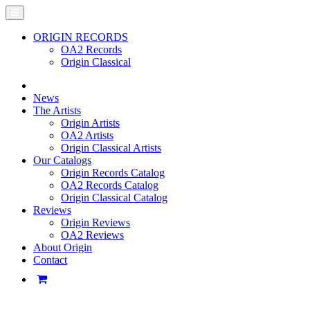
ORIGIN RECORDS
OA2 Records
Origin Classical
News
The Artists
Origin Artists
OA2 Artists
Origin Classical Artists
Our Catalogs
Origin Records Catalog
OA2 Records Catalog
Origin Classical Catalog
Reviews
Origin Reviews
OA2 Reviews
About Origin
Contact