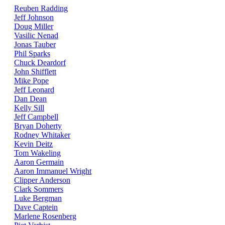
Reuben Radding
Jeff Johnson
Doug Miller
Vasilic Nenad
Jonas Tauber
Phil Sparks
Chuck Deardorf
John Shifflett
Mike Pope
Jeff Leonard
Dan Dean
Kelly Sill
Jeff Campbell
Bryan Doherty
Rodney Whitaker
Kevin Deitz
Tom Wakeling
Aaron Germain
Aaron Immanuel Wright
Clipper Anderson
Clark Sommers
Luke Bergman
Dave Captein
Marlene Rosenberg