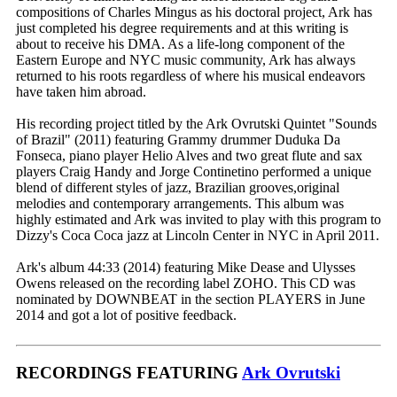
compositions of Charles Mingus as his doctoral project, Ark has
just completed his degree requirements and at this writing is
about to receive his DMA. As a life-long component of the
Eastern Europe and NYC music community, Ark has always
returned to his roots regardless of where his musical endeavors
have taken him abroad.
His recording project titled by the Ark Ovrutski Quintet "Sounds
of Brazil" (2011) featuring Grammy drummer Duduka Da
Fonseca, piano player Helio Alves and two great flute and sax
players Craig Handy and Jorge Continetino performed a unique
blend of different styles of jazz, Brazilian grooves,original
melodies and contemporary arrangements. This album was
highly estimated and Ark was invited to play with this program to
Dizzy's Coca Coca jazz at Lincoln Center in NYC in April 2011.
Ark's album 44:33 (2014) featuring Mike Dease and Ulysses
Owens released on the recording label ZOHO. This CD was
nominated by DOWNBEAT in the section PLAYERS in June
2014 and got a lot of positive feedback.
RECORDINGS FEATURING
Ark Ovrutski