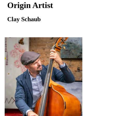
Origin Artist
Clay Schaub