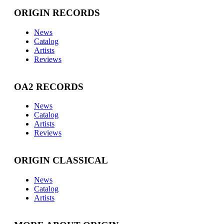
ORIGIN RECORDS
News
Catalog
Artists
Reviews
OA2 RECORDS
News
Catalog
Artists
Reviews
ORIGIN CLASSICAL
News
Catalog
Artists