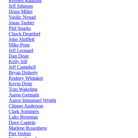
Reuben Radding
Jeff Johnson
Doug Miller
Vasilic Nenad
Jonas Tauber
Phil Sparks
Chuck Deardorf
John Shifflett
Mike Pope
Jeff Leonard
Dan Dean
Kelly Sill
Jeff Campbell
Bryan Doherty
Rodney Whitaker
Kevin Deitz
Tom Wakeling
Aaron Germain
Aaron Immanuel Wright
Clipper Anderson
Clark Sommers
Luke Bergman
Dave Captein
Marlene Rosenberg
Piet Verbist