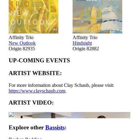
Affinity Trio
Affinity Trio
New Outlook
Hindsight
Origin 82935
Origin 82882
UP-COMING EVENTS
ARTIST WEBSITE:
For more information about Clay Schaub, please visit:
https://www.clayschaub.com
.
ARTIST VIDEO:
Explore other
Bassists
: