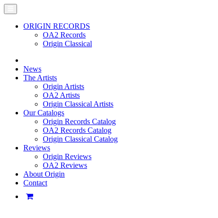
ORIGIN RECORDS
OA2 Records
Origin Classical
News
The Artists
Origin Artists
OA2 Artists
Origin Classical Artists
Our Catalogs
Origin Records Catalog
OA2 Records Catalog
Origin Classical Catalog
Reviews
Origin Reviews
OA2 Reviews
About Origin
Contact