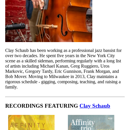
Clay Schaub has been working as a professional jazz bassist for
over two decades. He spent five years in the New York City
scene as a skilled sideman, performing regularly with a long list
of artists including Michael Kanan, Greg Ruggiero, Uros
Markovic, Gregory Tardy, Eric Gunnison, Frank Morgan, and
Bob Mover. Moving to Milwaukee in 2013, Clay maintains a
rigorous schedule - gigging, composing, teaching, and raising a
family.
RECORDINGS FEATURING
Clay Schaub