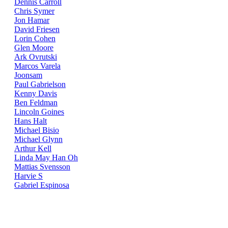
Dennis Carroll
Chris Symer
Jon Hamar
David Friesen
Lorin Cohen
Glen Moore
Ark Ovrutski
Marcos Varela
Joonsam
Paul Gabrielson
Kenny Davis
Ben Feldman
Lincoln Goines
Hans Halt
Michael Bisio
Michael Glynn
Arthur Kell
Linda May Han Oh
Mattias Svensson
Harvie S
Gabriel Espinosa