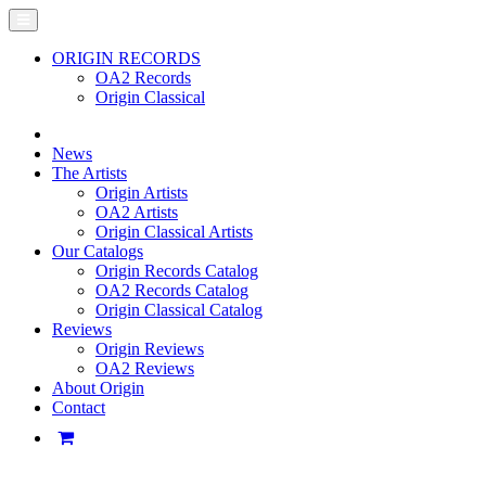
ORIGIN RECORDS
OA2 Records
Origin Classical
News
The Artists
Origin Artists
OA2 Artists
Origin Classical Artists
Our Catalogs
Origin Records Catalog
OA2 Records Catalog
Origin Classical Catalog
Reviews
Origin Reviews
OA2 Reviews
About Origin
Contact