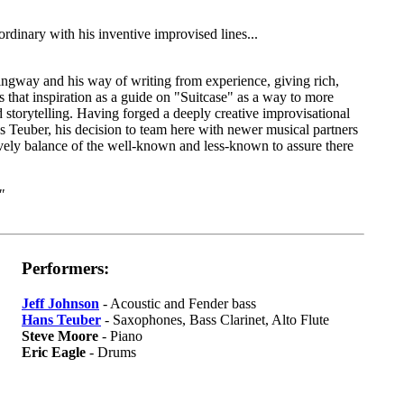
rdinary with his inventive improvised lines...
ingway and his way of writing from experience, giving rich,
that inspiration as a guide on "Suitcase" as a way to more
 storytelling. Having forged a deeply creative improvisational
s Teuber, his decision to team here with newer musical partners
ively balance of the well-known and less-known to assure there
"
Performers:
Jeff Johnson
- Acoustic and Fender bass
Hans Teuber
- Saxophones, Bass Clarinet, Alto Flute
Steve Moore
- Piano
Eric Eagle
- Drums