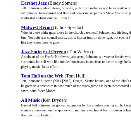
Earshot Jazz
(Brady Somers)
Jeff Johnson?s latest release, Suitcase, pulls from melodies and tunes written du
saxophones, bass clarinet and flute and newer music partners Steve Moore on p
contrasted stylistic outings. From th ...
Midwest Record
(Chris Spector)
Who let these white guys loose in the church basement? Johnson and his long t
fun. Not quite arts council music, this is hipster improv done right, but even a
like they know how to give ...
Jazz Society of Oregon
(Tim Willcox)
A stalwart of the Pacific Northwest jazz scene, Johnson is a veteran bassist wh
surrounds himself with like-minded musicians in an effort to record songs he ha
playing music. In an effort ...
Tom Hull on the Web
(Tom Hull)
Jeff Johnson: Suitcase (2011 [2012], Origin): Seattle bassist, one of the label'
he gives us a practicum in how much of the avant-garde has been incorporated in
saxes, with Steve Moore ...
All Music
(Ken Dryden)
Bassist Jeff Johnson has gotten recognition for his intuitive playing in Hal Galper
sounds improvised on the spot or with minimal sketches at best. Johnson is hea
drummer Eric Eagle, ...