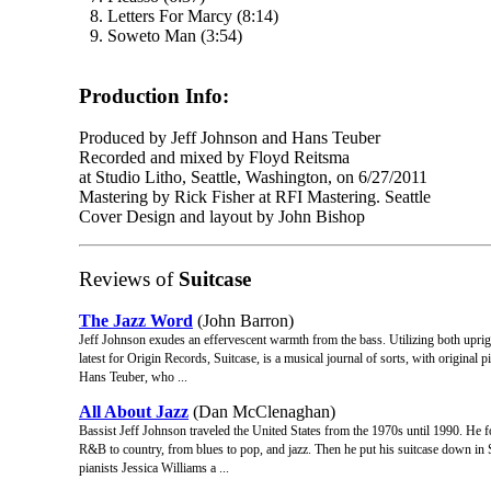
8. Letters For Marcy (8:14)
9. Soweto Man (3:54)
Production Info:
Produced by Jeff Johnson and Hans Teuber
Recorded and mixed by Floyd Reitsma
at Studio Litho, Seattle, Washington, on 6/27/2011
Mastering by Rick Fisher at RFI Mastering. Seattle
Cover Design and layout by John Bishop
Reviews of
Suitcase
The Jazz Word
(John Barron)
Jeff Johnson exudes an effervescent warmth from the bass. Utilizing both upright 
latest for Origin Records, Suitcase, is a musical journal of sorts, with original 
Hans Teuber, who ...
All About Jazz
(Dan McClenaghan)
Bassist Jeff Johnson traveled the United States from the 1970s until 1990. He f
R&B to country, from blues to pop, and jazz. Then he put his suitcase down in 
pianists Jessica Williams a ...