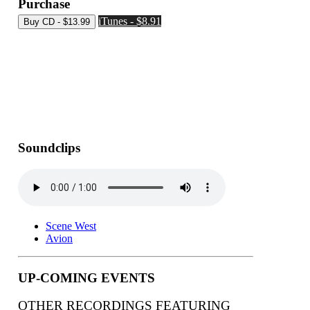
Purchase
iTunes - $8.91
Soundclips
Scene West
Avion
UP-COMING EVENTS
OTHER RECORDINGS FEATURING