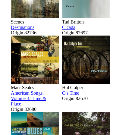
Scenes
Tad Britton
Destinations
Cicada
Origin 82736
Origin 82697
Marc Seales
Hal Galper
American Songs,
O's Time
Volume 3: Time &
Origin 82670
Place
Origin 82680