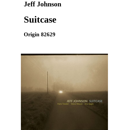
Jeff Johnson
Suitcase
Origin 82629