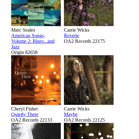
Marc Seales
Carrie Wicks
American Songs,
Reverie
Volume 2: Blues...and
OA2 Records 22175
Jazz
Origin 82658
Cheryl Fisher
Carrie Wicks
Quietly There
Maybe
OA2 Records 22133
OA2 Records 22125