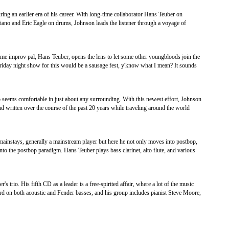
ring an earlier era of his career. With long-time collaborator Hans Teuber on
iano and Eric Eagle on drums, Johnson leads the listener through a voyage of
ime improv pal, Hans Teuber, opens the lens to let some other youngbloods join the
 Friday night show for this would be a sausage fest, y'know what I mean? It sounds
o seems comfortable in just about any surrounding. With this newest effort, Johnson
d written over the course of the past 20 years while traveling around the world
s mainstays, generally a mainstream player but here he not only moves into postbop,
to the postbop paradigm. Hans Teuber plays bass clarinet, alto flute, and various
's trio. His fifth CD as a leader is a free-spirited affair, where a lot of the music
rd on both acoustic and Fender basses, and his group includes pianist Steve Moore,