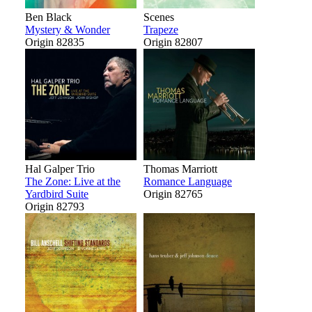
Ben Black
Scenes
Mystery & Wonder
Trapeze
Origin 82835
Origin 82807
Hal Galper Trio
Thomas Marriott
The Zone: Live at the
Romance Language
Yardbird Suite
Origin 82765
Origin 82793