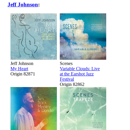
Jeff Johnson
:
Jeff Johnson
Scenes
My Heart
Variable Clouds: Live
Origin 82871
at the Earshot Jazz
Festival
Origin 82862