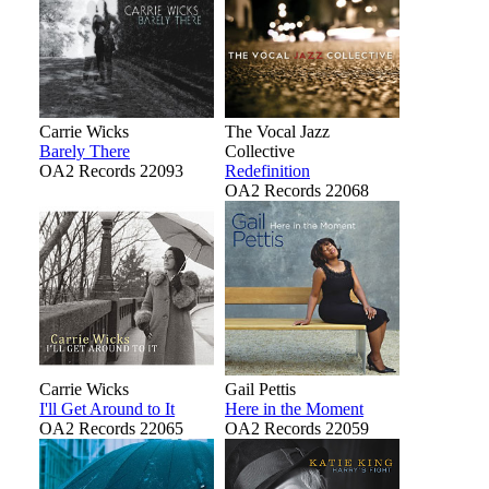
Carrie Wicks
The Vocal Jazz
Barely There
Collective
OA2 Records 22093
Redefinition
OA2 Records 22068
Carrie Wicks
Gail Pettis
I'll Get Around to It
Here in the Moment
OA2 Records 22065
OA2 Records 22059