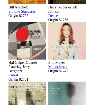
Bill Anschell
Hans Teuber & Jeff
Shifting Standards
Johnson
Origin 82757
Deuce
Origin 82756
Hal Galper Quartet
Emi Meyer
featuring Jerry
Monochrome
Bergonzi
Origin 82742
Cubist
Origin 82751