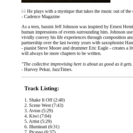
He plays with a mystique that takes the music out of the o
- Cadence Magazine
As a teen, bassist Jeff Johnson was inspired by Ernest Hem
human impressions of events surrounding him. Johnson uses 
vividly convey his life experiences through composition and
partnership over the last twenty years with saxophonist Han
- pianist Steve Moore and drummer Eric Eagle - creates a l
will always be more chapters to be written.
"The collective improvising here is about as good as it gets.
- Harvey Pekar, JazzTimes.
Track Listing:
1. Shake It Off (2:40)
2. Scene West (7:43)
3. Avion (5:29)
4. Kiwi (7:04)
5. Artist (5:29)
6. Illuminati (6:31)
7. Picasso (6:37)