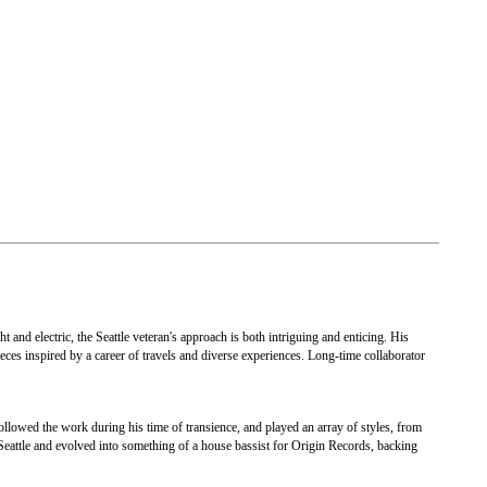
and electric, the Seattle veteran's approach is both intriguing and enticing. His
pieces inspired by a career of travels and diverse experiences. Long-time collaborator
ollowed the work during his time of transience, and played an array of styles, from
Seattle and evolved into something of a house bassist for Origin Records, backing