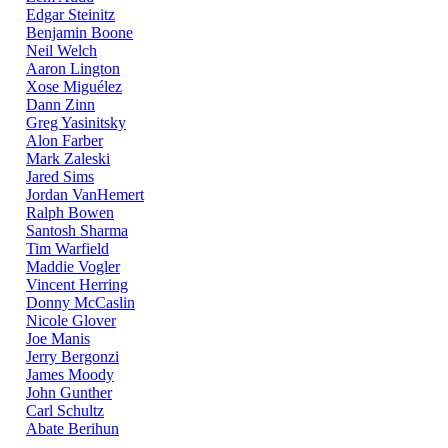
Edgar Steinitz
Benjamin Boone
Neil Welch
Aaron Lington
Xose Miguélez
Dann Zinn
Greg Yasinitsky
Alon Farber
Mark Zaleski
Jared Sims
Jordan VanHemert
Ralph Bowen
Santosh Sharma
Tim Warfield
Maddie Vogler
Vincent Herring
Donny McCaslin
Nicole Glover
Joe Manis
Jerry Bergonzi
James Moody
John Gunther
Carl Schultz
Abate Berihun