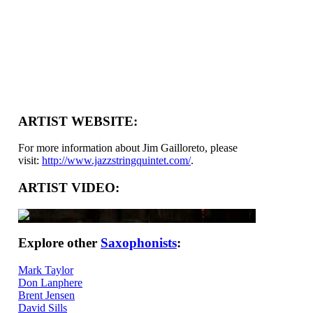
ARTIST WEBSITE:
For more information about Jim Gailloreto, please
visit:
http://www.jazzstringquintet.com/
.
ARTIST VIDEO:
Explore other
Saxophonists
:
Mark Taylor
Don Lanphere
Brent Jensen
David Sills