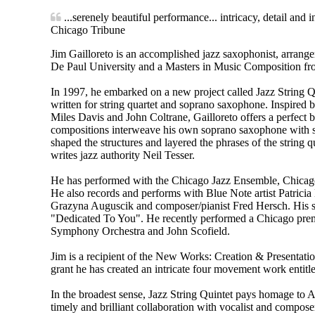
...serenely beautiful performance... intricacy, detail and i
Chicago Tribune
Jim Gailloreto is an accomplished jazz saxophonist, arran
De Paul University and a Masters in Music Composition fr
In 1997, he embarked on a new project called Jazz String Qui
written for string quartet and soprano saxophone. Inspired
Miles Davis and John Coltrane, Gailloreto offers a perfect b
compositions interweave his own soprano saxophone with sk
shaped the structures and layered the phrases of the string q
writes jazz authority Neil Tesser.
He has performed with the Chicago Jazz Ensemble, Chica
He also records and performs with Blue Note artist Patricia
Grazyna Auguscik and composer/pianist Fred Hersch. His st
"Dedicated To You". He recently performed a Chicago pre
Symphony Orchestra and John Scofield.
Jim is a recipient of the New Works: Creation & Presenta
grant he has created an intricate four movement work enti
In the broadest sense, Jazz String Quintet pays homage to A
timely and brilliant collaboration with vocalist and compose