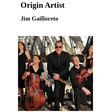
Origin Artist
Jim Gailloreto