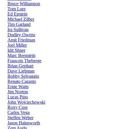
Bruce Williamson
Tom Luer
Ed Epstein
Michael Zilber
Tim Garland
Ira Sullivan
Dudley Owens
Amit Friedman
Joel Miller
Idit Shner
Marc Bernstein
Francois Theberge
Brian Gephart
Dave Liebman
Bobby Selvaggio
Renato Caranto
Ernie Watts
Jim Norton
Lucas Pino
John Wojciechowski
Roxy Coss
Carlos Vega
Steffen Weber
Jason Hainsworth
Zem Audu