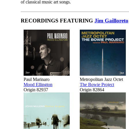
of classical music art songs.
RECORDINGS FEATURING
Jim Gailloreto
Paul Marinaro
Metropolitan Jazz Octet
Mood Ellington
The Bowie Project
Origin 82937
Origin 82864