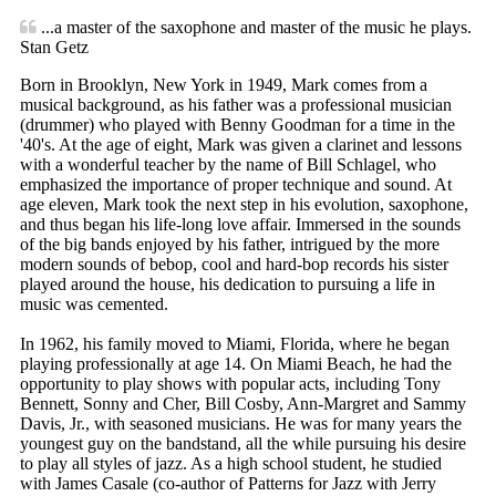
...a master of the saxophone and master of the music he plays.
Stan Getz
Born in Brooklyn, New York in 1949, Mark comes from a
musical background, as his father was a professional musician
(drummer) who played with Benny Goodman for a time in the
'40's. At the age of eight, Mark was given a clarinet and lessons
with a wonderful teacher by the name of Bill Schlagel, who
emphasized the importance of proper technique and sound. At
age eleven, Mark took the next step in his evolution, saxophone,
and thus began his life-long love affair. Immersed in the sounds
of the big bands enjoyed by his father, intrigued by the more
modern sounds of bebop, cool and hard-bop records his sister
played around the house, his dedication to pursuing a life in
music was cemented.
In 1962, his family moved to Miami, Florida, where he began
playing professionally at age 14. On Miami Beach, he had the
opportunity to play shows with popular acts, including Tony
Bennett, Sonny and Cher, Bill Cosby, Ann-Margret and Sammy
Davis, Jr., with seasoned musicians. He was for many years the
youngest guy on the bandstand, all the while pursuing his desire
to play all styles of jazz. As a high school student, he studied
with James Casale (co-author of Patterns for Jazz with Jerry