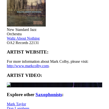
New Standard Jazz
Orchestra
Waltz About Nothing
OA2 Records 22131
ARTIST WEBSITE:
For more information about Mark Colby, please visit:
http://www.markcolby.com
.
ARTIST VIDEO:
Explore other
Saxophonists
:
Mark Taylor
Don Lanphere