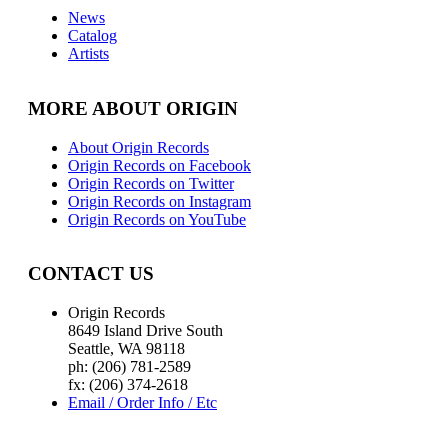
News
Catalog
Artists
MORE ABOUT ORIGIN
About Origin Records
Origin Records on Facebook
Origin Records on Twitter
Origin Records on Instagram
Origin Records on YouTube
CONTACT US
Origin Records
8649 Island Drive South
Seattle, WA 98118
ph: (206) 781-2589
fx: (206) 374-2618
Email / Order Info / Etc