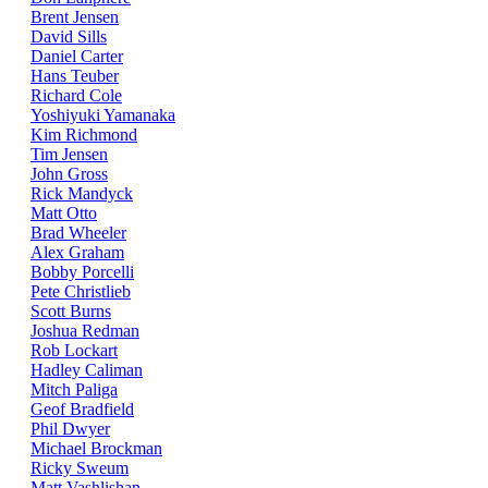
Brent Jensen
David Sills
Daniel Carter
Hans Teuber
Richard Cole
Yoshiyuki Yamanaka
Kim Richmond
Tim Jensen
John Gross
Rick Mandyck
Matt Otto
Brad Wheeler
Alex Graham
Bobby Porcelli
Pete Christlieb
Scott Burns
Joshua Redman
Rob Lockart
Hadley Caliman
Mitch Paliga
Geof Bradfield
Phil Dwyer
Michael Brockman
Ricky Sweum
Matt Vashlishan