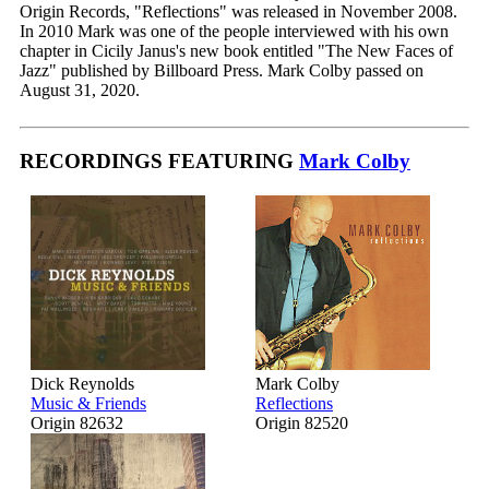
Origin Records, "Reflections" was released in November 2008.
In 2010 Mark was one of the people interviewed with his own
chapter in Cicily Janus's new book entitled "The New Faces of
Jazz" published by Billboard Press. Mark Colby passed on
August 31, 2020.
RECORDINGS FEATURING
Mark Colby
Dick Reynolds
Mark Colby
Music & Friends
Reflections
Origin 82632
Origin 82520