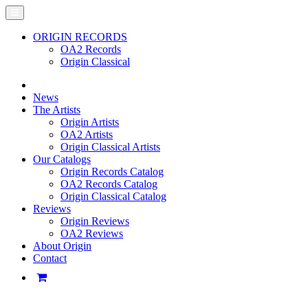
ORIGIN RECORDS
OA2 Records
Origin Classical
News
The Artists
Origin Artists
OA2 Artists
Origin Classical Artists
Our Catalogs
Origin Records Catalog
OA2 Records Catalog
Origin Classical Catalog
Reviews
Origin Reviews
OA2 Reviews
About Origin
Contact