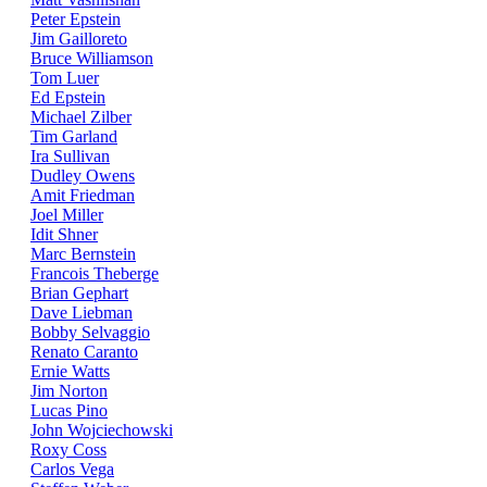
Peter Epstein
Jim Gailloreto
Bruce Williamson
Tom Luer
Ed Epstein
Michael Zilber
Tim Garland
Ira Sullivan
Dudley Owens
Amit Friedman
Joel Miller
Idit Shner
Marc Bernstein
Francois Theberge
Brian Gephart
Dave Liebman
Bobby Selvaggio
Renato Caranto
Ernie Watts
Jim Norton
Lucas Pino
John Wojciechowski
Roxy Coss
Carlos Vega