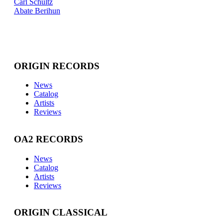
Carl Schultz
Abate Berihun
ORIGIN RECORDS
News
Catalog
Artists
Reviews
OA2 RECORDS
News
Catalog
Artists
Reviews
ORIGIN CLASSICAL