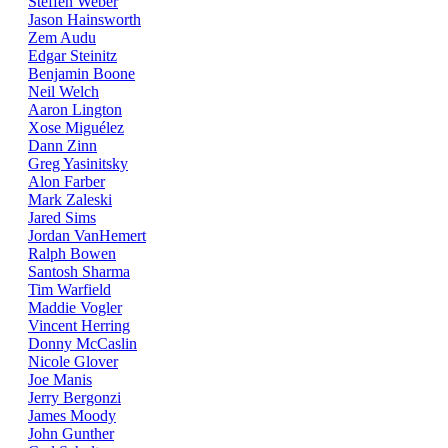
Steffen Weber
Jason Hainsworth
Zem Audu
Edgar Steinitz
Benjamin Boone
Neil Welch
Aaron Lington
Xose Miguélez
Dann Zinn
Greg Yasinitsky
Alon Farber
Mark Zaleski
Jared Sims
Jordan VanHemert
Ralph Bowen
Santosh Sharma
Tim Warfield
Maddie Vogler
Vincent Herring
Donny McCaslin
Nicole Glover
Joe Manis
Jerry Bergonzi
James Moody
John Gunther