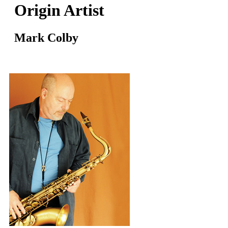
Origin Artist
Mark Colby