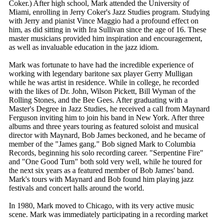
Coker.) After high school, Mark attended the University of
Miami, enrolling in Jerry Coker's Jazz Studies program. Studying
with Jerry and pianist Vince Maggio had a profound effect on
him, as did sitting in with Ira Sullivan since the age of 16. These
master musicians provided him inspiration and encouragement,
as well as invaluable education in the jazz idiom.
Mark was fortunate to have had the incredible experience of
working with legendary baritone sax player Gerry Mulligan
while he was artist in residence. While in college, he recorded
with the likes of Dr. John, Wilson Pickett, Bill Wyman of the
Rolling Stones, and the Bee Gees. After graduating with a
Master's Degree in Jazz Studies, he received a call from Maynard
Ferguson inviting him to join his band in New York. After three
albums and three years touring as featured soloist and musical
director with Maynard, Bob James beckoned, and he became of
member of the "James gang." Bob signed Mark to Columbia
Records, beginning his solo recording career. "Serpentine Fire"
and "One Good Turn" both sold very well, while he toured for
the next six years as a featured member of Bob James' band.
Mark's tours with Maynard and Bob found him playing jazz
festivals and concert halls around the world.
In 1980, Mark moved to Chicago, with its very active music
scene. Mark was immediately participating in a recording market