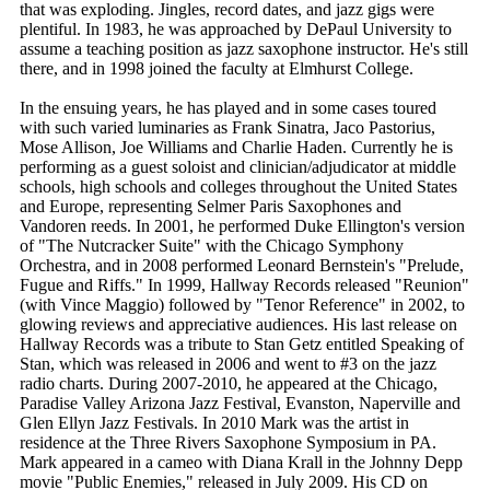
that was exploding. Jingles, record dates, and jazz gigs were
plentiful. In 1983, he was approached by DePaul University to
assume a teaching position as jazz saxophone instructor. He's still
there, and in 1998 joined the faculty at Elmhurst College.
In the ensuing years, he has played and in some cases toured
with such varied luminaries as Frank Sinatra, Jaco Pastorius,
Mose Allison, Joe Williams and Charlie Haden. Currently he is
performing as a guest soloist and clinician/adjudicator at middle
schools, high schools and colleges throughout the United States
and Europe, representing Selmer Paris Saxophones and
Vandoren reeds. In 2001, he performed Duke Ellington's version
of "The Nutcracker Suite" with the Chicago Symphony
Orchestra, and in 2008 performed Leonard Bernstein's "Prelude,
Fugue and Riffs." In 1999, Hallway Records released "Reunion"
(with Vince Maggio) followed by "Tenor Reference" in 2002, to
glowing reviews and appreciative audiences. His last release on
Hallway Records was a tribute to Stan Getz entitled Speaking of
Stan, which was released in 2006 and went to #3 on the jazz
radio charts. During 2007-2010, he appeared at the Chicago,
Paradise Valley Arizona Jazz Festival, Evanston, Naperville and
Glen Ellyn Jazz Festivals. In 2010 Mark was the artist in
residence at the Three Rivers Saxophone Symposium in PA.
Mark appeared in a cameo with Diana Krall in the Johnny Depp
movie "Public Enemies," released in July 2009. His CD on