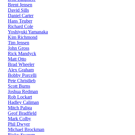
Brent Jensen
David Sills
Daniel Carter
Hans Teuber
Richard Cole
Yoshiyuki Yamanaka
Kim Richmond
Tim Jensen
John Gross
Rick Mandyck
Matt Otto
Brad Wheeler
Alex Graham
Bobby Porcelli
Pete Christlieb
Scott Burns
Joshua Redman
Rob Lockart
Hadley Caliman
Mitch Paliga
Geof Bradfield
Mark Colby
Phil Dwyer
Michael Brockman
Ricky Sweum