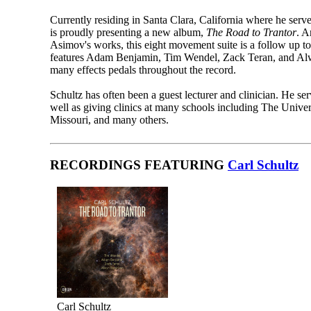
Currently residing in Santa Clara, California where he serve
is proudly presenting a new album,
The Road to Trantor
. A
Asimov's works, this eight movement suite is a follow up to
features Adam Benjamin, Tim Wendel, Zack Teran, and Alw
many effects pedals throughout the record.
Schultz has often been a guest lecturer and clinician. He s
well as giving clinics at many schools including The Unive
Missouri, and many others.
RECORDINGS FEATURING
Carl Schultz
Carl Schultz