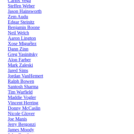
Carlos Vega
Steffen Weber
Jason Hainsworth
Zem Audu
Edgar Steinitz
Benjamin Boone
Neil Welch
Aaron Lington
Xose Miguélez
Dann Zinn
Greg Yasinitsky
Alon Farber
Mark Zaleski
Jared Sims
Jordan VanHemert
Ralph Bowen
Santosh Sharma
Tim Warfield
Maddie Vogler
Vincent Herring
Donny McCaslin
Nicole Glover
Joe Manis
Jerry Bergonzi
James Moody