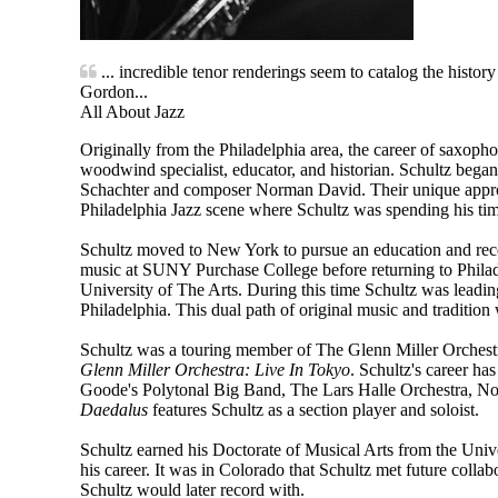
... incredible tenor renderings seem to catalog the histo
Gordon...
All About Jazz
Originally from the Philadelphia area, the career of saxopho
woodwind specialist, educator, and historian. Schultz bega
Schachter and composer Norman David. Their unique approa
Philadelphia Jazz scene where Schultz was spending his time
Schultz moved to New York to pursue an education and rece
music at SUNY Purchase College before returning to Philad
University of The Arts. During this time Schultz was leadin
Philadelphia. This dual path of original music and tradition
Schultz was a touring member of The Glenn Miller Orchestr
Glenn Miller Orchestra: Live In Tokyo
. Schultz's career h
Goode's Polytonal Big Band, The Lars Halle Orchestra, N
Daedalus
features Schultz as a section player and soloist.
Schultz earned his Doctorate of Musical Arts from the Unive
his career. It was in Colorado that Schultz met future col
Schultz would later record with.