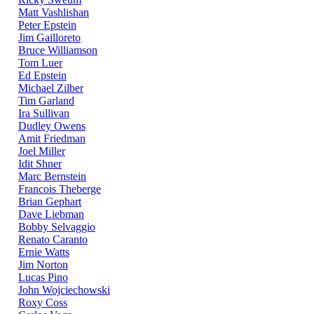
Matt Vashlishan
Peter Epstein
Jim Gailloreto
Bruce Williamson
Tom Luer
Ed Epstein
Michael Zilber
Tim Garland
Ira Sullivan
Dudley Owens
Amit Friedman
Joel Miller
Idit Shner
Marc Bernstein
Francois Theberge
Brian Gephart
Dave Liebman
Bobby Selvaggio
Renato Caranto
Ernie Watts
Jim Norton
Lucas Pino
John Wojciechowski
Roxy Coss