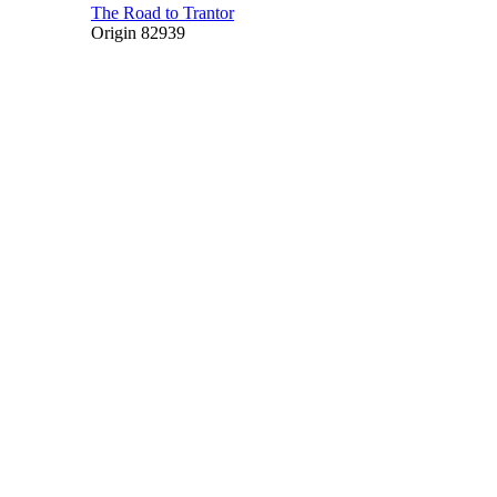
The Road to Trantor
Origin 82939