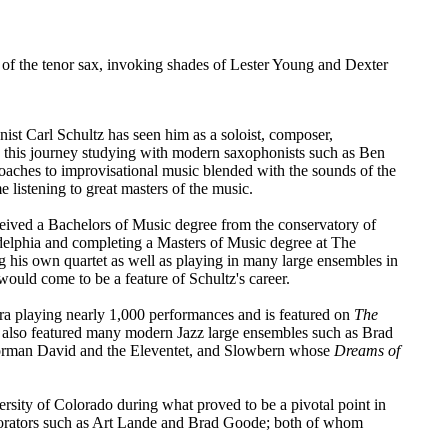
ry of the tenor sax, invoking shades of Lester Young and Dexter
nist Carl Schultz has seen him as a soloist, composer,
n this journey studying with modern saxophonists such as Ben
ches to improvisational music blended with the sounds of the
 listening to great masters of the music.
ived a Bachelors of Music degree from the conservatory of
elphia and completing a Masters of Music degree at The
g his own quartet as well as playing in many large ensembles in
 would come to be a feature of Schultz's career.
a playing nearly 1,000 performances and is featured on
The
as also featured many modern Jazz large ensembles such as Brad
orman David and the Eleventet, and Slowbern whose
Dreams of
rsity of Colorado during what proved to be a pivotal point in
laborators such as Art Lande and Brad Goode; both of whom