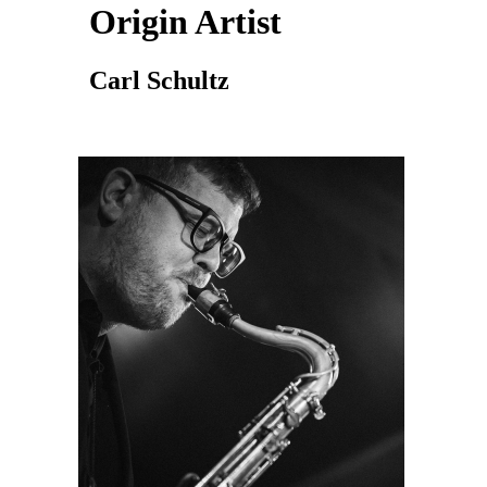
Origin Artist
Carl Schultz