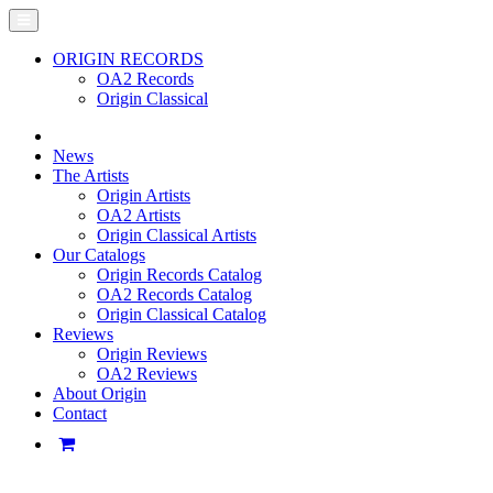
ORIGIN RECORDS
OA2 Records
Origin Classical
News
The Artists
Origin Artists
OA2 Artists
Origin Classical Artists
Our Catalogs
Origin Records Catalog
OA2 Records Catalog
Origin Classical Catalog
Reviews
Origin Reviews
OA2 Reviews
About Origin
Contact