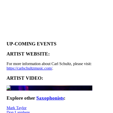
UP-COMING EVENTS
ARTIST WEBSITE:
For more information about Carl Schultz, please visit:
https://carlschultzmusic.com/
.
ARTIST VIDEO:
Explore other
Saxophonists
:
Mark Taylor
Don Lanphere