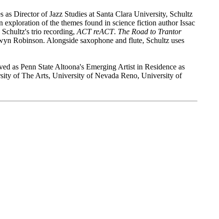
s as Director of Jazz Studies at Santa Clara University, Schultz
n exploration of the themes found in science fiction author Issac
 Schultz's trio recording,
ACT reACT
.
The Road to Trantor
yn Robinson. Alongside saxophone and flute, Schultz uses
erved as Penn State Altoona's Emerging Artist in Residence as
rsity of The Arts, University of Nevada Reno, University of