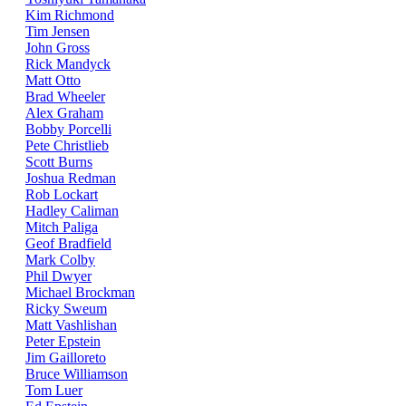
Kim Richmond
Tim Jensen
John Gross
Rick Mandyck
Matt Otto
Brad Wheeler
Alex Graham
Bobby Porcelli
Pete Christlieb
Scott Burns
Joshua Redman
Rob Lockart
Hadley Caliman
Mitch Paliga
Geof Bradfield
Mark Colby
Phil Dwyer
Michael Brockman
Ricky Sweum
Matt Vashlishan
Peter Epstein
Jim Gailloreto
Bruce Williamson
Tom Luer