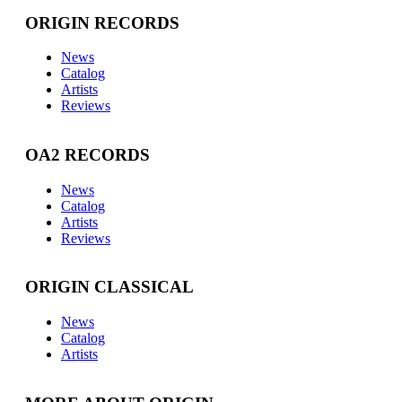
ORIGIN RECORDS
News
Catalog
Artists
Reviews
OA2 RECORDS
News
Catalog
Artists
Reviews
ORIGIN CLASSICAL
News
Catalog
Artists