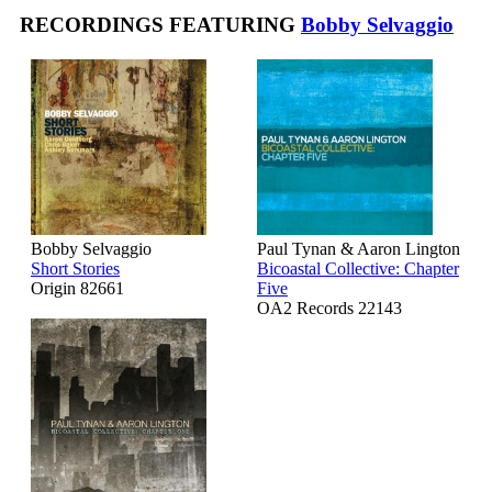
RECORDINGS FEATURING
Bobby Selvaggio
Bobby Selvaggio
Paul Tynan & Aaron Lington
Short Stories
Bicoastal Collective: Chapter
Origin 82661
Five
OA2 Records 22143