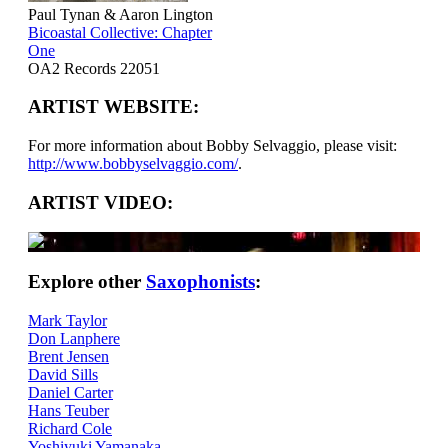
Paul Tynan & Aaron Lington
Bicoastal Collective: Chapter
One
OA2 Records 22051
ARTIST WEBSITE:
For more information about Bobby Selvaggio, please visit:
http://www.bobbyselvaggio.com/
.
ARTIST VIDEO:
Explore other
Saxophonists
:
Mark Taylor
Don Lanphere
Brent Jensen
David Sills
Daniel Carter
Hans Teuber
Richard Cole
Yoshiyuki Yamanaka