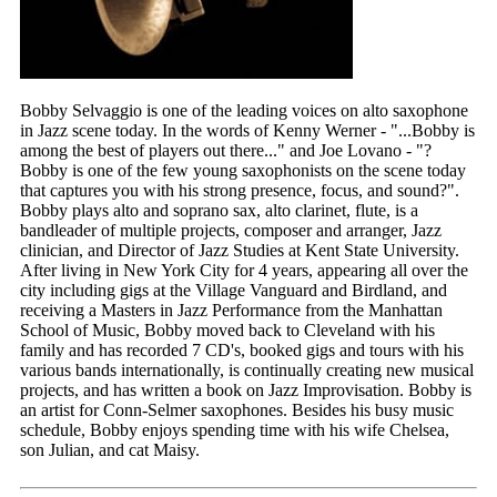
Bobby Selvaggio is one of the leading voices on alto saxophone
in Jazz scene today. In the words of Kenny Werner - "...Bobby is
among the best of players out there..." and Joe Lovano - "?
Bobby is one of the few young saxophonists on the scene today
that captures you with his strong presence, focus, and sound?".
Bobby plays alto and soprano sax, alto clarinet, flute, is a
bandleader of multiple projects, composer and arranger, Jazz
clinician, and Director of Jazz Studies at Kent State University.
After living in New York City for 4 years, appearing all over the
city including gigs at the Village Vanguard and Birdland, and
receiving a Masters in Jazz Performance from the Manhattan
School of Music, Bobby moved back to Cleveland with his
family and has recorded 7 CD's, booked gigs and tours with his
various bands internationally, is continually creating new musical
projects, and has written a book on Jazz Improvisation. Bobby is
an artist for Conn-Selmer saxophones. Besides his busy music
schedule, Bobby enjoys spending time with his wife Chelsea,
son Julian, and cat Maisy.