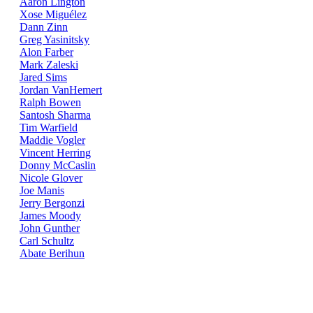
Aaron Lington
Xose Miguélez
Dann Zinn
Greg Yasinitsky
Alon Farber
Mark Zaleski
Jared Sims
Jordan VanHemert
Ralph Bowen
Santosh Sharma
Tim Warfield
Maddie Vogler
Vincent Herring
Donny McCaslin
Nicole Glover
Joe Manis
Jerry Bergonzi
James Moody
John Gunther
Carl Schultz
Abate Berihun