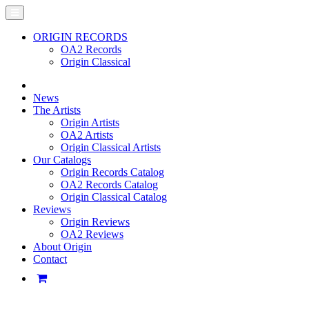
ORIGIN RECORDS
OA2 Records
Origin Classical
News
The Artists
Origin Artists
OA2 Artists
Origin Classical Artists
Our Catalogs
Origin Records Catalog
OA2 Records Catalog
Origin Classical Catalog
Reviews
Origin Reviews
OA2 Reviews
About Origin
Contact