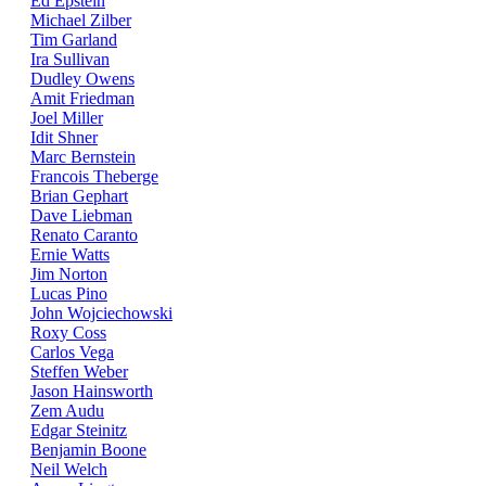
Ed Epstein
Michael Zilber
Tim Garland
Ira Sullivan
Dudley Owens
Amit Friedman
Joel Miller
Idit Shner
Marc Bernstein
Francois Theberge
Brian Gephart
Dave Liebman
Renato Caranto
Ernie Watts
Jim Norton
Lucas Pino
John Wojciechowski
Roxy Coss
Carlos Vega
Steffen Weber
Jason Hainsworth
Zem Audu
Edgar Steinitz
Benjamin Boone
Neil Welch