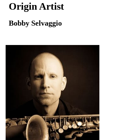
Origin Artist
Bobby Selvaggio