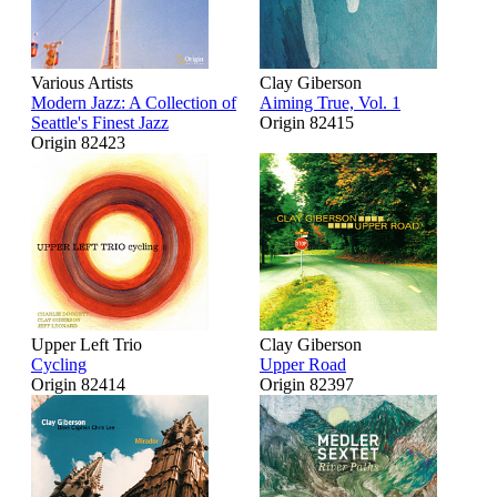
Various Artists
Clay Giberson
Modern Jazz: A Collection of
Aiming True, Vol. 1
Seattle's Finest Jazz
Origin 82415
Origin 82423
Upper Left Trio
Clay Giberson
Cycling
Upper Road
Origin 82414
Origin 82397