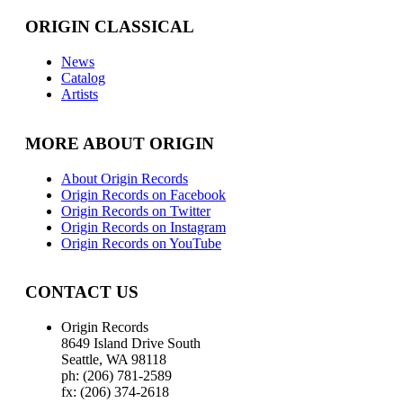
ORIGIN CLASSICAL
News
Catalog
Artists
MORE ABOUT ORIGIN
About Origin Records
Origin Records on Facebook
Origin Records on Twitter
Origin Records on Instagram
Origin Records on YouTube
CONTACT US
Origin Records
8649 Island Drive South
Seattle, WA 98118
ph: (206) 781-2589
fx: (206) 374-2618