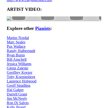
ARTIST VIDEO:
Explore other
Pianists
:
Marius Nordal
Marc Seales
Pax Wallace
Randy Halberstadt
Ryan Burns
Bill Anschell
Jessica Williams
Glenn Zaleski
Geoffrey Keezer
Toby Koenigsberg
Laurence Hobgood
Geoff Stradling
Hal Galper
Darrell Grant
Jim McNeely
Ron Di Salvio
Kelly Brand