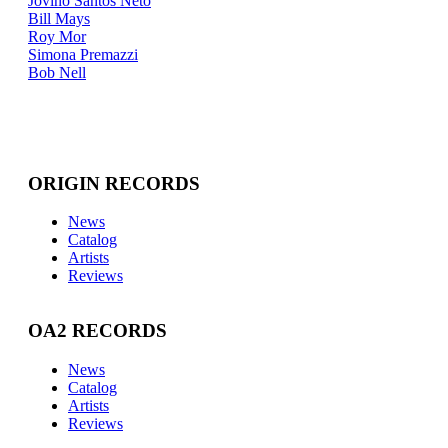
Jovino Santos Neto
Bill Mays
Roy Mor
Simona Premazzi
Bob Nell
ORIGIN RECORDS
News
Catalog
Artists
Reviews
OA2 RECORDS
News
Catalog
Artists
Reviews