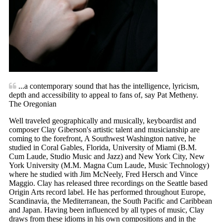
...a contemporary sound that has the intelligence, lyricism,
depth and accessibility to appeal to fans of, say Pat Metheny.
The Oregonian
Well traveled geographically and musically, keyboardist and
composer Clay Giberson's artistic talent and musicianship are
coming to the forefront, A Southwest Washington native, he
studied in Coral Gables, Florida, University of Miami (B.M.
Cum Laude, Studio Music and Jazz) and New York City, New
York University (M.M. Magna Cum Laude, Music Technology)
where he studied with Jim McNeely, Fred Hersch and Vince
Maggio. Clay has released three recordings on the Seattle based
Origin Arts record label. He has performed throughout Europe,
Scandinavia, the Mediterranean, the South Pacific and Caribbean
and Japan. Having been influenced by all types of music, Clay
draws from these idioms in his own compositions and in the