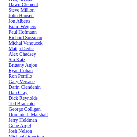
Dawn Clement
Steve Million
John Hansen
Jon Alberts
Bram Weijters
Paul Hofmann
Richard Sussman
Michal Vanoucek
Matija Dedic
Alex Chadsey
Stu Katz
Brittany Anjou
Ryan Cohan
Ron Perrillo
Gary Versace
Darin Clendenin
Dan Cray
Dick Reynolds
Ted Brancato
George Colligan
Dominic J. Marshall
Jerry Heldman
Gene Argel
Josh Nelson
Michael Orenstein