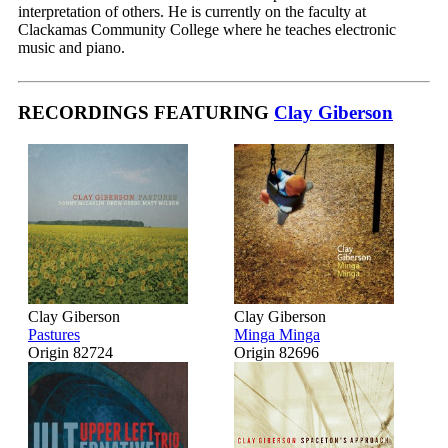
interpretation of others. He is currently on the faculty at
Clackamas Community College where he teaches electronic
music and piano.
RECORDINGS FEATURING
Clay Giberson
Clay Giberson
Clay Giberson
Pastures
Minga Minga
Origin 82724
Origin 82696