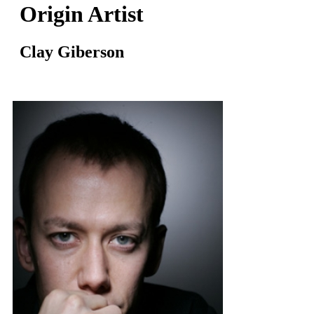
Origin Artist
Clay Giberson