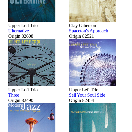
Upper Left Trio
Clay Giberson
Ulternative
Spaceton's Approach
Origin 82608
Origin 82521
Upper Left Trio
Upper Left Trio
Three
Sell Your Soul Side
Origin 82490
Origin 82454