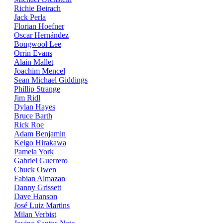
Richie Beirach
Jack Perla
Florian Hoefner
Oscar Hernández
Bongwool Lee
Orrin Evans
Alain Mallet
Joachim Mencel
Sean Michael Giddings
Phillip Strange
Jim Ridl
Dylan Hayes
Bruce Barth
Rick Roe
Adam Benjamin
Keigo Hirakawa
Pamela York
Gabriel Guerrero
Chuck Owen
Fabian Almazan
Danny Grissett
Dave Hanson
José Luiz Martins
Milan Verbist