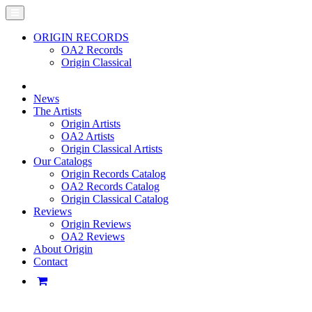
ORIGIN RECORDS
OA2 Records
Origin Classical
News
The Artists
Origin Artists
OA2 Artists
Origin Classical Artists
Our Catalogs
Origin Records Catalog
OA2 Records Catalog
Origin Classical Catalog
Reviews
Origin Reviews
OA2 Reviews
About Origin
Contact