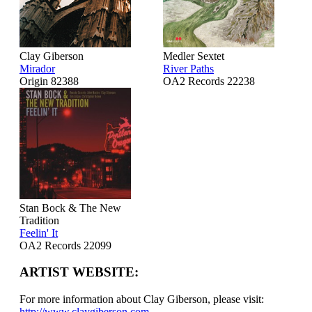
Clay Giberson
Medler Sextet
Mirador
River Paths
Origin 82388
OA2 Records 22238
Stan Bock & The New
Tradition
Feelin' It
OA2 Records 22099
ARTIST WEBSITE:
For more information about Clay Giberson, please visit:
http://www.claygiberson.com
.