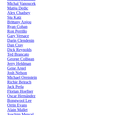
Michal Vanoucek
Matija Dedic
Alex Chadsey
Stu Katz
Brittany Anjou
Ryan Cohan
Ron Perrillo
Gary Versace
Darin Clendenin
Dan Cray
Dick Reynolds
Ted Brancato
George Colligan
Jerry Heldman
Gene Argel
Josh Nelson
Michael Orenstein
Richie Beirach
Jack Perla
Florian Hoefner
Oscar Hernández
Bongwool Lee
Orrin Evans
Alain Mallet
Joachim Mencel