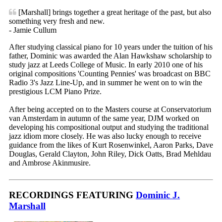
[Marshall] brings together a great heritage of the past, but also
something very fresh and new.
- Jamie Cullum
After studying classical piano for 10 years under the tuition of his
father, Dominic was awarded the Alan Hawkshaw scholarship to
study jazz at Leeds College of Music. In early 2010 one of his
original compositions 'Counting Pennies' was broadcast on BBC
Radio 3's Jazz Line-Up, and in summer he went on to win the
prestigious LCM Piano Prize.
After being accepted on to the Masters course at Conservatorium
van Amsterdam in autumn of the same year, DJM worked on
developing his compositional output and studying the traditional
jazz idiom more closely. He was also lucky enough to receive
guidance from the likes of Kurt Rosenwinkel, Aaron Parks, Dave
Douglas, Gerald Clayton, John Riley, Dick Oatts, Brad Mehldau
and Ambrose Akinmusire.
RECORDINGS FEATURING
Dominic J.
Marshall