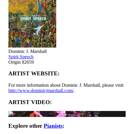
Dominic J. Marshall
Spirit Speech
Origin 82659
ARTIST WEBSITE:
For more information about Dominic J. Marshall, please visit:
http://www.dominicjmarshall.com/
.
ARTIST VIDEO:
Explore other
Pianists
: