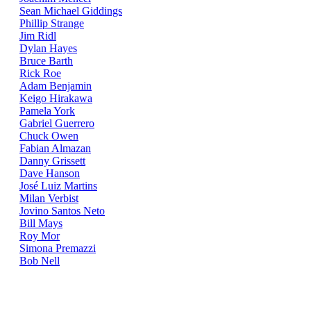
Sean Michael Giddings
Phillip Strange
Jim Ridl
Dylan Hayes
Bruce Barth
Rick Roe
Adam Benjamin
Keigo Hirakawa
Pamela York
Gabriel Guerrero
Chuck Owen
Fabian Almazan
Danny Grissett
Dave Hanson
José Luiz Martins
Milan Verbist
Jovino Santos Neto
Bill Mays
Roy Mor
Simona Premazzi
Bob Nell