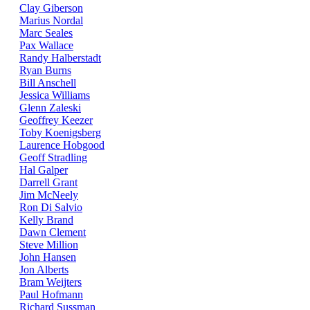
Clay Giberson
Marius Nordal
Marc Seales
Pax Wallace
Randy Halberstadt
Ryan Burns
Bill Anschell
Jessica Williams
Glenn Zaleski
Geoffrey Keezer
Toby Koenigsberg
Laurence Hobgood
Geoff Stradling
Hal Galper
Darrell Grant
Jim McNeely
Ron Di Salvio
Kelly Brand
Dawn Clement
Steve Million
John Hansen
Jon Alberts
Bram Weijters
Paul Hofmann
Richard Sussman