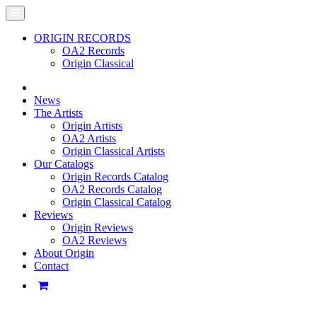
ORIGIN RECORDS
OA2 Records
Origin Classical
News
The Artists
Origin Artists
OA2 Artists
Origin Classical Artists
Our Catalogs
Origin Records Catalog
OA2 Records Catalog
Origin Classical Catalog
Reviews
Origin Reviews
OA2 Reviews
About Origin
Contact