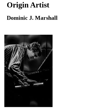
Origin Artist
Dominic J. Marshall