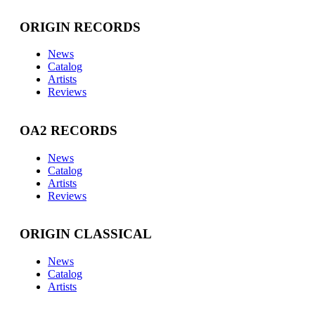
ORIGIN RECORDS
News
Catalog
Artists
Reviews
OA2 RECORDS
News
Catalog
Artists
Reviews
ORIGIN CLASSICAL
News
Catalog
Artists