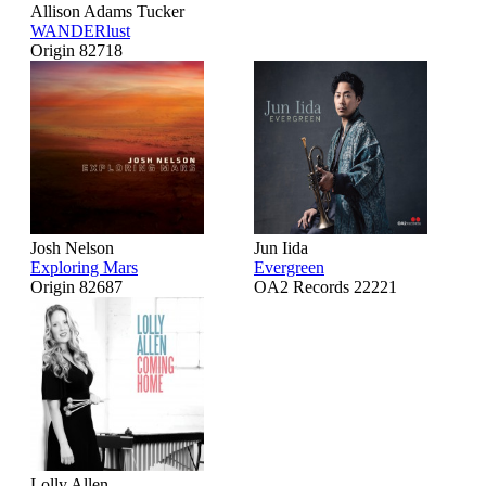
Allison Adams Tucker
WANDERlust
Origin 82718
Josh Nelson
Jun Iida
Exploring Mars
Evergreen
Origin 82687
OA2 Records 22221
Lolly Allen