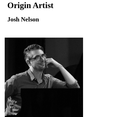
Origin Artist
Josh Nelson