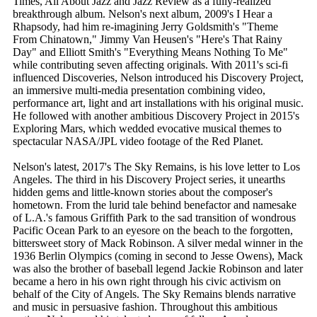
Times, All About Jazz and Jazz Review as a fully-realized
breakthrough album. Nelson's next album, 2009's I Hear a
Rhapsody, had him re-imagining Jerry Goldsmith's "Theme
From Chinatown," Jimmy Van Heusen's "Here's That Rainy
Day" and Elliott Smith's "Everything Means Nothing To Me"
while contributing seven affecting originals. With 2011's sci-fi
influenced Discoveries, Nelson introduced his Discovery Project,
an immersive multi-media presentation combining video,
performance art, light and art installations with his original music.
He followed with another ambitious Discovery Project in 2015's
Exploring Mars, which wedded evocative musical themes to
spectacular NASA/JPL video footage of the Red Planet.
Nelson's latest, 2017's The Sky Remains, is his love letter to Los
Angeles. The third in his Discovery Project series, it unearths
hidden gems and little-known stories about the composer's
hometown. From the lurid tale behind benefactor and namesake
of L.A.'s famous Griffith Park to the sad transition of wondrous
Pacific Ocean Park to an eyesore on the beach to the forgotten,
bittersweet story of Mack Robinson. A silver medal winner in the
1936 Berlin Olympics (coming in second to Jesse Owens), Mack
was also the brother of baseball legend Jackie Robinson and later
became a hero in his own right through his civic activism on
behalf of the City of Angels. The Sky Remains blends narrative
and music in persuasive fashion. Throughout this ambitious