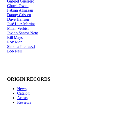
Gabriel Guerrero
Chuck Owen
Fabian Almazan
Danny Grissett
Dave Hanson
José Luiz Martins
Milan Verbist
Jovino Santos Neto
Bill Mays
Roy Mor
Simona Premazzi
Bob Nell
ORIGIN RECORDS
News
Catalog
Artists
Reviews