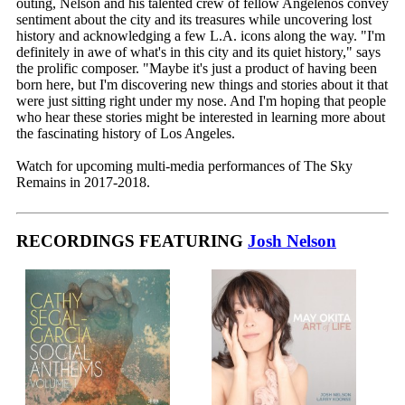
outing, Nelson and his talented crew of fellow Angelenos convey
sentiment about the city and its treasures while uncovering lost
history and acknowledging a few L.A. icons along the way. "I'm
definitely in awe of what's in this city and its quiet history," says
the prolific composer. "Maybe it's just a product of having been
born here, but I'm discovering new things and stories about it that
were just sitting right under my nose. And I'm hoping that people
who hear these stories might be interested in learning more about
the fascinating history of Los Angeles.
Watch for upcoming multi-media performances of The Sky
Remains in 2017-2018.
RECORDINGS FEATURING
Josh Nelson