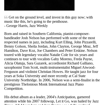
Get on the ground level, and invest in this guy now; with
music like this, he's going to the penthouse.
- George Harris, Jazz Weekly
Born and raised in Southern California, pianist-composer-
bandleader Josh Nelson has performed with some of the most
respected names in jazz, including Kurt Elling, John Pizzarelli,
Benny Golson, Sheila Jordan, John Clayton, George Mraz, Jeff
Hamilton, Dave Koz, Joe Chambers and Peter Erskine. Nelson
toured with legendary vocalist Natalie Cole for six years and
continues to tour with vocalists Gaby Moreno, Freda Payne,
Alicia Olatuja, Sara Gazarek, accordionist Richard Galliano,
saxophonist Tom Scott, multi-instrumentalist Miguel Atwood-
Ferguson and violinist Christian Howes. He taught jazz for four
years at Soka University and more recently at Cal State
University Northridge. In 2006, Nelson was a semi-finalist in the
prestigious Thelonious Monk International Jazz Piano
Competition.
His debut album as a leader, 2004's Anticipation, garnered
attention while his 2007 followup, Let it Go, was hailed by Jazz