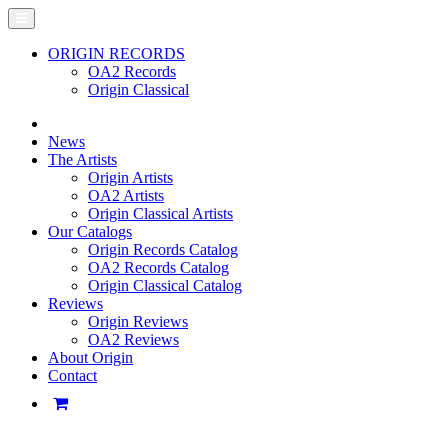
ORIGIN RECORDS
OA2 Records
Origin Classical
News
The Artists
Origin Artists
OA2 Artists
Origin Classical Artists
Our Catalogs
Origin Records Catalog
OA2 Records Catalog
Origin Classical Catalog
Reviews
Origin Reviews
OA2 Reviews
About Origin
Contact