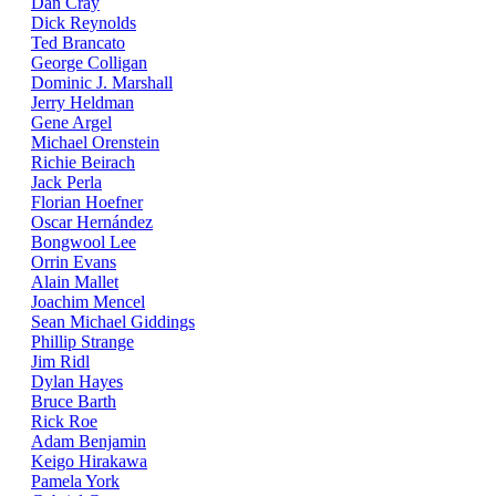
Dan Cray
Dick Reynolds
Ted Brancato
George Colligan
Dominic J. Marshall
Jerry Heldman
Gene Argel
Michael Orenstein
Richie Beirach
Jack Perla
Florian Hoefner
Oscar Hernández
Bongwool Lee
Orrin Evans
Alain Mallet
Joachim Mencel
Sean Michael Giddings
Phillip Strange
Jim Ridl
Dylan Hayes
Bruce Barth
Rick Roe
Adam Benjamin
Keigo Hirakawa
Pamela York