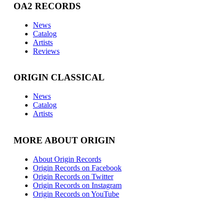
OA2 RECORDS
News
Catalog
Artists
Reviews
ORIGIN CLASSICAL
News
Catalog
Artists
MORE ABOUT ORIGIN
About Origin Records
Origin Records on Facebook
Origin Records on Twitter
Origin Records on Instagram
Origin Records on YouTube