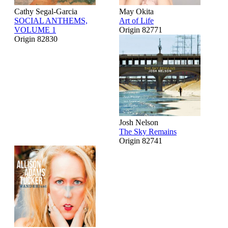
Cathy Segal-Garcia
May Okita
SOCIAL ANTHEMS,
Art of Life
VOLUME 1
Origin 82771
Origin 82830
Josh Nelson
The Sky Remains
Origin 82741