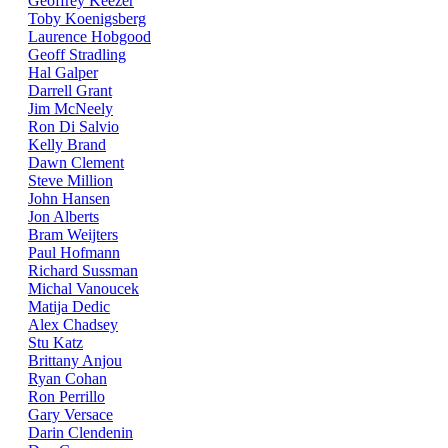
Geoffrey Keezer
Toby Koenigsberg
Laurence Hobgood
Geoff Stradling
Hal Galper
Darrell Grant
Jim McNeely
Ron Di Salvio
Kelly Brand
Dawn Clement
Steve Million
John Hansen
Jon Alberts
Bram Weijters
Paul Hofmann
Richard Sussman
Michal Vanoucek
Matija Dedic
Alex Chadsey
Stu Katz
Brittany Anjou
Ryan Cohan
Ron Perrillo
Gary Versace
Darin Clendenin