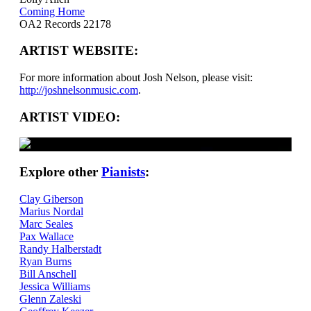
Coming Home
OA2 Records 22178
ARTIST WEBSITE:
For more information about Josh Nelson, please visit:
http://joshnelsonmusic.com
.
ARTIST VIDEO:
Explore other
Pianists
:
Clay Giberson
Marius Nordal
Marc Seales
Pax Wallace
Randy Halberstadt
Ryan Burns
Bill Anschell
Jessica Williams
Glenn Zaleski