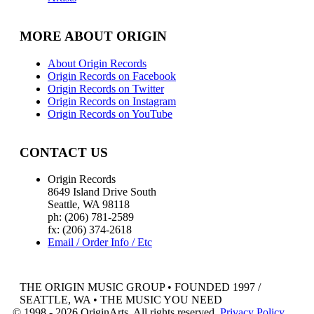
MORE ABOUT ORIGIN
About Origin Records
Origin Records on Facebook
Origin Records on Twitter
Origin Records on Instagram
Origin Records on YouTube
CONTACT US
Origin Records
8649 Island Drive South
Seattle, WA 98118
ph: (206) 781-2589
fx: (206) 374-2618
Email / Order Info / Etc
THE ORIGIN MUSIC GROUP • FOUNDED 1997 /
SEATTLE, WA • THE MUSIC YOU NEED
© 1998 - 2026 OriginArts. All rights reserved.
Privacy Policy