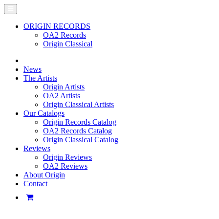
ORIGIN RECORDS
OA2 Records
Origin Classical
News
The Artists
Origin Artists
OA2 Artists
Origin Classical Artists
Our Catalogs
Origin Records Catalog
OA2 Records Catalog
Origin Classical Catalog
Reviews
Origin Reviews
OA2 Reviews
About Origin
Contact