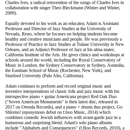
Charles Ives, a radical reinvention of the songs of Charles Ives in
collaboration with singer Theo Bleckmann (Winter and Winter,
2009).
Equally devoted to his work as an educator, Adam is Assistant
Professor and Director of Jazz Studies at the University of
Nevada, Reno, where he focuses on helping students become
healthy and creative musicians and people. He was previously a
Professor of Practice in Jazz Studies at Tulane University in New
Orleans, and an Adjunct Professor of Jazz at his alma mater,
California Institute of the Arts. He gives clinics and workshops at
schools around the world, including the Royal Conservatory of
Music in London, the Sydney Conservatory in Sydney, Australia,
the Eastman School of Music (Rochester, New York), and
Stanford University (Palo Alto, California).
Adam continues to perform and record original music and
inventive interpretations of classic folk and jazz music with his
introspective piano + guitar Americana project Red Oak Duo
("Seven American Monuments" is their latest disc, released in
2017 on Orenda Records), and a piano + drums duo project, Go
Shlomo! (eponymous debut on f.boo Music, 2014) which
combines comedic Jewish influences with avant-garde jazz in a
humorous and surprising blend. Adam's solo piano albums
include "Alphabets and Consequences" (f.Boo Records, 2010), a