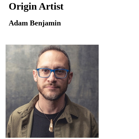
Origin Artist
Adam Benjamin