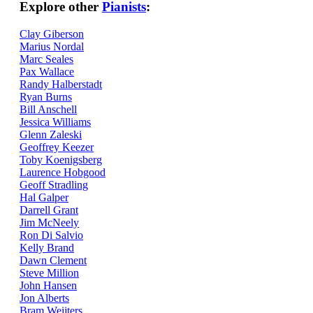
Explore other
Pianists
:
Clay Giberson
Marius Nordal
Marc Seales
Pax Wallace
Randy Halberstadt
Ryan Burns
Bill Anschell
Jessica Williams
Glenn Zaleski
Geoffrey Keezer
Toby Koenigsberg
Laurence Hobgood
Geoff Stradling
Hal Galper
Darrell Grant
Jim McNeely
Ron Di Salvio
Kelly Brand
Dawn Clement
Steve Million
John Hansen
Jon Alberts
Bram Weijters