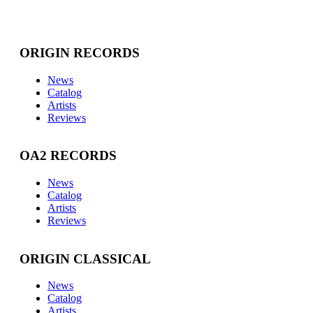
ORIGIN RECORDS
News
Catalog
Artists
Reviews
OA2 RECORDS
News
Catalog
Artists
Reviews
ORIGIN CLASSICAL
News
Catalog
Artists