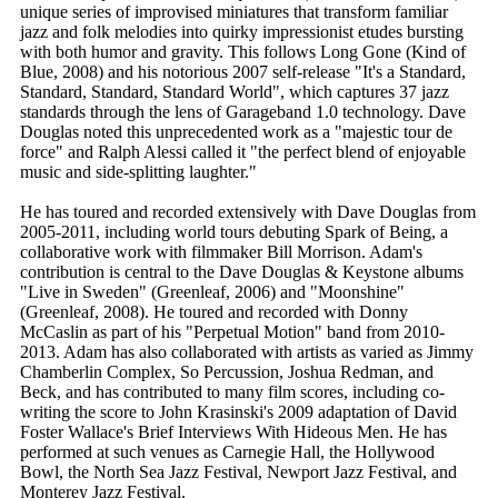
unique series of improvised miniatures that transform familiar
jazz and folk melodies into quirky impressionist etudes bursting
with both humor and gravity. This follows Long Gone (Kind of
Blue, 2008) and his notorious 2007 self-release "It's a Standard,
Standard, Standard, Standard World", which captures 37 jazz
standards through the lens of Garageband 1.0 technology. Dave
Douglas noted this unprecedented work as a "majestic tour de
force" and Ralph Alessi called it "the perfect blend of enjoyable
music and side-splitting laughter."
He has toured and recorded extensively with Dave Douglas from
2005-2011, including world tours debuting Spark of Being, a
collaborative work with filmmaker Bill Morrison. Adam's
contribution is central to the Dave Douglas & Keystone albums
"Live in Sweden" (Greenleaf, 2006) and "Moonshine"
(Greenleaf, 2008). He toured and recorded with Donny
McCaslin as part of his "Perpetual Motion" band from 2010-
2013. Adam has also collaborated with artists as varied as Jimmy
Chamberlin Complex, So Percussion, Joshua Redman, and
Beck, and has contributed to many film scores, including co-
writing the score to John Krasinski's 2009 adaptation of David
Foster Wallace's Brief Interviews With Hideous Men. He has
performed at such venues as Carnegie Hall, the Hollywood
Bowl, the North Sea Jazz Festival, Newport Jazz Festival, and
Monterey Jazz Festival.