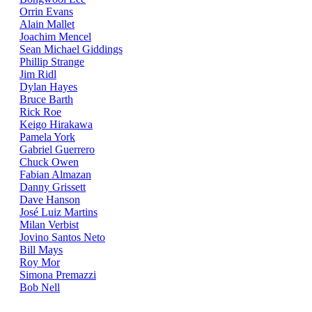
Orrin Evans
Alain Mallet
Joachim Mencel
Sean Michael Giddings
Phillip Strange
Jim Ridl
Dylan Hayes
Bruce Barth
Rick Roe
Keigo Hirakawa
Pamela York
Gabriel Guerrero
Chuck Owen
Fabian Almazan
Danny Grissett
Dave Hanson
José Luiz Martins
Milan Verbist
Jovino Santos Neto
Bill Mays
Roy Mor
Simona Premazzi
Bob Nell