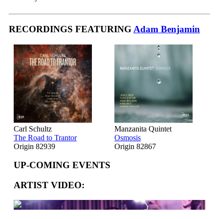
RECORDINGS FEATURING
Adam Benjamin
Carl Schultz
Manzanita Quintet
The Road to Trantor
Osmosis
Origin 82939
Origin 82867
UP-COMING EVENTS
ARTIST VIDEO: