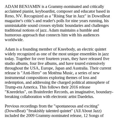
ADAM BENJAMIN is a Grammy-nominated and critically
acclaimed pianist, keyboardist, composer and educator based in
Reno, NV. Recognized as a "Rising Star in Jazz" in DownBeat
magazine's critic's and reader's polls for nine years running, his
unmistakable sound crosses stylistic boundaries and challenges
traditional notions of jazz. Adam maintains a humble and
humorous approach that connects him with his audiences
worldwide.
Adam is a founding member of Kneebody, an electric quintet
widely recognized as one of the most unique ensembles in jazz
today. Together for over fourteen years, they have released five
studio albums, four live albums, and have toured extensively
throughout the USA, Europe, Japan and Australia. Their current
release is "Anti-Hero" on Motéma Music, a series of new
instrumental compositions exploring themes of loss and
redemption, and addressing the charged political atmosphere of
Trump-era America. This follows their 2016 release
"Kneedelus", on Brainfeeder Records, an imaginative, boundary-
breaking collaboration with electronic artist Daedelus.
Previous recordings from the "spontaneous and exciting"
(DownBeat) "freakishly talented quintet" (All About Jazz)
included the 2009 Grammy-nominated release, 12 Songs of