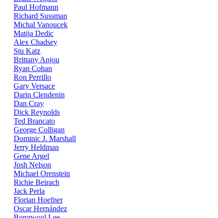
Paul Hofmann
Richard Sussman
Michal Vanoucek
Matija Dedic
Alex Chadsey
Stu Katz
Brittany Anjou
Ryan Cohan
Ron Perrillo
Gary Versace
Darin Clendenin
Dan Cray
Dick Reynolds
Ted Brancato
George Colligan
Dominic J. Marshall
Jerry Heldman
Gene Argel
Josh Nelson
Michael Orenstein
Richie Beirach
Jack Perla
Florian Hoefner
Oscar Hernández
Bongwool Lee