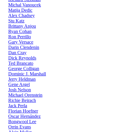
Michal Vanoucek
Matija Dedic
Alex Chadsey
Stu Katz
Brittany Anjou
Ryan Cohan
Ron Perrillo
Gary Versace
Darin Clendenin
Dan Cray
Dick Reynolds
Ted Brancato
George Colligan
Dominic J. Marshall
Jerry Heldman
Gene Argel
Josh Nelson
Michael Orenstein
Richie Beirach
Jack Perla
Florian Hoefner
Oscar Hernández
Bongwool Lee
Orrin Evans