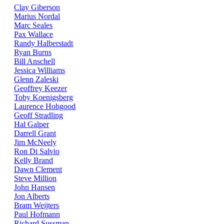
Clay Giberson
Marius Nordal
Marc Seales
Pax Wallace
Randy Halberstadt
Ryan Burns
Bill Anschell
Jessica Williams
Glenn Zaleski
Geoffrey Keezer
Toby Koenigsberg
Laurence Hobgood
Geoff Stradling
Hal Galper
Darrell Grant
Jim McNeely
Ron Di Salvio
Kelly Brand
Dawn Clement
Steve Million
John Hansen
Jon Alberts
Bram Weijters
Paul Hofmann
Richard Sussman