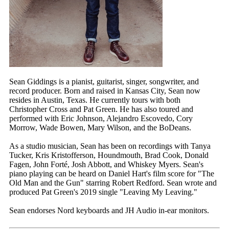
Sean Giddings is a pianist, guitarist, singer, songwriter, and
record producer. Born and raised in Kansas City, Sean now
resides in Austin, Texas. He currently tours with both
Christopher Cross and Pat Green. He has also toured and
performed with Eric Johnson, Alejandro Escovedo, Cory
Morrow, Wade Bowen, Mary Wilson, and the BoDeans.
As a studio musician, Sean has been on recordings with Tanya
Tucker, Kris Kristofferson, Houndmouth, Brad Cook, Donald
Fagen, John Forté, Josh Abbott, and Whiskey Myers. Sean's
piano playing can be heard on Daniel Hart's film score for "The
Old Man and the Gun" starring Robert Redford. Sean wrote and
produced Pat Green's 2019 single "Leaving My Leaving."
Sean endorses Nord keyboards and JH Audio in-ear monitors.