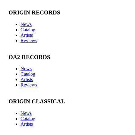
ORIGIN RECORDS
News
Catalog
Artists
Reviews
OA2 RECORDS
News
Catalog
Artists
Reviews
ORIGIN CLASSICAL
News
Catalog
Artists