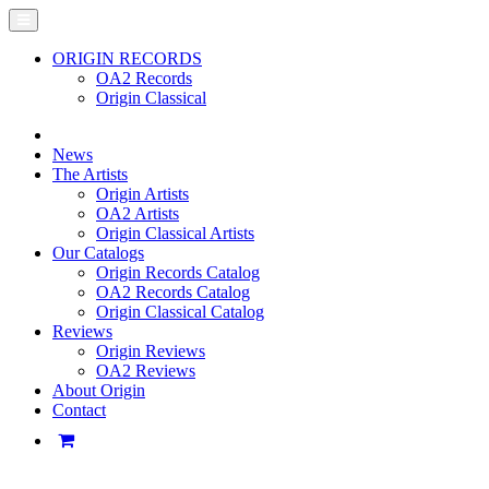
ORIGIN RECORDS
OA2 Records
Origin Classical
News
The Artists
Origin Artists
OA2 Artists
Origin Classical Artists
Our Catalogs
Origin Records Catalog
OA2 Records Catalog
Origin Classical Catalog
Reviews
Origin Reviews
OA2 Reviews
About Origin
Contact