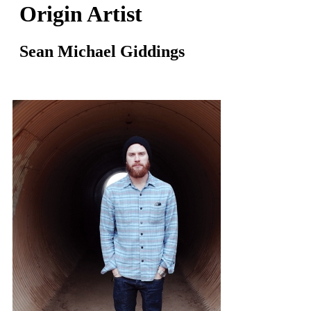
Origin Artist
Sean Michael Giddings