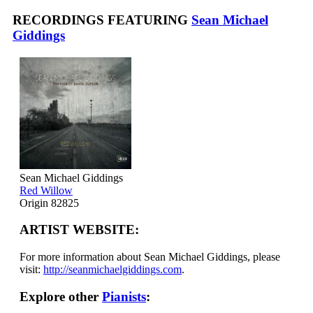
RECORDINGS FEATURING
Sean Michael
Giddings
Sean Michael Giddings
Red Willow
Origin 82825
ARTIST WEBSITE:
For more information about Sean Michael Giddings, please
visit:
http://seanmichaelgiddings.com
.
Explore other
Pianists
: