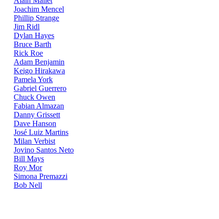
Alain Mallet
Joachim Mencel
Phillip Strange
Jim Ridl
Dylan Hayes
Bruce Barth
Rick Roe
Adam Benjamin
Keigo Hirakawa
Pamela York
Gabriel Guerrero
Chuck Owen
Fabian Almazan
Danny Grissett
Dave Hanson
José Luiz Martins
Milan Verbist
Jovino Santos Neto
Bill Mays
Roy Mor
Simona Premazzi
Bob Nell