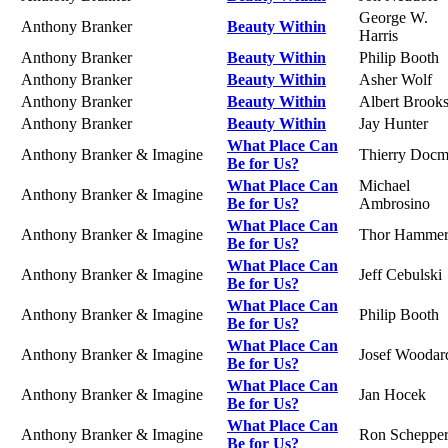
George W.
Anthony Branker
Beauty Within
Harris
Anthony Branker
Beauty Within
Philip Booth
Anthony Branker
Beauty Within
Asher Wolf
Anthony Branker
Beauty Within
Albert Brook
Anthony Branker
Beauty Within
Jay Hunter
What Place Can
Anthony Branker & Imagine
Thierry Doc
Be for Us?
What Place Can
Michael
Anthony Branker & Imagine
Be for Us?
Ambrosino
What Place Can
Anthony Branker & Imagine
Thor Hamme
Be for Us?
What Place Can
Anthony Branker & Imagine
Jeff Cebulski
Be for Us?
What Place Can
Anthony Branker & Imagine
Philip Booth
Be for Us?
What Place Can
Anthony Branker & Imagine
Josef Woodar
Be for Us?
What Place Can
Anthony Branker & Imagine
Jan Hocek
Be for Us?
What Place Can
Anthony Branker & Imagine
Ron Scheppe
Be for Us?