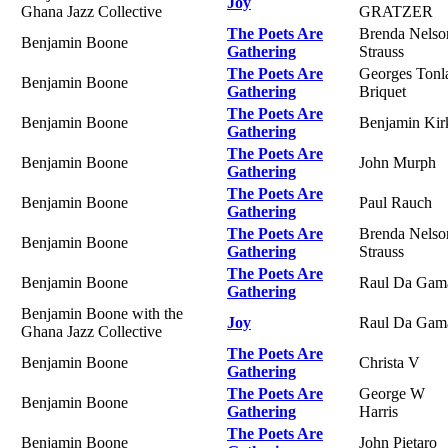
Joy
Ghana Jazz Collective
GRATZER
The Poets Are
Brenda Nelso
Benjamin Boone
Gathering
Strauss
The Poets Are
Georges Tonl
Benjamin Boone
Gathering
Briquet
The Poets Are
Benjamin Boone
Benjamin Kir
Gathering
The Poets Are
Benjamin Boone
John Murph
Gathering
The Poets Are
Benjamin Boone
Paul Rauch
Gathering
The Poets Are
Brenda Nelso
Benjamin Boone
Gathering
Strauss
The Poets Are
Benjamin Boone
Raul Da Gam
Gathering
Benjamin Boone with the
Joy
Raul Da Gam
Ghana Jazz Collective
The Poets Are
Benjamin Boone
Christa V
Gathering
The Poets Are
George W
Benjamin Boone
Gathering
Harris
The Poets Are
Benjamin Boone
John Pietaro