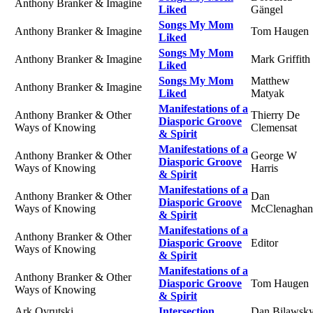
Anthony Branker & Imagine
Liked
Gängel
Songs My Mom
Anthony Branker & Imagine
Tom Haugen
Liked
Songs My Mom
Anthony Branker & Imagine
Mark Griffith
Liked
Songs My Mom
Matthew
Anthony Branker & Imagine
Liked
Matyak
Manifestations of a
Anthony Branker & Other
Thierry De
Diasporic Groove
Ways of Knowing
Clemensat
& Spirit
Manifestations of a
Anthony Branker & Other
George W
Diasporic Groove
Ways of Knowing
Harris
& Spirit
Manifestations of a
Anthony Branker & Other
Dan
Diasporic Groove
Ways of Knowing
McClenaghan
& Spirit
Manifestations of a
Anthony Branker & Other
Diasporic Groove
Editor
Ways of Knowing
& Spirit
Manifestations of a
Anthony Branker & Other
Diasporic Groove
Tom Haugen
Ways of Knowing
& Spirit
Ark Ovrutski
Intersection
Dan Bilawsk