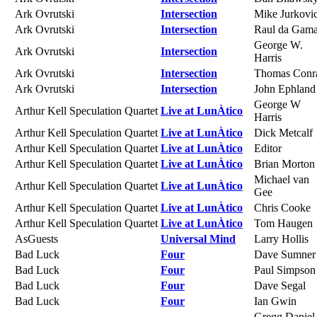
Ark Ovrutski
Intersection
Mike Jurkovi
Ark Ovrutski
Intersection
Raul da Gam
George W.
Ark Ovrutski
Intersection
Harris
Ark Ovrutski
Intersection
Thomas Conr
Ark Ovrutski
Intersection
John Ephland
George W
Arthur Kell Speculation Quartet
Live at LunÀtico
Harris
Arthur Kell Speculation Quartet
Live at LunÀtico
Dick Metcalf
Arthur Kell Speculation Quartet
Live at LunÀtico
Editor
Arthur Kell Speculation Quartet
Live at LunÀtico
Brian Morton
Michael van
Arthur Kell Speculation Quartet
Live at LunÀtico
Gee
Arthur Kell Speculation Quartet
Live at LunÀtico
Chris Cooke
Arthur Kell Speculation Quartet
Live at LunÀtico
Tom Haugen
AsGuests
Universal Mind
Larry Hollis
Bad Luck
Four
Dave Sumner
Bad Luck
Four
Paul Simpson
Bad Luck
Four
Dave Segal
Bad Luck
Four
Ian Gwin
Gregg Daniel