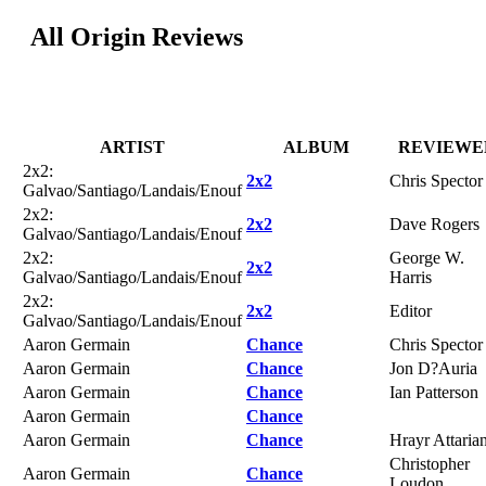
All Origin Reviews
ARTIST
ALBUM
REVIEWE
2x2:
2x2
Chris Spector
Galvao/Santiago/Landais/Enouf
2x2:
2x2
Dave Rogers
Galvao/Santiago/Landais/Enouf
2x2:
George W.
2x2
Galvao/Santiago/Landais/Enouf
Harris
2x2:
2x2
Editor
Galvao/Santiago/Landais/Enouf
Aaron Germain
Chance
Chris Spector
Aaron Germain
Chance
Jon D?Auria
Aaron Germain
Chance
Ian Patterson
Aaron Germain
Chance
Aaron Germain
Chance
Hrayr Attaria
Christopher
Aaron Germain
Chance
Loudon