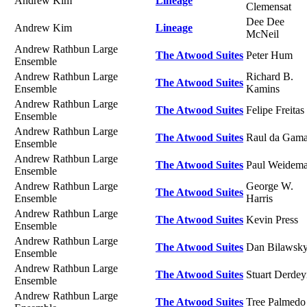
Andrew Kim
Lineage
Clemensat
Dee Dee
Andrew Kim
Lineage
McNeil
Andrew Rathbun Large
The Atwood Suites
Peter Hum
Ensemble
Andrew Rathbun Large
Richard B.
The Atwood Suites
Ensemble
Kamins
Andrew Rathbun Large
The Atwood Suites
Felipe Freitas
Ensemble
Andrew Rathbun Large
The Atwood Suites
Raul da Gam
Ensemble
Andrew Rathbun Large
The Atwood Suites
Paul Weidem
Ensemble
Andrew Rathbun Large
George W.
The Atwood Suites
Ensemble
Harris
Andrew Rathbun Large
The Atwood Suites
Kevin Press
Ensemble
Andrew Rathbun Large
The Atwood Suites
Dan Bilawsk
Ensemble
Andrew Rathbun Large
The Atwood Suites
Stuart Derde
Ensemble
Andrew Rathbun Large
The Atwood Suites
Tree Palmedo