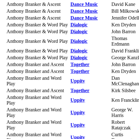
Anthony Branker & Ascent
Dance Music
David Kane
Anthony Branker & Ascent
Dance Music
Bill Milkowsk
Anthony Branker & Ascent
Dance Music
Jennifer Odell
Anthony Branker & Word Play
Dialogic
Ken Dryden
Anthony Branker & Word Play
Dialogic
John Barron
Thomas
Anthony Branker & Word Play
Dialogic
Erdmann
Anthony Branker & Word Play
Dialogic
David Frankl
Anthony Branker & Word Play
Dialogic
George Kanzl
Anthony Branker and Ascent
Together
John Barron
Anthony Branker and Ascent
Together
Ken Dryden
Anthony Branker and Word
Dan
Uppity
Play
McClenaghan
Anthony Branker and Ascent
Together
Kirk Silsbee
Anthony Branker and Word
Uppity
Ken Franckli
Play
Anthony Branker and Word
George W.
Uppity
Play
Harris
Anthony Branker and Word
Robert
Uppity
Play
Ratajczak
Anthony Branker and Word
Curtis
Uppity