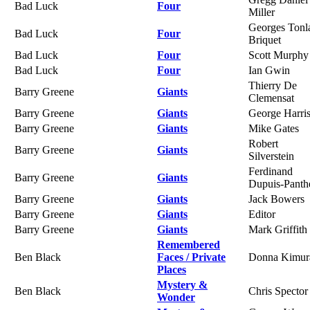
Bad Luck
Four
Miller
Georges Tonl
Bad Luck
Four
Briquet
Bad Luck
Four
Scott Murphy
Bad Luck
Four
Ian Gwin
Thierry De
Barry Greene
Giants
Clemensat
Barry Greene
Giants
George Harri
Barry Greene
Giants
Mike Gates
Robert
Barry Greene
Giants
Silverstein
Ferdinand
Barry Greene
Giants
Dupuis-Panth
Barry Greene
Giants
Jack Bowers
Barry Greene
Giants
Editor
Barry Greene
Giants
Mark Griffith
Remembered
Ben Black
Faces / Private
Donna Kimur
Places
Mystery &
Ben Black
Chris Spector
Wonder