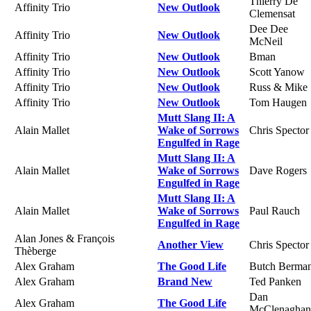
Thierry De
Affinity Trio
New Outlook
Clemensat
Dee Dee
Affinity Trio
New Outlook
McNeil
Affinity Trio
New Outlook
Bman
Affinity Trio
New Outlook
Scott Yanow
Affinity Trio
New Outlook
Russ & Mike
Affinity Trio
New Outlook
Tom Haugen
Mutt Slang II: A
Alain Mallet
Wake of Sorrows
Chris Spector
Engulfed in Rage
Mutt Slang II: A
Alain Mallet
Wake of Sorrows
Dave Rogers
Engulfed in Rage
Mutt Slang II: A
Alain Mallet
Wake of Sorrows
Paul Rauch
Engulfed in Rage
Alan Jones & François
Another View
Chris Spector
Thèberge
Alex Graham
The Good Life
Butch Berma
Alex Graham
Brand New
Ted Panken
Dan
Alex Graham
The Good Life
McClenaghan