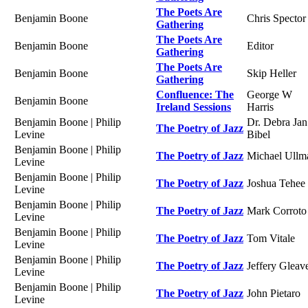
The Poets Are
Benjamin Boone
Chris Spector
Gathering
The Poets Are
Benjamin Boone
Editor
Gathering
The Poets Are
Benjamin Boone
Skip Heller
Gathering
Confluence: The
George W
Benjamin Boone
Ireland Sessions
Harris
Benjamin Boone | Philip
Dr. Debra Jan
The Poetry of Jazz
Levine
Bibel
Benjamin Boone | Philip
The Poetry of Jazz
Michael Ullm
Levine
Benjamin Boone | Philip
The Poetry of Jazz
Joshua Tehee
Levine
Benjamin Boone | Philip
The Poetry of Jazz
Mark Corroto
Levine
Benjamin Boone | Philip
The Poetry of Jazz
Tom Vitale
Levine
Benjamin Boone | Philip
The Poetry of Jazz
Jeffery Gleav
Levine
Benjamin Boone | Philip
The Poetry of Jazz
John Pietaro
Levine