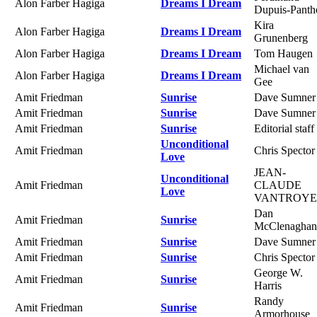
Alon Farber Hagiga
Dreams I Dream
Dupuis-Panth
Kira
Alon Farber Hagiga
Dreams I Dream
Grunenberg
Alon Farber Hagiga
Dreams I Dream
Tom Haugen
Michael van
Alon Farber Hagiga
Dreams I Dream
Gee
Amit Friedman
Sunrise
Dave Sumner
Amit Friedman
Sunrise
Dave Sumner
Amit Friedman
Sunrise
Editorial staff
Unconditional
Amit Friedman
Chris Spector
Love
JEAN-
Unconditional
Amit Friedman
CLAUDE
Love
VANTROY
Dan
Amit Friedman
Sunrise
McClenaghan
Amit Friedman
Sunrise
Dave Sumner
Amit Friedman
Sunrise
Chris Spector
George W.
Amit Friedman
Sunrise
Harris
Randy
Amit Friedman
Sunrise
Armorhouse