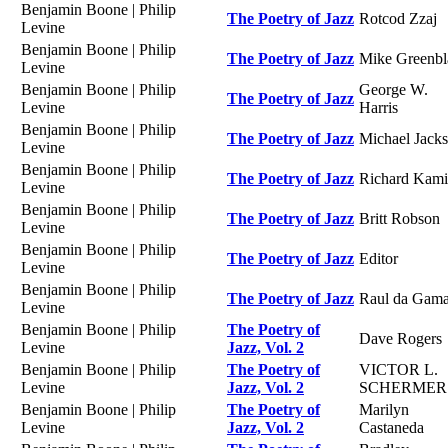
Benjamin Boone | Philip
The Poetry of Jazz
Rotcod Zzaj
Levine
Benjamin Boone | Philip
The Poetry of Jazz
Mike Greenbl
Levine
Benjamin Boone | Philip
George W.
The Poetry of Jazz
Levine
Harris
Benjamin Boone | Philip
The Poetry of Jazz
Michael Jack
Levine
Benjamin Boone | Philip
The Poetry of Jazz
Richard Kami
Levine
Benjamin Boone | Philip
The Poetry of Jazz
Britt Robson
Levine
Benjamin Boone | Philip
The Poetry of Jazz
Editor
Levine
Benjamin Boone | Philip
The Poetry of Jazz
Raul da Gam
Levine
Benjamin Boone | Philip
The Poetry of
Dave Rogers
Levine
Jazz, Vol. 2
Benjamin Boone | Philip
The Poetry of
VICTOR L.
Levine
Jazz, Vol. 2
SCHERMER
Benjamin Boone | Philip
The Poetry of
Marilyn
Levine
Jazz, Vol. 2
Castaneda