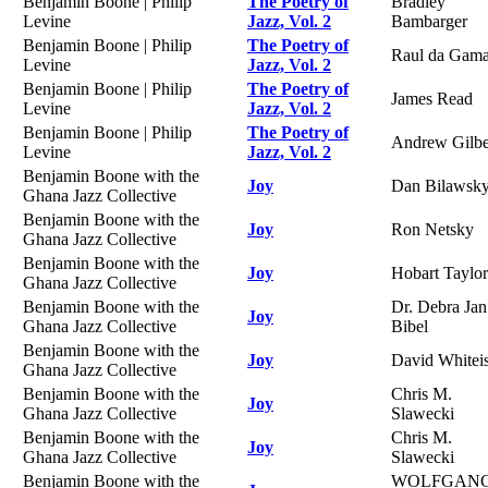
Benjamin Boone | Philip
The Poetry of
Bradley
Levine
Jazz, Vol. 2
Bambarger
Benjamin Boone | Philip
The Poetry of
Raul da Gam
Levine
Jazz, Vol. 2
Benjamin Boone | Philip
The Poetry of
James Read
Levine
Jazz, Vol. 2
Benjamin Boone | Philip
The Poetry of
Andrew Gilbe
Levine
Jazz, Vol. 2
Benjamin Boone with the
Joy
Dan Bilawsk
Ghana Jazz Collective
Benjamin Boone with the
Joy
Ron Netsky
Ghana Jazz Collective
Benjamin Boone with the
Joy
Hobart Taylor
Ghana Jazz Collective
Benjamin Boone with the
Dr. Debra Jan
Joy
Ghana Jazz Collective
Bibel
Benjamin Boone with the
Joy
David Whitei
Ghana Jazz Collective
Benjamin Boone with the
Chris M.
Joy
Ghana Jazz Collective
Slawecki
Benjamin Boone with the
Chris M.
Joy
Ghana Jazz Collective
Slawecki
Benjamin Boone with the
WOLFGAN