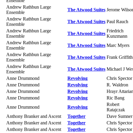
Ensemble
Andrew Rathbun Large
The Atwood Suites
Jerome Wilso
Ensemble
Andrew Rathbun Large
The Atwood Suites
Paul Rauch
Ensemble
Andrew Rathbun Large
Friedrich
The Atwood Suites
Ensemble
Kunzmann
Andrew Rathbun Large
The Atwood Suites
Marc Myers
Ensemble
Andrew Rathbun Large
The Atwood Suites
Frank Griffith
Ensemble
Andrew Rathbun Large
The Atwood Suites
Michael J We
Ensemble
Anne Drummond
Revolving
Chris Spector
Anne Drummond
Revolving
R. Waldron
Anne Drummond
Revolving
Hrayr Attaria
Anne Drummond
Revolving
Ric Bang
Robert
Anne Drummond
Revolving
Ratajczak
Anthony Branker and Ascent
Together
Dave Sumner
Anthony Branker and Ascent
Together
Chris Spector
Anthony Branker and Ascent
Together
Chris Spector