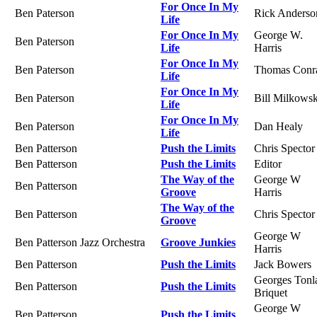
For Once In My
Ben Paterson
Rick Anderso
Life
For Once In My
George W.
Ben Paterson
Life
Harris
For Once In My
Ben Paterson
Thomas Conr
Life
For Once In My
Ben Paterson
Bill Milkowsk
Life
For Once In My
Ben Paterson
Dan Healy
Life
Ben Patterson
Push the Limits
Chris Spector
Ben Patterson
Push the Limits
Editor
The Way of the
George W
Ben Patterson
Groove
Harris
The Way of the
Ben Patterson
Chris Spector
Groove
George W
Ben Patterson Jazz Orchestra
Groove Junkies
Harris
Ben Patterson
Push the Limits
Jack Bowers
Georges Tonl
Ben Patterson
Push the Limits
Briquet
George W
Ben Patterson
Push the Limits