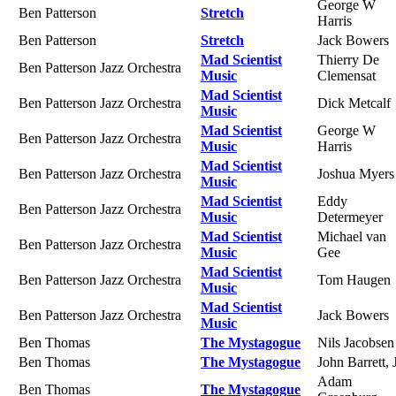
George W
Ben Patterson
Stretch
Harris
Ben Patterson
Stretch
Jack Bowers
Mad Scientist
Thierry De
Ben Patterson Jazz Orchestra
Music
Clemensat
Mad Scientist
Ben Patterson Jazz Orchestra
Dick Metcalf
Music
Mad Scientist
George W
Ben Patterson Jazz Orchestra
Music
Harris
Mad Scientist
Ben Patterson Jazz Orchestra
Joshua Myers
Music
Mad Scientist
Eddy
Ben Patterson Jazz Orchestra
Music
Determeyer
Mad Scientist
Michael van
Ben Patterson Jazz Orchestra
Music
Gee
Mad Scientist
Ben Patterson Jazz Orchestra
Tom Haugen
Music
Mad Scientist
Ben Patterson Jazz Orchestra
Jack Bowers
Music
Ben Thomas
The Mystagogue
Nils Jacobsen
Ben Thomas
The Mystagogue
John Barrett, J
Adam
Ben Thomas
The Mystagogue