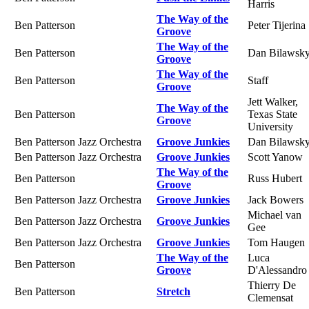
Harris
The Way of the
Ben Patterson
Peter Tijerina
Groove
The Way of the
Ben Patterson
Dan Bilawsk
Groove
The Way of the
Ben Patterson
Staff
Groove
Jett Walker,
The Way of the
Ben Patterson
Texas State
Groove
University
Ben Patterson Jazz Orchestra
Groove Junkies
Dan Bilawsk
Ben Patterson Jazz Orchestra
Groove Junkies
Scott Yanow
The Way of the
Ben Patterson
Russ Hubert
Groove
Ben Patterson Jazz Orchestra
Groove Junkies
Jack Bowers
Michael van
Ben Patterson Jazz Orchestra
Groove Junkies
Gee
Ben Patterson Jazz Orchestra
Groove Junkies
Tom Haugen
The Way of the
Luca
Ben Patterson
Groove
D'Alessandro
Thierry De
Ben Patterson
Stretch
Clemensat