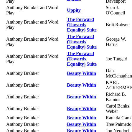
Play
Davenport
Anthony Branker and Word
Sean J.
Uppity
Play
O'Connell
The Forward
Anthony Branker and Word
(Towards
Britt Robson
Play
Equality) Suite
The Forward
Anthony Branker and Word
George W.
(Towards
Play
Harris
Equality) Suite
The Forward
Anthony Branker and Word
(Towards
Joe Tangari
Play
Equality) Suite
Dan
Anthony Branker
Beauty Within
McClenaghan
KARL
Anthony Branker
Beauty Within
ACKERMA
Richard B.
Anthony Branker
Beauty Within
Kamins
Carol Banks
Anthony Branker
Beauty Within
Weber
Anthony Branker
Beauty Within
Raul da Gam
Anthony Branker
Beauty Within
Tree Palmedo
Anthony Branker
Beauty Within
Jon Neudorf