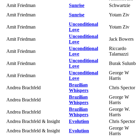
Amit Friedman
Sunrise
Schwartzie
Amit Friedman
Sunrise
Yotam Ziv
Unconditional
Amit Friedman
Yotam Ziv
Love
Unconditional
Amit Friedman
Jack Bowers
Love
Unconditional
Riccardo
Amit Friedman
Love
Talamazzi
Unconditional
Amit Friedman
Burak Sulunb
Love
Unconditional
George W
Amit Friedman
Love
Harris
Brazilian
Andrea Brachfeld
Chris Spector
Whispers
Brazilian
George W
Andrea Brachfeld
Whispers
Harris
Brazilian
George W.
Andrea Brachfeld
Whispers
Harris
Andrea Brachfeld & Insight
Evolution
Chris Spector
George W
Andrea Brachfeld & Insight
Evolution
Harris