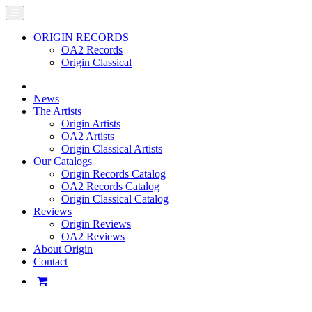
ORIGIN RECORDS
OA2 Records
Origin Classical
News
The Artists
Origin Artists
OA2 Artists
Origin Classical Artists
Our Catalogs
Origin Records Catalog
OA2 Records Catalog
Origin Classical Catalog
Reviews
Origin Reviews
OA2 Reviews
About Origin
Contact