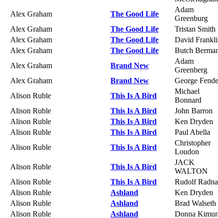
Adam
Alex Graham
The Good Life
Greenburg
Alex Graham
The Good Life
Tristan Smith
Alex Graham
The Good Life
David Frankl
Alex Graham
The Good Life
Butch Berma
Adam
Alex Graham
Brand New
Greenberg
Alex Graham
Brand New
George Fende
Michael
Alison Ruble
This Is A Bird
Bonnard
Alison Ruble
This Is A Bird
John Barron
Alison Ruble
This Is A Bird
Ken Dryden
Alison Ruble
This Is A Bird
Paul Abella
Christopher
Alison Ruble
This Is A Bird
Loudon
JACK
Alison Ruble
This Is A Bird
WALTON
Alison Ruble
This Is A Bird
Rudolf Radna
Alison Ruble
Ashland
Ken Dryden
Alison Ruble
Ashland
Brad Walseth
Alison Ruble
Ashland
Donna Kimur