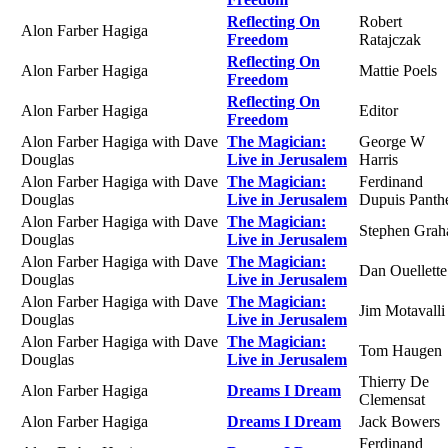
Reflecting On
Robert
Alon Farber Hagiga
Freedom
Ratajczak
Reflecting On
Alon Farber Hagiga
Mattie Poels
Freedom
Reflecting On
Alon Farber Hagiga
Editor
Freedom
Alon Farber Hagiga with Dave
The Magician:
George W
Douglas
Live in Jerusalem
Harris
Alon Farber Hagiga with Dave
The Magician:
Ferdinand
Douglas
Live in Jerusalem
Dupuis Panth
Alon Farber Hagiga with Dave
The Magician:
Stephen Gra
Douglas
Live in Jerusalem
Alon Farber Hagiga with Dave
The Magician:
Dan Ouellette
Douglas
Live in Jerusalem
Alon Farber Hagiga with Dave
The Magician:
Jim Motavalli
Douglas
Live in Jerusalem
Alon Farber Hagiga with Dave
The Magician:
Tom Haugen
Douglas
Live in Jerusalem
Thierry De
Alon Farber Hagiga
Dreams I Dream
Clemensat
Alon Farber Hagiga
Dreams I Dream
Jack Bowers
Ferdinand