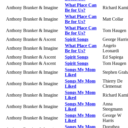
What Place Can
Anthony Branker & Imagine
Richard Kami
Be for Us?
What Place Can
Anthony Branker & Imagine
Matt Collar
Be for Us?
What Place Can
Anthony Branker & Imagine
Tom Haugen
Be for Us?
Anthony Branker & Ascent
Spirit Songs
George Harri
What Place Can
Angelo
Anthony Branker & Imagine
Be for Us?
Leonardi
Anthony Branker & Ascent
Spirit Songs
Ed Sapiega
Anthony Branker & Ascent
Spirit Songs
Tom Haugen
Songs My Mom
Anthony Branker & Imagine
Stephen Gra
Liked
Songs My Mom
Thierry De
Anthony Branker & Imagine
Liked
Clemensat
Songs My Mom
Anthony Branker & Imagine
Richard Kami
Liked
Songs My Mom
Anna
Anthony Branker & Imagine
Liked
Steegmann
Songs My Mom
George W
Anthony Branker & Imagine
Liked
Harris
Songs My Mom
Dorothea