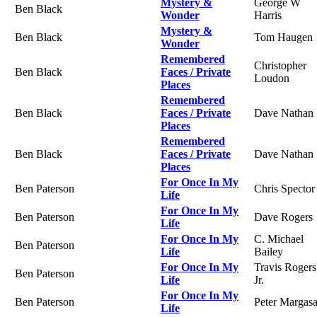
Mystery &
George W
Ben Black
Wonder
Harris
Mystery &
Ben Black
Tom Haugen
Wonder
Remembered
Christopher
Ben Black
Faces / Private
Loudon
Places
Remembered
Ben Black
Faces / Private
Dave Nathan
Places
Remembered
Ben Black
Faces / Private
Dave Nathan
Places
For Once In My
Ben Paterson
Chris Spector
Life
For Once In My
Ben Paterson
Dave Rogers
Life
For Once In My
C. Michael
Ben Paterson
Life
Bailey
For Once In My
Travis Rogers
Ben Paterson
Life
Jr.
For Once In My
Ben Paterson
Peter Margas
Life