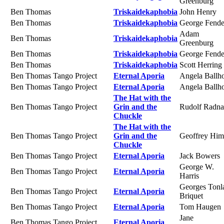
Greenburg
Ben Thomas
Triskaidekaphobia
John Henry
Ben Thomas
Triskaidekaphobia
George Fende
Adam
Ben Thomas
Triskaidekaphobia
Greenburg
Ben Thomas
Triskaidekaphobia
George Fende
Ben Thomas
Triskaidekaphobia
Scott Herring
Ben Thomas Tango Project
Eternal Aporia
Angela Ballh
Ben Thomas Tango Project
Eternal Aporia
Angela Ballh
The Hat with the
Ben Thomas Tango Project
Grin and the
Rudolf Radna
Chuckle
The Hat with the
Ben Thomas Tango Project
Grin and the
Geoffrey Him
Chuckle
Ben Thomas Tango Project
Eternal Aporia
Jack Bowers
George W.
Ben Thomas Tango Project
Eternal Aporia
Harris
Georges Tonl
Ben Thomas Tango Project
Eternal Aporia
Briquet
Ben Thomas Tango Project
Eternal Aporia
Tom Haugen
Jane
Ben Thomas Tango Project
Eternal Aporia