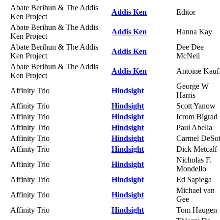
Abate Berihun & The Addis
Addis Ken
Editor
Ken Project
Abate Berihun & The Addis
Addis Ken
Hanna Kay
Ken Project
Abate Berihun & The Addis
Dee Dee
Addis Ken
Ken Project
McNeil
Abate Berihun & The Addis
Addis Ken
Antoine Kauf
Ken Project
George W
Affinity Trio
Hindsight
Harris
Affinity Trio
Hindsight
Scott Yanow
Affinity Trio
Hindsight
Icrom Bigrad
Affinity Trio
Hindsight
Paul Abella
Affinity Trio
Hindsight
Carmel DeSo
Affinity Trio
Hindsight
Dick Metcalf
Nicholas F.
Affinity Trio
Hindsight
Mondello
Affinity Trio
Hindsight
Ed Sapiega
Michael van
Affinity Trio
Hindsight
Gee
Affinity Trio
Hindsight
Tom Haugen