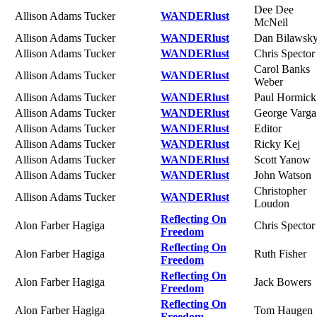
Dee Dee
Allison Adams Tucker
WANDERlust
McNeil
Allison Adams Tucker
WANDERlust
Dan Bilawsk
Allison Adams Tucker
WANDERlust
Chris Spector
Carol Banks
Allison Adams Tucker
WANDERlust
Weber
Allison Adams Tucker
WANDERlust
Paul Hormick
Allison Adams Tucker
WANDERlust
George Varga
Allison Adams Tucker
WANDERlust
Editor
Allison Adams Tucker
WANDERlust
Ricky Kej
Allison Adams Tucker
WANDERlust
Scott Yanow
Allison Adams Tucker
WANDERlust
John Watson
Christopher
Allison Adams Tucker
WANDERlust
Loudon
Reflecting On
Alon Farber Hagiga
Chris Spector
Freedom
Reflecting On
Alon Farber Hagiga
Ruth Fisher
Freedom
Reflecting On
Alon Farber Hagiga
Jack Bowers
Freedom
Reflecting On
Alon Farber Hagiga
Tom Haugen
Freedom