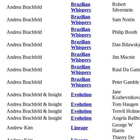
Brazilian
Robert
Andrea Brachfeld
Whispers
Silverstein
Brazilian
Andrea Brachfeld
Sam Norris
Whispers
Brazilian
Andrea Brachfeld
Philip Booth
Whispers
Brazilian
Andrea Brachfeld
Dan Bilawsk
Whispers
Brazilian
Andrea Brachfeld
Jim Macnie
Whispers
Brazilian
Andrea Brachfeld
Raul Da Gam
Whispers
Brazilian
Andrea Brachfeld
Peter Gamble
Whispers
Jane
Andrea Brachfeld & Insight
Evolution
Kozhevnikov
Andrea Brachfeld & Insight
Evolution
Tom Haugen
Andrea Brachfeld & Insight
Evolution
Terrell Holme
Andrea Brachfeld & Insight
Evolution
Angela Ballh
George W
Andrew Kim
Lineage
Harris
Thierry De