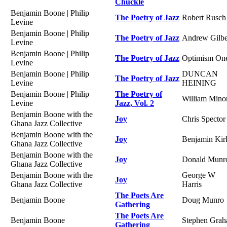
Chuckle
Benjamin Boone | Philip
The Poetry of Jazz
Robert Rusch
Levine
Benjamin Boone | Philip
The Poetry of Jazz
Andrew Gilbe
Levine
Benjamin Boone | Philip
The Poetry of Jazz
Optimism On
Levine
Benjamin Boone | Philip
DUNCAN
The Poetry of Jazz
Levine
HEINING
Benjamin Boone | Philip
The Poetry of
William Mino
Levine
Jazz, Vol. 2
Benjamin Boone with the
Joy
Chris Spector
Ghana Jazz Collective
Benjamin Boone with the
Joy
Benjamin Kir
Ghana Jazz Collective
Benjamin Boone with the
Joy
Donald Munr
Ghana Jazz Collective
Benjamin Boone with the
George W
Joy
Ghana Jazz Collective
Harris
The Poets Are
Benjamin Boone
Doug Munro
Gathering
The Poets Are
Benjamin Boone
Stephen Gra
Gathering