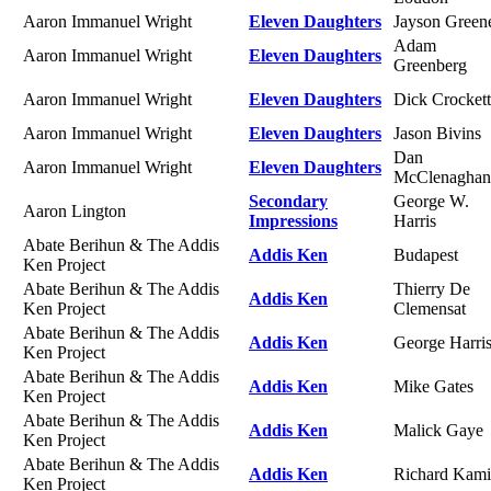
Aaron Immanuel Wright
Eleven Daughters
Jayson Green
Adam
Aaron Immanuel Wright
Eleven Daughters
Greenberg
Aaron Immanuel Wright
Eleven Daughters
Dick Crockett
Aaron Immanuel Wright
Eleven Daughters
Jason Bivins
Dan
Aaron Immanuel Wright
Eleven Daughters
McClenaghan
Secondary
George W.
Aaron Lington
Impressions
Harris
Abate Berihun & The Addis
Addis Ken
Budapest
Ken Project
Abate Berihun & The Addis
Thierry De
Addis Ken
Ken Project
Clemensat
Abate Berihun & The Addis
Addis Ken
George Harri
Ken Project
Abate Berihun & The Addis
Addis Ken
Mike Gates
Ken Project
Abate Berihun & The Addis
Addis Ken
Malick Gaye
Ken Project
Abate Berihun & The Addis
Addis Ken
Richard Kami
Ken Project