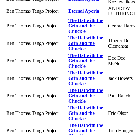
Kozhevnikov
ANDREW
Ben Thomas Tango Project
Eternal Aporia
LUTHRING
The Hat with the
Ben Thomas Tango Project
Grin and the
George Harri
Chuckle
The Hat with the
Thierry De
Ben Thomas Tango Project
Grin and the
Clemensat
Chuckle
The Hat with the
Dee Dee
Ben Thomas Tango Project
Grin and the
McNeil
Chuckle
The Hat with the
Ben Thomas Tango Project
Grin and the
Jack Bowers
Chuckle
The Hat with the
Ben Thomas Tango Project
Grin and the
Paul Rauch
Chuckle
The Hat with the
Ben Thomas Tango Project
Grin and the
Eric Olson
Chuckle
The Hat with the
Ben Thomas Tango Project
Grin and the
Tom Haugen