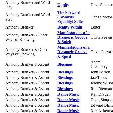
Anthony Branker and Word
Uppity
Dave Sumner
Play
The Forward
Anthony Branker and Word
(Towards
Chris Spector
Play
Equality) Suite
Anthony Branker
Beauty Within
Editor
Manifestations of a
Anthony Branker & Other
Diasporic Groove
Olivia Peevas
Ways of Knowing
& Spirit
Manifestations of a
Anthony Branker & Other
Diasporic Groove
Olivia Peevas
Ways of Knowing
& Spirit
Adam
Anthony Branker & Ascent
Blessings
Greenberg
Anthony Branker & Ascent
Blessings
John Barron
Anthony Branker & Ascent
Blessings
JazzTimes
Anthony Branker & Ascent
Blessings
Jerome Wilso
Anthony Branker & Ascent
Blessings
Ron Bierman
Anthony Branker & Ascent
Dance Music
Ken Dryden
Anthony Branker & Ascent
Dance Music
Doug Simpso
Anthony Branker & Ascent
Dance Music
Edward Blan
Anthony Branker & Ascent
Dance Music
Karl Ackerm